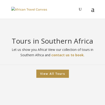
Tours in Southern Africa
Let us show you Africa! View our collection of tours in
Southern Africa and
contact us to book
.
View All Tours