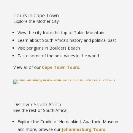
Tours in Cape Town
Explore the Mother City!
View the city from the top of Table Mountain
Learn about South Africa’s history and political past
Visit penguins in Boulders Beach
Taste some of the best wines in the world
View all of our
Cape Town Tours
.
Discover South Africa
See the rest of South Africa!
Explore the Cradle of Humankind, Apartheid Museum
and more, browse our
Johannesburg Tours