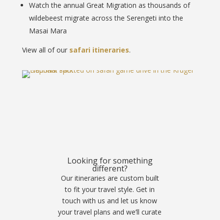
Watch the annual Great Migration as thousands of
wildebeest migrate across the Serengeti into the
Masai Mara
View all of our
safari itineraries
.
Looking for something
different?
Our itineraries are custom built
to fit your travel style. Get in
touch with us and let us know
your travel plans and we’ll curate