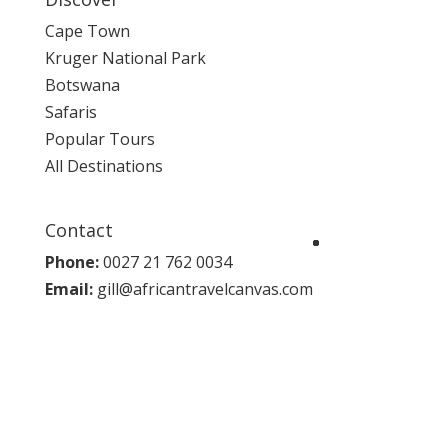
Cape Town
Kruger National Park
Botswana
Safaris
Popular Tours
All Destinations
Contact
Phone:
0027 21 762 0034
Email:
gill@africantravelcanvas.com