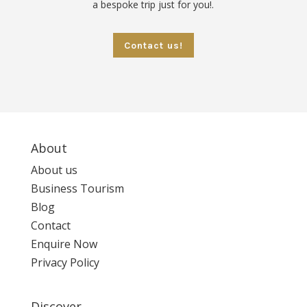
a bespoke trip just for you!.
Contact us!
About
About us
Business Tourism
Blog
Contact
Enquire Now
Privacy Policy
Discover