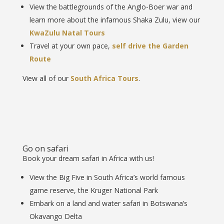
View the battlegrounds of the Anglo-Boer war and
learn more about the infamous Shaka Zulu, view our
KwaZulu Natal Tours
Travel at your own pace,
self drive the Garden
Route
View all of our
South Africa Tours
.
Go on safari
Book your dream safari in Africa with us!
View the Big Five in South Africa’s world famous
game reserve, the Kruger National Park
Embark on a land and water safari in Botswana’s
Okavango Delta