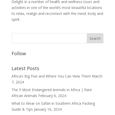
Delight in a number of health and wellness tours and
activities in one of the world’s most beautiful locations
to relax, realign and reconnect with the mind, body and
spirit.
Follow
Latest Posts
Africa’s Big Five and Where You Can View Them
March
7, 2024
The 5 Most Endangered Animals in Africa | Rare
African Animals
February 6, 2024
What to Wear on Safari in Southern Africa Packing
Guide & Tips
January 16, 2024