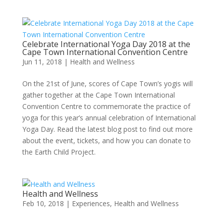
Celebrate International Yoga Day 2018 at the
Cape Town International Convention Centre
Jun 11, 2018
|
Health and Wellness
On the 21st of June, scores of Cape Town’s yogis will
gather together at the Cape Town International
Convention Centre to commemorate the practice of
yoga for this year’s annual celebration of International
Yoga Day. Read the latest blog post to find out more
about the event, tickets, and how you can donate to
the Earth Child Project.
Health and Wellness
Feb 10, 2018
|
Experiences
,
Health and Wellness