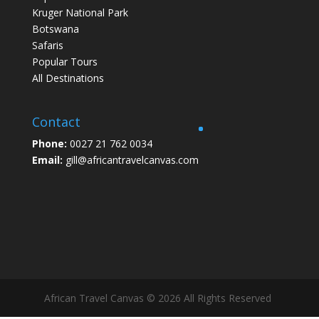
Kruger National Park
Botswana
Safaris
Popular Tours
All Destinations
Contact
Phone:
0027 21 762 0034
Email:
gill@africantravelcanvas.com
African Travel Canvas © 2026 All Rights Reserved