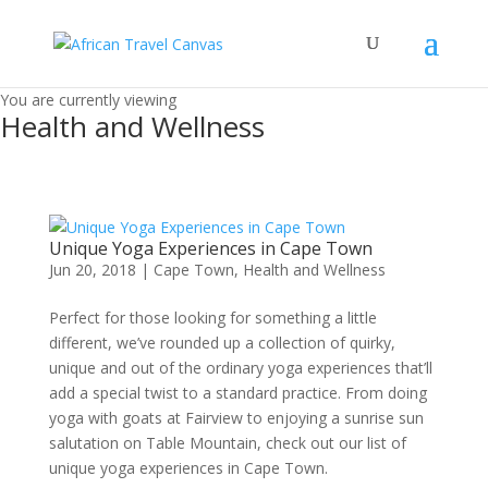
You are currently viewing
Health and Wellness
Unique Yoga Experiences in Cape Town
Jun 20, 2018
|
Cape Town
,
Health and Wellness
Perfect for those looking for something a little
different, we’ve rounded up a collection of quirky,
unique and out of the ordinary yoga experiences that’ll
add a special twist to a standard practice. From doing
yoga with goats at Fairview to enjoying a sunrise sun
salutation on Table Mountain, check out our list of
unique yoga experiences in Cape Town.