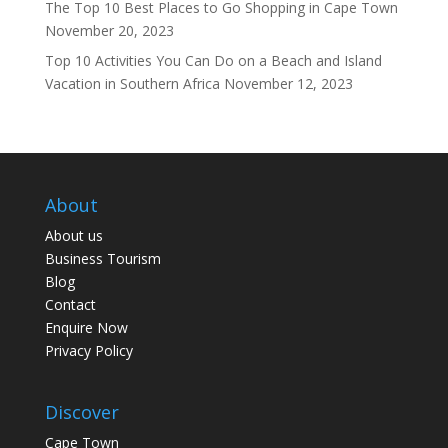
The Top 10 Best Places to Go Shopping in Cape Town
November 20, 2023
Top 10 Activities You Can Do on a Beach and Island
Vacation in Southern Africa
November 12, 2023
About
About us
Business Tourism
Blog
Contact
Enquire Now
Privacy Policy
Discover
Cape Town