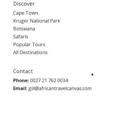
Discover
Cape Town
Kruger National Park
Botswana
Safaris
Popular Tours
All Destinations
Contact
Phone:
0027 21 762 0034
Email:
gill@africantravelcanvas.com