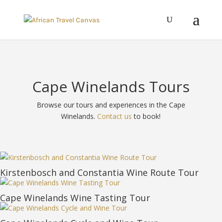
Cape Winelands Tours
Browse our tours and experiences in the Cape
Winelands.
Contact us
to book!
Kirstenbosch and Constantia Wine Route Tour
Cape Winelands Wine Tasting Tour