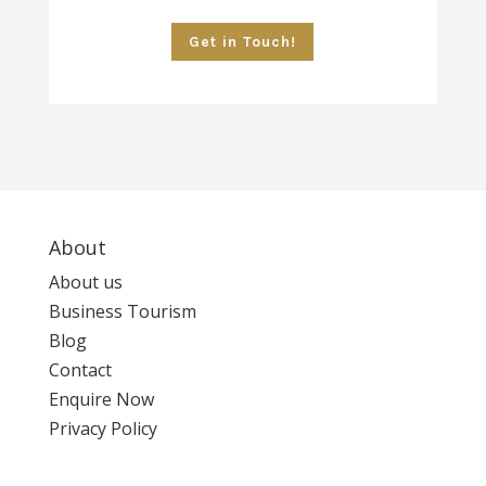
Get in Touch!
About
About us
Business Tourism
Blog
Contact
Enquire Now
Privacy Policy