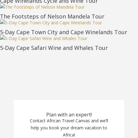
Cape Winelands Cycle and Wine Tour
The Footsteps of Nelson Mandela Tour
5-Day Cape Town City and Cape Winelands Tour
5-Day Cape Safari Wine and Whales Tour
Plan with an expert!
Contact African Travel Canvas and we’ll
help you book your dream vacation to
Africa!