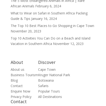
The 5 Most Endangered Animals in Africa | Rare
African Animals
February 6, 2024
What to Wear on Safari in Southern Africa Packing
Guide & Tips
January 16, 2024
The Top 10 Best Places to Go Shopping in Cape Town
November 20, 2023
Top 10 Activities You Can Do on a Beach and Island
Vacation in Southern Africa
November 12, 2023
About
Discover
About us
Cape Town
Business Tourism
Kruger National Park
Blog
Botswana
Contact
Safaris
Enquire Now
Popular Tours
Privacy Policy
All Destinations
Contact