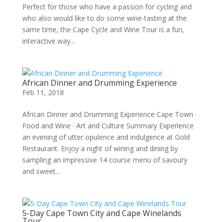
Perfect for those who have a passion for cycling and
who also would like to do some wine-tasting at the
same time, the Cape Cycle and Wine Tour is a fun,
interactive way...
African Dinner and Drumming Experience
Feb 11, 2018
African Dinner and Drumming Experience Cape Town ·
Food and Wine · Art and Culture Summary Experience
an evening of utter opulence and indulgence at Gold
Restaurant. Enjoy a night of wining and dining by
sampling an impressive 14 course menu of savoury
and sweet...
5-Day Cape Town City and Cape Winelands
Tour