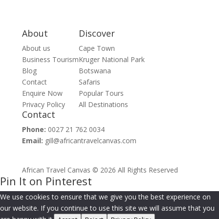
About
Discover
About us
Cape Town
Business Tourism
Kruger National Park
Blog
Botswana
Contact
Safaris
Enquire Now
Popular Tours
Privacy Policy
All Destinations
Contact
Phone:
0027 21 762 0034
Email:
gill@africantravelcanvas.com
African Travel Canvas © 2026 All Rights Reserved
Pin It on Pinterest
We use cookies to ensure that we give you the best experience on
our website. If you continue to use this site we will assume that you