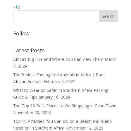
«
1
2
Follow
Latest Posts
Africa’s Big Five and Where You Can View Them
March
7, 2024
The 5 Most Endangered Animals in Africa | Rare
African Animals
February 6, 2024
What to Wear on Safari in Southern Africa Packing
Guide & Tips
January 16, 2024
The Top 10 Best Places to Go Shopping in Cape Town
November 20, 2023
Top 10 Activities You Can Do on a Beach and Island
Vacation in Southern Africa
November 12, 2023