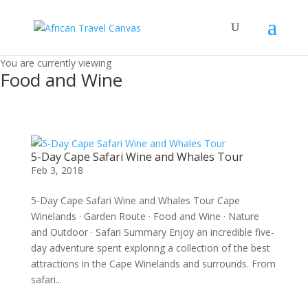
You are currently viewing
Food and Wine
5-Day Cape Safari Wine and Whales Tour
Feb 3, 2018
5-Day Cape Safari Wine and Whales Tour Cape
Winelands · Garden Route · Food and Wine · Nature
and Outdoor · Safari Summary Enjoy an incredible five-
day adventure spent exploring a collection of the best
attractions in the Cape Winelands and surrounds. From
safari...