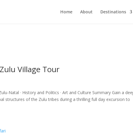
Home
About
Destinations
ulu Village Tour
lu-Natal · History and Politics · Art and Culture Summary Gain a dee
l structures of the Zulu tribes during a thrilling full day excursion to