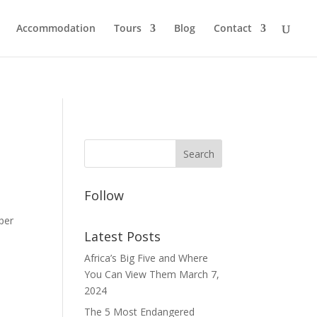
Accommodation
Tours
Blog
Contact
Follow
per
Latest Posts
Africa’s Big Five and Where
You Can View Them
March 7,
2024
The 5 Most Endangered