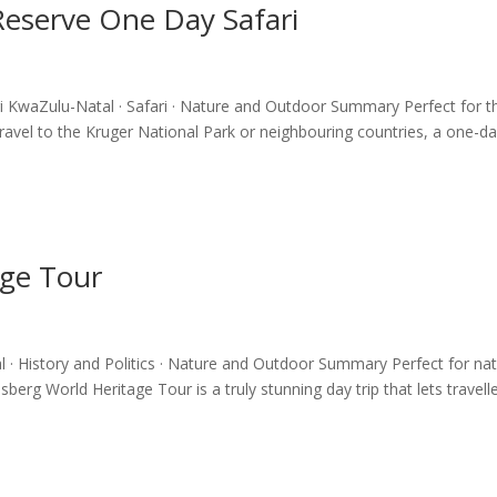
eserve One Day Safari
 KwaZulu-Natal · Safari · Nature and Outdoor Summary Perfect for t
travel to the Kruger National Park or neighbouring countries, a one-d
age Tour
· History and Politics · Nature and Outdoor Summary Perfect for na
berg World Heritage Tour is a truly stunning day trip that lets travell