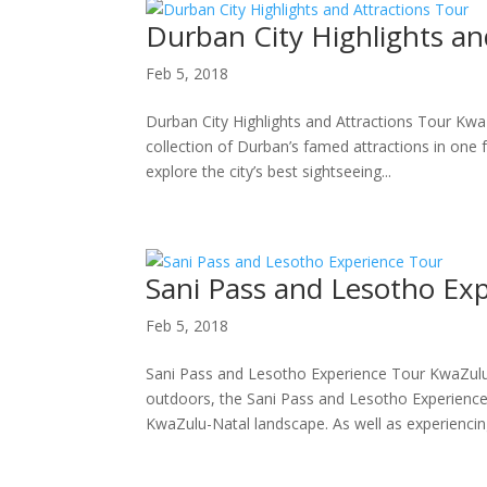
Durban City Highlights an
Feb 5, 2018
Durban City Highlights and Attractions Tour KwaZ
collection of Durban’s famed attractions in one
explore the city’s best sightseeing...
Sani Pass and Lesotho Ex
Feb 5, 2018
Sani Pass and Lesotho Experience Tour KwaZulu
outdoors, the Sani Pass and Lesotho Experience 
KwaZulu-Natal landscape. As well as experiencing