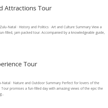
d Attractions Tour
ulu-Natal · History and Politics · Art and Culture Summary View a
 fun-filled, jam packed tour. Accompanied by a knowledgeable guide,
perience Tour
-Natal · Nature and Outdoor Summary Perfect for lovers of the
Tour promises a fun-filled day with amazing views of the epic the
...