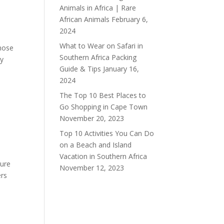
Animals in Africa | Rare
African Animals
February 6,
2024
What to Wear on Safari in
hose
Southern Africa Packing
ay
Guide & Tips
January 16,
2024
The Top 10 Best Places to
Go Shopping in Cape Town
November 20, 2023
Top 10 Activities You Can Do
on a Beach and Island
Vacation in Southern Africa
ture
November 12, 2023
ers