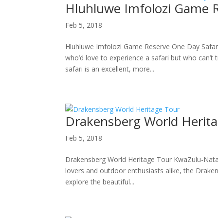
Hluhluwe Imfolozi Game R
Feb 5, 2018
Hluhluwe Imfolozi Game Reserve One Day Safari
who’d love to experience a safari but who can’t 
safari is an excellent, more...
Drakensberg World Herit
Feb 5, 2018
Drakensberg World Heritage Tour KwaZulu-Natal 
lovers and outdoor enthusiasts alike, the Drakens
explore the beautiful...