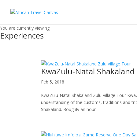
You are currently viewing
Experiences
KwaZulu-Natal Shakaland Z
Feb 5, 2018
KwaZulu-Natal Shakaland Zulu Village Tour KwaZu
understanding of the customs, traditions and triba
Shakaland. Roughly an hour...