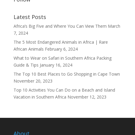
Latest Posts
Africa’s Big Five and Where You Can View Them
March
7, 2024
The 5 Most Endangered Animals in Africa | Rare
African Animals
February 6, 2024
What to Wear on Safari in Southern Africa Packing
Guide & Tips
January 16, 2024
The Top 10 Best Places to Go Shopping in Cape Town
November 20, 2023
Top 10 Activities You Can Do on a Beach and Island
Vacation in Southern Africa
November 12, 2023
About