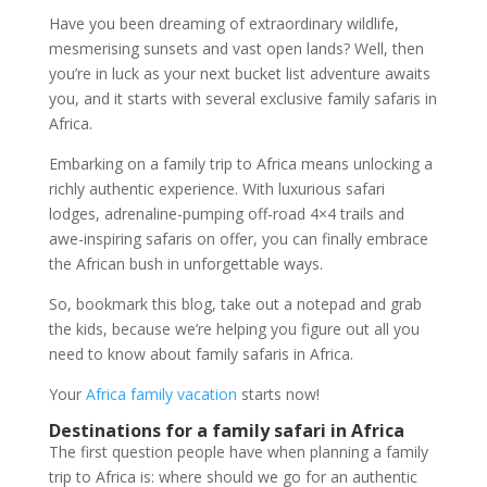
Have you been dreaming of extraordinary wildlife,
mesmerising sunsets and vast open lands? Well, then
you’re in luck as your next bucket list adventure awaits
you, and it starts with several exclusive family safaris in
Africa.
Embarking on a family trip to Africa means unlocking a
richly authentic experience. With luxurious safari
lodges, adrenaline-pumping off-road 4×4 trails and
awe-inspiring safaris on offer, you can finally embrace
the African bush in unforgettable ways.
So, bookmark this blog, take out a notepad and grab
the kids, because we’re helping you figure out all you
need to know about family safaris in Africa.
Your
Africa family vacation
starts now!
Destinations for a family safari in Africa
The first question people have when planning a family
trip to Africa is: where should we go for an authentic