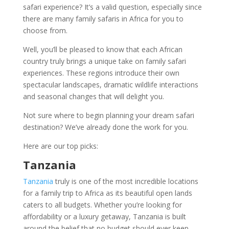
safari experience? It’s a valid question, especially since
there are many family safaris in Africa for you to
choose from.
Well, you’ll be pleased to know that each African
country truly brings a unique take on family safari
experiences. These regions introduce their own
spectacular landscapes, dramatic wildlife interactions
and seasonal changes that will delight you.
Not sure where to begin planning your dream safari
destination? We’ve already done the work for you.
Here are our top picks:
Tanzania
Tanzania
truly is one of the most incredible locations
for a family trip to Africa as its beautiful open lands
caters to all budgets. Whether you’re looking for
affordability or a luxury getaway, Tanzania is built
around the belief that no budget should ever keep