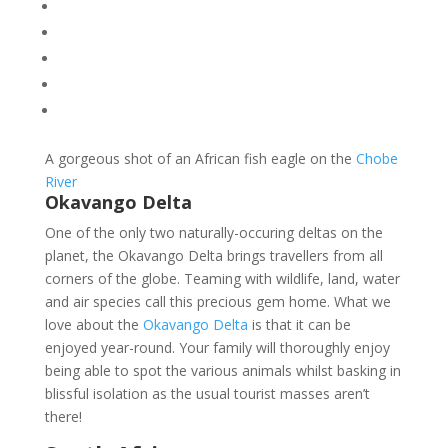
A gorgeous shot of an African fish eagle on the
Chobe
River
Okavango Delta
One of the only two naturally-occuring deltas on the
planet, the Okavango Delta brings travellers from all
corners of the globe. Teaming with wildlife, land, water
and air species call this precious gem home. What we
love about the
Okavango Delta
is that it can be
enjoyed year-round. Your family will thoroughly enjoy
being able to spot the various animals whilst basking in
blissful isolation as the usual tourist masses aren’t
there!