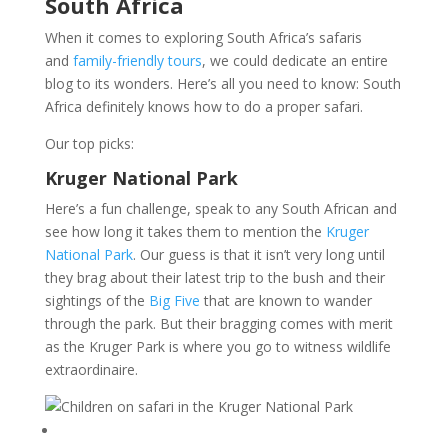
South Africa
When it comes to exploring South Africa’s safaris
and
family-friendly tours
, we could dedicate an entire
blog to its wonders. Here’s all you need to know: South
Africa definitely knows how to do a proper safari.
Our top picks:
Kruger National Park
Here’s a fun challenge, speak to any South African and
see how long it takes them to mention the
Kruger
National Park
. Our guess is that it isn’t very long until
they brag about their latest trip to the bush and their
sightings of the
Big Five
that are known to wander
through the park. But their bragging comes with merit
as the Kruger Park is where you go to witness wildlife
extraordinaire.