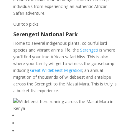
individuals from experiencing an authentic African
Safari adventure.
Our top picks:
Serengeti National Park
Home to several indigenous plants, colourful bird
species and vibrant animal life, the
Serengeti
is where
you’ll find your true African safari bliss. This is also
where your family will get to witness the goosebump-
inducing
Great Wildebeest Migration
; an annual
migration of thousands of wildebeest and antelope
across the Serengeti to the Masai Mara. This is truly is
a bucket-list experience.