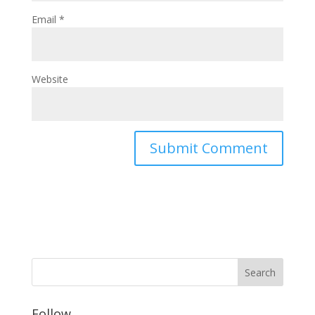
Email
*
Website
Follow