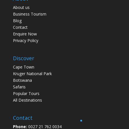
About us
Business Tourism
Blog
Contact
Enquire Now
Privacy Policy
Discover
Cape Town
Kruger National Park
Botswana
Safaris
Popular Tours
All Destinations
Contact
Phone:
0027 21 762 0034