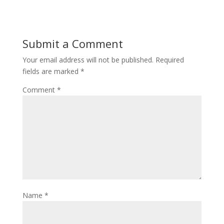
Submit a Comment
Your email address will not be published.
Required
fields are marked
*
Comment
*
Name
*