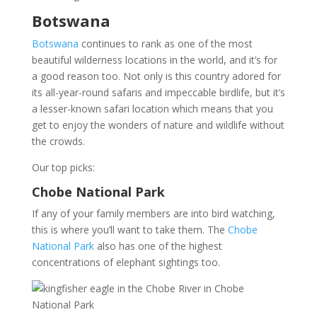
Botswana
Botswana
continues to rank as one of the most
beautiful wilderness locations in the world, and it’s for
a good reason too. Not only is this country adored for
its all-year-round safaris and impeccable birdlife, but it’s
a lesser-known safari location which means that you
get to enjoy the wonders of nature and wildlife without
the crowds.
Our top picks:
Chobe National Park
If any of your family members are into bird watching,
this is where you’ll want to take them. The
Chobe
National Park
also has one of the highest
concentrations of elephant sightings too.