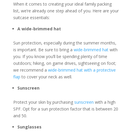
When it comes to creating your ideal family packing
list, we’re already one step ahead of you. Here are your
suitcase essentials:
A wide-brimmed hat
Sun protection, especially during the summer months,
is important. Be sure to bring a
wide-brimmed hat
with
you. If you know you’ll be spending plenty of time
outdoors; hiking, on game drives, sightseeing on foot;
we recommend a
wide-brimmed hat with a protective
flap
to cover your neck as well.
Sunscreen
Protect your skin by purchasing
sunscreen
with a high
SPF. Opt for a sun protection factor that is between 20
and 50.
Sunglasses