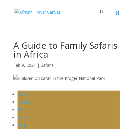
A Guide to Family Safaris
in Africa
Feb 9, 2021
|
Safaris
Share
Tweet
Pin
Share
Print