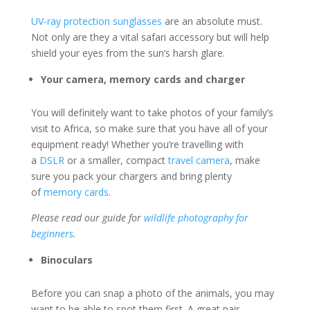
UV-ray protection sunglasses
are an absolute must.
Not only are they a vital safari accessory but will help
shield your eyes from the sun’s harsh glare.
Your camera, memory cards and charger
You will definitely want to take photos of your family’s
visit to Africa, so make sure that you have all of your
equipment ready! Whether you’re travelling with
a
DSLR
or a smaller, compact
travel camera
, make
sure you pack your chargers and bring plenty
of
memory cards
.
Please read our guide for
wildlife photography for
beginners
.
Binoculars
Before you can snap a photo of the animals, you may
want to be able to spot them first. A great pair