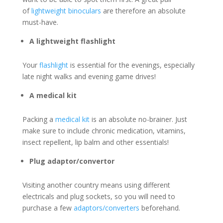
of
lightweight binoculars
are therefore an absolute
must-have.
A lightweight flashlight
Your
flashlight
is essential for the evenings, especially
late night walks and evening game drives!
A medical kit
Packing a
medical kit
is an absolute no-brainer. Just
make sure to include chronic medication, vitamins,
insect repellent, lip balm and other essentials!
Plug adaptor/convertor
Visiting another country means using different
electricals and plug sockets, so you will need to
purchase a few
adaptors/converters
beforehand.