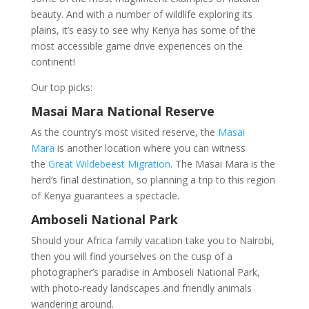
beauty. And with a number of wildlife exploring its
plains, it’s easy to see why Kenya has some of the
most accessible game drive experiences on the
continent!
Our top picks:
Masai Mara National Reserve
As the country’s most visited reserve, the
Masai
Mara
is another location where you can witness
the
Great Wildebeest Migration
. The Masai Mara is the
herd’s final destination, so planning a trip to this region
of Kenya guarantees a spectacle.
Amboseli National Park
Should your Africa family vacation take you to Nairobi,
then you will find yourselves on the cusp of a
photographer’s paradise in Amboseli National Park,
with photo-ready landscapes and friendly animals
wandering around.