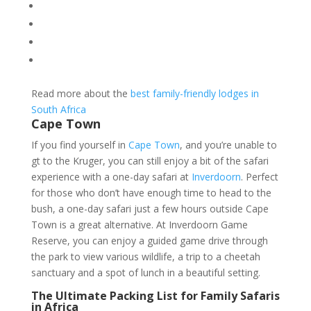
Read more about the
best family-friendly lodges in
South Africa
Cape Town
If you find yourself in
Cape Town
, and you’re unable to
gt to the Kruger, you can still enjoy a bit of the safari
experience with a one-day safari at
Inverdoorn
. Perfect
for those who don’t have enough time to head to the
bush, a one-day safari just a few hours outside Cape
Town is a great alternative. At Inverdoorn Game
Reserve, you can enjoy a guided game drive through
the park to view various wildlife, a trip to a cheetah
sanctuary and a spot of lunch in a beautiful setting.
The Ultimate Packing List for Family Safaris
in Africa