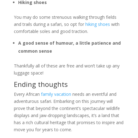
Hiking shoes
You may do some strenuous walking through fields
and trails during a safari, so opt for
hiking shoes
with
comfortable soles and good traction.
A good sense of humour, a little patience and
common sense
Thankfully all of these are free and won’t take up any
luggage space!
Ending thoughts
Every African
family vacation
needs an eventful and
adventurous safari. Embarking on this journey will
prove that beyond the continent’s spectacular wildlife
displays and jaw-dropping landscapes, it’s a land that
has a rich cultural heritage that promises to inspire and
move you for years to come.