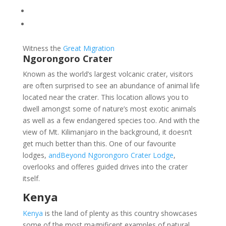
Witness the
Great Migration
Ngorongoro Crater
Known as the world’s largest volcanic crater, visitors
are often surprised to see an abundance of animal life
located near the crater. This location allows you to
dwell amongst some of nature’s most exotic animals
as well as a few endangered species too. And with the
view of Mt. Kilimanjaro in the background, it doesn’t
get much better than this. One of our favourite
lodges,
andBeyond Ngorongoro Crater Lodge
,
overlooks and offeres guided drives into the crater
itself.
Kenya
Kenya
is the land of plenty as this country showcases
some of the most magnificent examples of natural