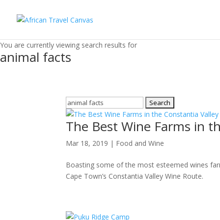
You are currently viewing search results for
animal facts
Search
for:
The Best Wine Farms in th
Mar 18, 2019
|
Food and Wine
Boasting some of the most esteemed wines farms i
Cape Town’s Constantia Valley Wine Route.