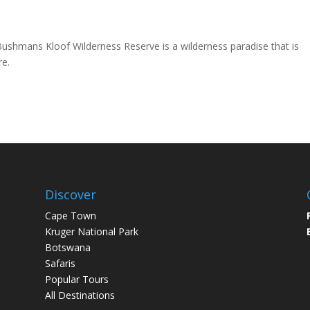
Bushmans Kloof Wilderness Reserve is a wilderness paradise that is
re.
Discover
Cape Town
Kruger National Park
Botswana
Safaris
Popular Tours
All Destinations