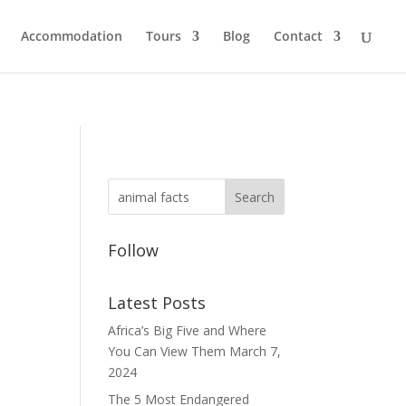
Accommodation
Tours
Blog
Contact
Follow
Latest Posts
n
Africa’s Big Five and Where
You Can View Them
March 7,
2024
The 5 Most Endangered