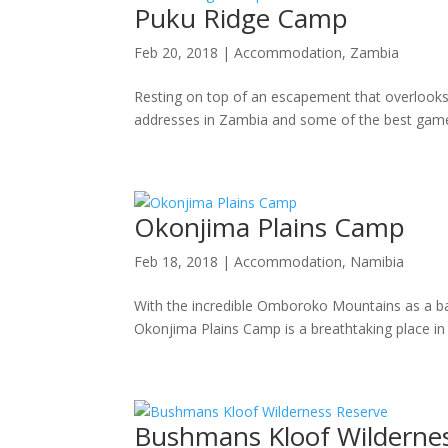
Puku Ridge Camp
Feb 20, 2018
|
Accommodation
,
Zambia
Resting on top of an escapement that overlooks
addresses in Zambia and some of the best game-
Okonjima Plains Camp
Feb 18, 2018
|
Accommodation
,
Namibia
With the incredible Omboroko Mountains as a bac
Okonjima Plains Camp is a breathtaking place in
Bushmans Kloof Wilderne