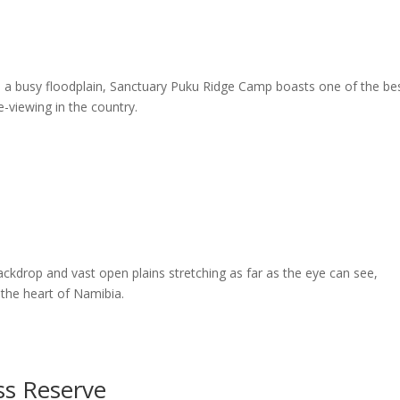
 a busy floodplain, Sanctuary Puku Ridge Camp boasts one of the be
viewing in the country.
kdrop and vast open plains stretching as far as the eye can see,
 the heart of Namibia.
ss Reserve