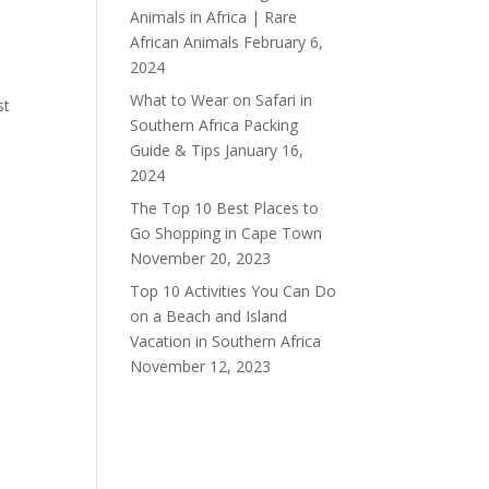
Animals in Africa | Rare
African Animals
February 6,
2024
What to Wear on Safari in
st
Southern Africa Packing
Guide & Tips
January 16,
2024
The Top 10 Best Places to
Go Shopping in Cape Town
November 20, 2023
Top 10 Activities You Can Do
on a Beach and Island
Vacation in Southern Africa
November 12, 2023