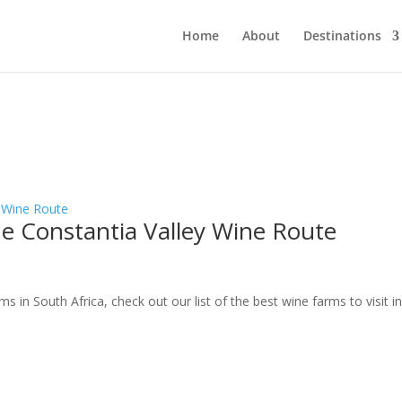
Home
About
Destinations
e Constantia Valley Wine Route
n South Africa, check out our list of the best wine farms to visit i