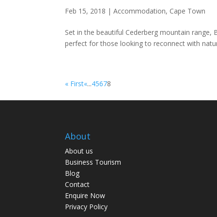
Feb 15, 2018
|
Accommodation
,
Cape Town
Set in the beautiful Cederberg mountain range, 
perfect for those looking to reconnect with natu
« First
«
...
4
5
6
7
8
About
About us
Business Tourism
Blog
Contact
Enquire Now
Privacy Policy