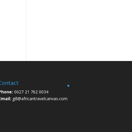
Contact
Phone:
0027 21 762 0034
Email:
gill@africantravelcanvas.com