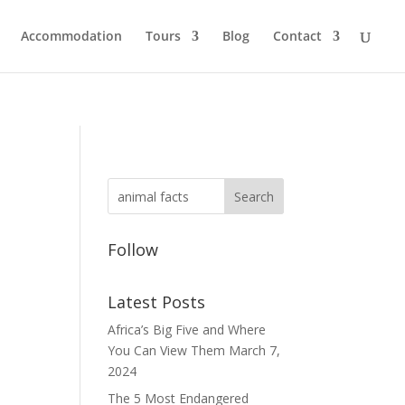
Accommodation
Tours
Blog
Contact
Follow
Latest Posts
Africa’s Big Five and Where
You Can View Them
March 7,
2024
The 5 Most Endangered