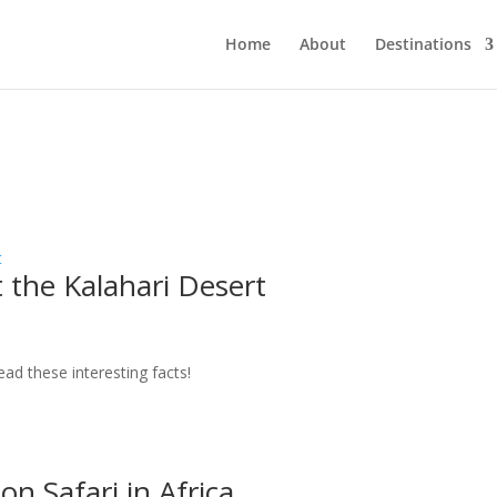
Home
About
Destinations
 the Kalahari Desert
ead these interesting facts!
on Safari in Africa