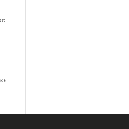
est
ide.