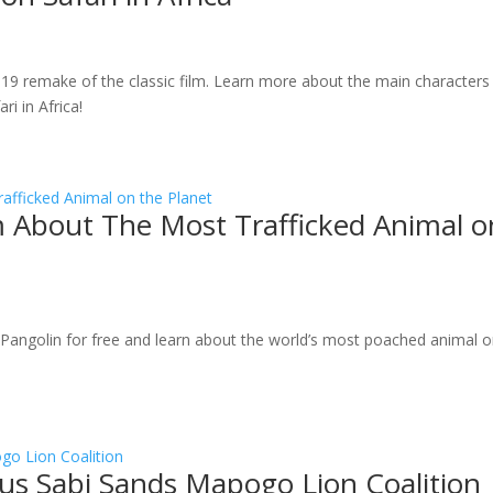
019 remake of the classic film. Learn more about the main characters
i in Africa!
lm About The Most Trafficked Animal o
e Pangolin for free and learn about the world’s most poached animal 
us Sabi Sands Mapogo Lion Coalition