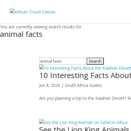
You are currently viewing search results for
animal facts
Search
for:
10 Interesting Facts About
Jun 8, 2020
|
South Africa Guides
Are you planning a trip to the Kalahari Desert? R
See the Lion King Animals 