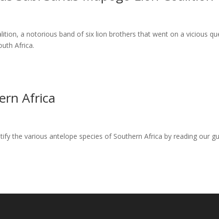
tion, a notorious band of six lion brothers that went on a vicious qu
uth Africa.
ern Africa
ify the various antelope species of Southern Africa by reading our gu