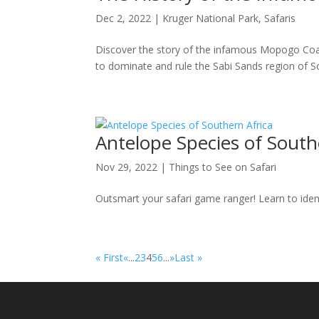
Dec 2, 2022
|
Kruger National Park
,
Safaris
Discover the story of the infamous Mopogo Coali
to dominate and rule the Sabi Sands region of So
Antelope Species of South
Nov 29, 2022
|
Things to See on Safari
Outsmart your safari game ranger! Learn to ident
« First
«
...
2
3
4
5
6
...
»
Last »