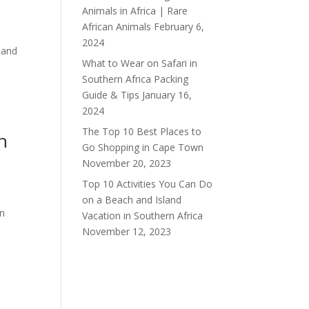
Animals in Africa | Rare
African Animals
February 6,
2024
 and
What to Wear on Safari in
Southern Africa Packing
Guide & Tips
January 16,
2024
The Top 10 Best Places to
n
Go Shopping in Cape Town
November 20, 2023
Top 10 Activities You Can Do
on a Beach and Island
on
Vacation in Southern Africa
November 12, 2023