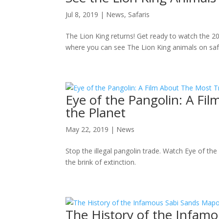
Jul 8, 2019
|
News
,
Safaris
The Lion King returns! Get ready to watch the 2
where you can see The Lion King animals on safar
Eye of the Pangolin: A Fi
the Planet
May 22, 2019
|
News
Stop the illegal pangolin trade. Watch Eye of th
the brink of extinction.
The History of the Infamo