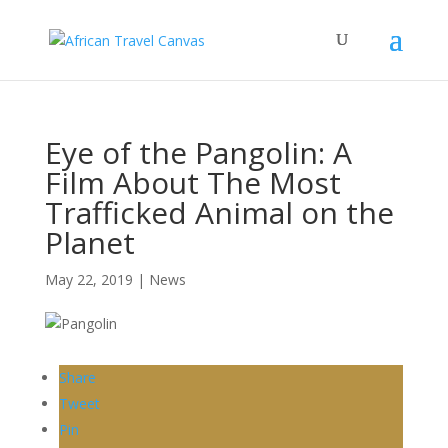
Eye of the Pangolin: A
Film About The Most
Trafficked Animal on the
Planet
May 22, 2019
|
News
Share
Tweet
Pin