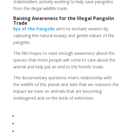
stakeholders actively working to help save pangolins
from the illegal wildlife trade.
Raising Awareness for the Illegal Pangolin
Trade
Eye of the Pangolin
aims to enchant viewers by
capturing the natural beauty and gentle nature of the
pangolin.
The film hopes to raise enough awareness about the
species that more people will come to care about the
animal and help put an end to the horrific trade.
The documentary questions man’s relationship with
the wildlife of this planet and asks that we reassess the
impact we have on animals that are becoming
endangered and on the brink of extinction.