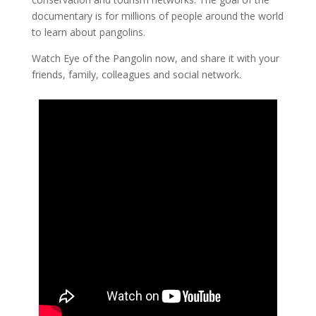
documentary is for millions of people around the world
to learn about pangolins.
Watch Eye of the Pangolin now, and share it with your
friends, family, colleagues and social network.