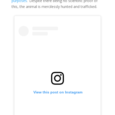
purposes
.’ Despite there being no scientific proof of
this, the animal is mercilessly hunted and trafficked.
 View this post on Instagram