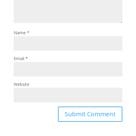
Name
*
Email
*
Website