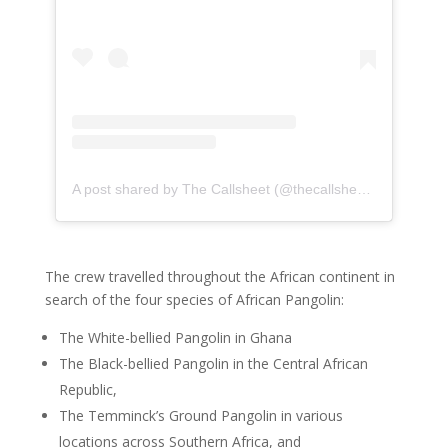
A post shared by The Callsheet (@thecallsheetsa)
on
May 
The crew travelled throughout the African continent in
search of the four species of African Pangolin:
The White-bellied Pangolin in Ghana
The Black-bellied Pangolin in the Central African
Republic,
The Temminck’s Ground Pangolin in various
locations across Southern Africa, and