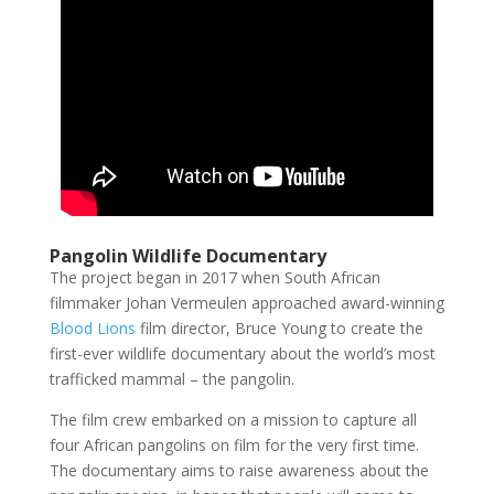
Pangolin Wildlife Documentary
The project began in 2017 when South African
filmmaker Johan Vermeulen approached award-winning
Blood Lions
film director, Bruce Young to create the
first-ever wildlife documentary about the world’s most
trafficked mammal – the pangolin.
The film crew embarked on a mission to capture all
four African pangolins on film for the very first time.
The documentary aims to raise awareness about the