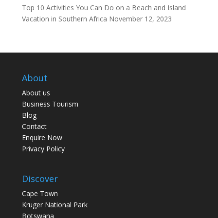
Top 10 Activities You Can Do on a Beach and Island
Vacation in Southern Africa
November 12, 2023
About
About us
Business Tourism
Blog
Contact
Enquire Now
Privacy Policy
Discover
Cape Town
Kruger National Park
Botswana