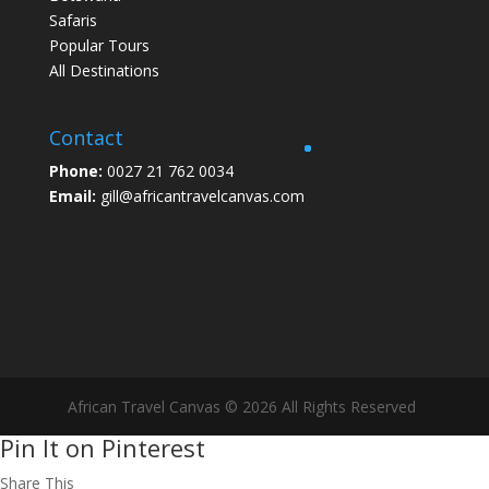
Safaris
Popular Tours
All Destinations
Contact
Phone:
0027 21 762 0034
Email:
gill@africantravelcanvas.com
African Travel Canvas © 2026 All Rights Reserved
Pin It on Pinterest
Share This