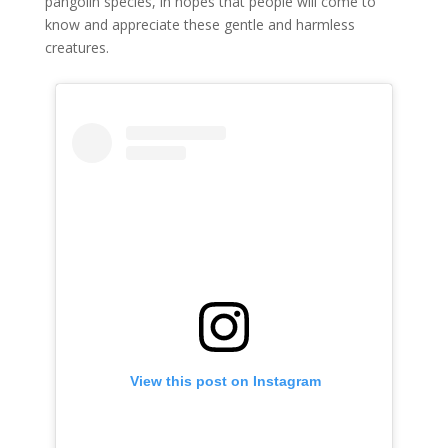
pangolin species, in hopes that people will come to
know and appreciate these gentle and harmless
creatures.
 View this post on Instagram