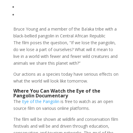
Bruce Young and a member of the Ba’aka tribe with a
black-bellied pangolin in Central African Republic
The film poses the question, “If we lose the pangolin,
do we lose a part of ourselves? What will it mean to
live in a world with fewer and fewer wild creatures and
animals we share this planet with?”
Our actions as a species today have serious effects on
what the world will look like tomorrow.
Where You Can Watch the Eye of the
Pangolin Documentary
The
Eye of the Pangolin
is free to watch as an open
source film on various online platforms.
The film will be shown at wildlife and conservation film
festivals and will be and driven through education,
conservation and tourism networks. The goal of the