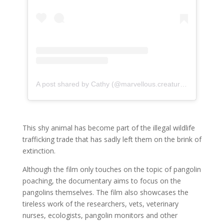
A post shared by Cathy (@marvellous.creatures)
on
May 21
This shy animal has become part of the illegal wildlife
trafficking trade that has sadly left them on the brink of
extinction.
Although the film only touches on the topic of pangolin
poaching, the documentary aims to focus on the
pangolins themselves. The film also showcases the
tireless work of the researchers, vets, veterinary
nurses, ecologists, pangolin monitors and other