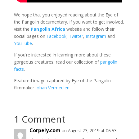
We hope that you enjoyed reading about the Eye of
the Pangolin documentary. If you want to get involved,
visit the
Pangolin Africa
website and follow their
social pages on
Facebook
,
Twitter
,
Instagram
and
YouTube
.
If you’re interested in learning more about these
gorgeous creatures, read our collection of
pangolin
facts
.
Featured image captured by Eye of the Pangolin
filmmaker
Johan Vermeulen
.
1 Comment
Corpely.com
on August 23, 2019 at 06:53