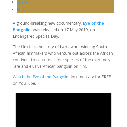
Share
Print
A ground-breaking new documentary,
Eye of the
Pangolin
, was released on 17 May 2019, on
Endangered Species Day.
The film tells the story of two award-winning South
African filmmakers who venture out across the African
continent to capture all four species of the extremely
rare and elusive African pangolin on film.
Watch the Eye of the Pangolin
documentary for FREE
on YouTube.