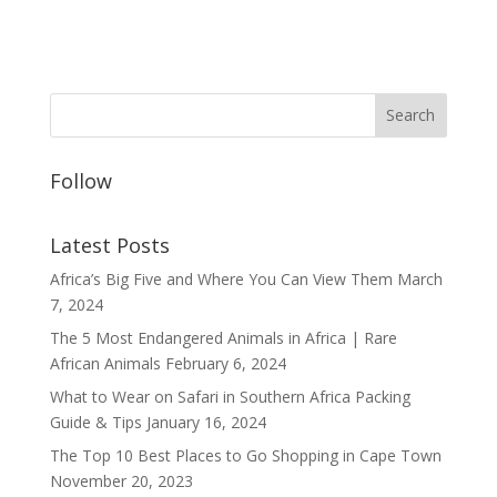
Follow
Latest Posts
Africa’s Big Five and Where You Can View Them
March
7, 2024
The 5 Most Endangered Animals in Africa | Rare
African Animals
February 6, 2024
What to Wear on Safari in Southern Africa Packing
Guide & Tips
January 16, 2024
The Top 10 Best Places to Go Shopping in Cape Town
November 20, 2023