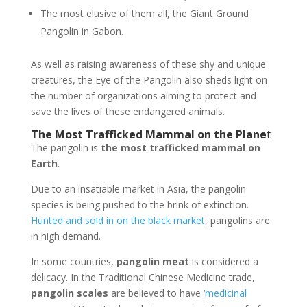
The most elusive of them all, the Giant Ground
Pangolin in Gabon.
As well as raising awareness of these shy and unique
creatures, the Eye of the Pangolin also sheds light on
the number of organizations aiming to protect and
save the lives of these endangered animals.
The Most Trafficked Mammal on the Plane
t
The pangolin is
the most trafficked mammal on
Earth
.
Due to an insatiable market in Asia, the pangolin
species is being pushed to the brink of extinction.
Hunted and sold in on the black market
, pangolins are
in high demand.
In some countries,
pangolin meat
is considered a
delicacy. In the Traditional Chinese Medicine trade,
pangolin scales
are believed to have ‘
medicinal