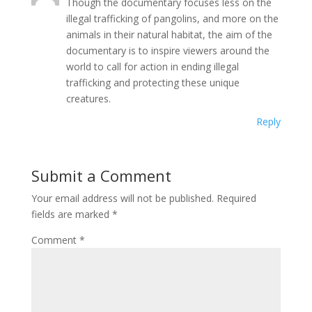
Though the documentary focuses less on the
illegal trafficking of pangolins, and more on the
animals in their natural habitat, the aim of the
documentary is to inspire viewers around the
world to call for action in ending illegal
trafficking and protecting these unique
creatures.
Reply
Submit a Comment
Your email address will not be published.
Required
fields are marked
*
Comment
*