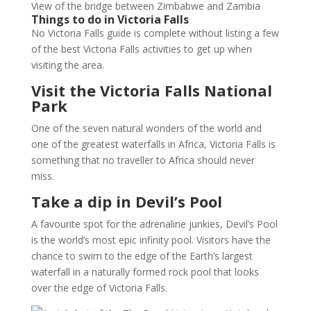
View of the bridge between Zimbabwe and Zambia
Things to do in Victoria Falls
No Victoria Falls guide is complete without listing a few
of the best Victoria Falls activities to get up when
visiting the area.
Visit the Victoria Falls National
Park
One of the seven natural wonders of the world and
one of the greatest waterfalls in Africa, Victoria Falls is
something that no traveller to Africa should never
miss.
Take a dip in Devil’s Pool
A favourite spot for the adrenaline junkies, Devil’s Pool
is the world’s most epic infinity pool. Visitors have the
chance to swim to the edge of the Earth’s largest
waterfall in a naturally formed rock pool that looks
over the edge of Victoria Falls.