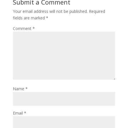
Submit a Comment
Your email address will not be published.
Required
fields are marked
*
Comment
*
Name
*
Email
*