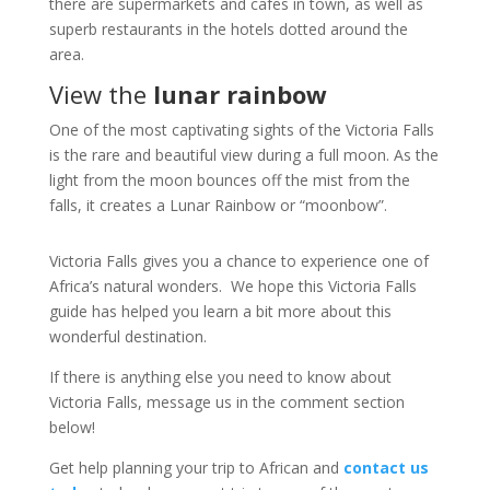
there are supermarkets and cafes in town, as well as
superb restaurants in the hotels dotted around the
area.
View the
lunar rainbow
One of the most captivating sights of the Victoria Falls
is the rare and beautiful view during a full moon. As the
light from the moon bounces off the mist from the
falls, it creates a Lunar Rainbow or “moonbow”.
Victoria Falls gives you a chance to experience one of
Africa’s natural wonders. We hope this Victoria Falls
guide has helped you learn a bit more about this
wonderful destination.
If there is anything else you need to know about
Victoria Falls, message us in the comment section
below!
Get help planning your trip to African and
contact us