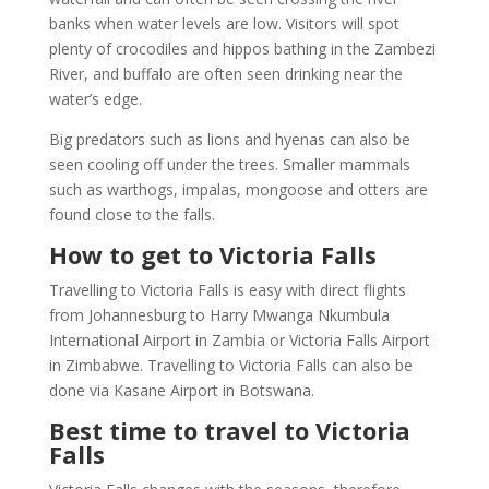
banks when water levels are low. Visitors will spot
plenty of crocodiles and hippos bathing in the Zambezi
River, and buffalo are often seen drinking near the
water’s edge.
Big predators such as lions and hyenas can also be
seen cooling off under the trees. Smaller mammals
such as warthogs, impalas, mongoose and otters are
found close to the falls.
How to get to Victoria Falls
Travelling to Victoria Falls is easy with direct flights
from Johannesburg to Harry Mwanga Nkumbula
International Airport in Zambia or Victoria Falls Airport
in Zimbabwe. Travelling to Victoria Falls can also be
done via Kasane Airport in Botswana.
Best time to travel to Victoria
Falls