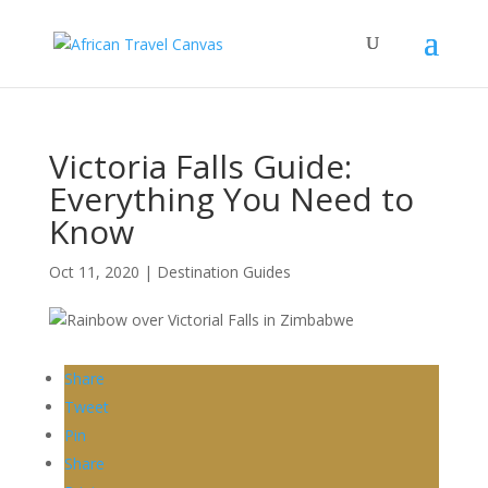
Victoria Falls Guide:
Everything You Need to
Know
Oct 11, 2020
|
Destination Guides
Share
Tweet
Pin
Share