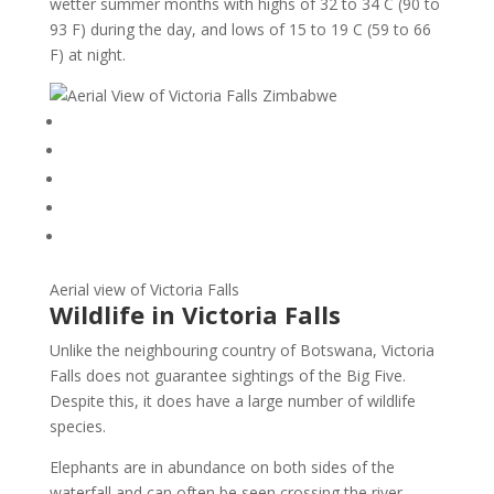
wetter summer months with highs of 32 to 34 C (90 to
93 F) during the day, and lows of 15 to 19 C (59 to 66
F) at night.
Aerial view of Victoria Falls
Wildlife in Victoria Falls
Unlike the neighbouring country of Botswana, Victoria
Falls does not guarantee sightings of the Big Five.
Despite this, it does have a large number of wildlife
species.
Elephants are in abundance on both sides of the
waterfall and can often be seen crossing the river