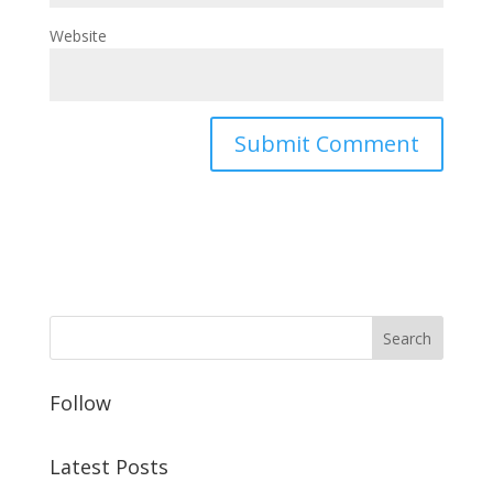
Website
Follow
Latest Posts