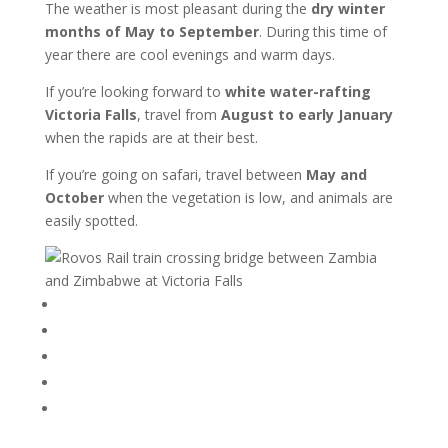
The weather is most pleasant during the
dry winter
months of May to September
. During this time of
year there are cool evenings and warm days.
If you’re looking forward to
white water-rafting
Victoria Falls
, travel from
August to early January
when the rapids are at their best.
If you’re going on safari, travel between
May and
October
when the vegetation is low, and animals are
easily spotted.