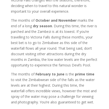
Victoria Falls changes with the seasons, therefore,
deciding when to travel to this natural wonder is
important to your overall experience.
The months of
October and November
marks the
end of a long
dry season
. During this time, the river is
parched and the Zambezi is at its lowest. If you’re
travelling to Victoria Falls during these months, your
best bet is to go to Zimbabwe as this side of the
waterfall flows all year round. That being said, don’t
discount visiting other attractions during the dry
months in Zambia, the low water levels are the perfect
opportunity to experience the famous Devil’s Pool.
The months of
February to June
is the
prime time
to visit the Zimbabwean side of the falls as the water
levels are at their highest. During this time, the
waterfall offers incredible views, however the mist and
spray of the water may pose a challenge for viewing
and photography. You’re also guaranteed to get wet.