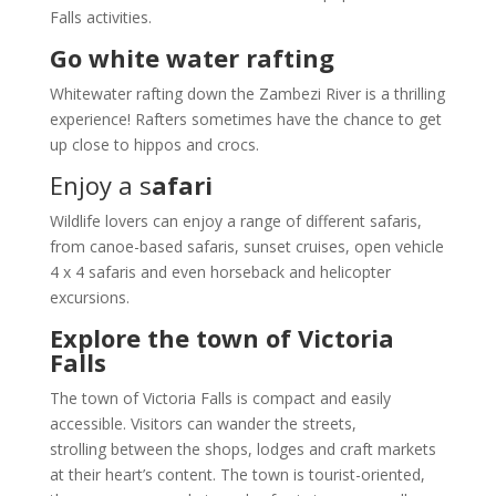
Falls activities.
Go white water rafting
Whitewater rafting down the Zambezi River is a thrilling
experience! Rafters sometimes have the chance to get
up close to hippos and crocs.
Enjoy a s
afari
Wildlife lovers can enjoy a range of different safaris,
from canoe-based safaris, sunset cruises, open vehicle
4 x 4 safaris and even horseback and helicopter
excursions.
Explore the town of Victoria
Falls
The town of Victoria Falls is compact and easily
accessible. Visitors can wander the streets,
strolling between the shops, lodges and craft markets
at their heart’s content. The town is tourist-oriented,