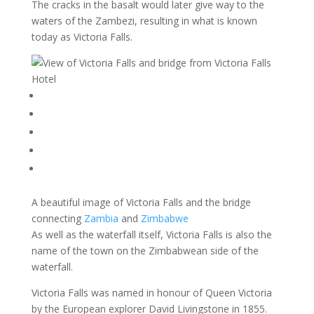
The cracks in the basalt would later give way to the
waters of the Zambezi, resulting in what is known
today as Victoria Falls.
A beautiful image of Victoria Falls and the bridge
connecting
Zambia
and
Zimbabwe
As well as the waterfall itself, Victoria Falls is also the
name of the town on the Zimbabwean side of the
waterfall.
Victoria Falls was named in honour of Queen Victoria
by the European explorer David Livingstone in 1855.