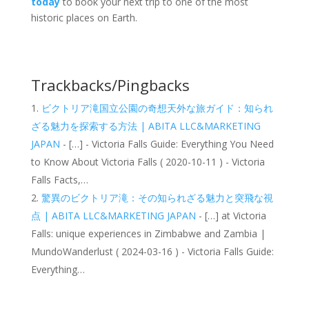
today
to book your next trip to one of the most
historic places on Earth.
Trackbacks/Pingbacks
ビクトリア滝国立公園の奇想天外な旅ガイド：知られ
ざる魅力を探索する方法 | ABITA LLC&MARKETING
JAPAN
- […] - Victoria Falls Guide: Everything You Need
to Know About Victoria Falls ( 2020-10-11 ) - Victoria
Falls Facts,…
驚異のビクトリア滝：その知られざる魅力と突飛な視
点 | ABITA LLC&MARKETING JAPAN
- […] at Victoria
Falls: unique experiences in Zimbabwe and Zambia |
MundoWanderlust ( 2024-03-16 ) - Victoria Falls Guide:
Everything…