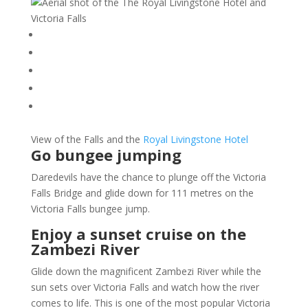
View of the Falls and the
Royal Livingstone Hotel
Go bungee jumping
Daredevils have the chance to plunge off the Victoria
Falls Bridge and glide down for 111 metres on the
Victoria Falls bungee jump.
Enjoy a sunset cruise on the
Zambezi River
Glide down the magnificent Zambezi River while the
sun sets over Victoria Falls and watch how the river
comes to life. This is one of the most popular Victoria