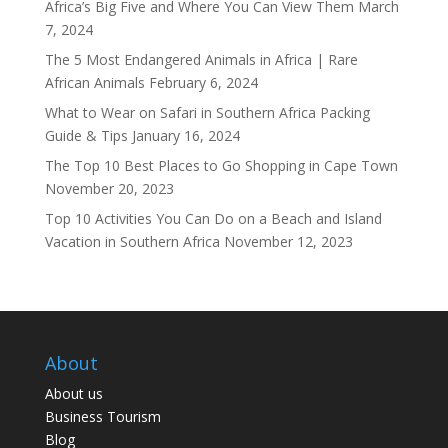
Africa’s Big Five and Where You Can View Them
March
7, 2024
The 5 Most Endangered Animals in Africa | Rare
African Animals
February 6, 2024
What to Wear on Safari in Southern Africa Packing
Guide & Tips
January 16, 2024
The Top 10 Best Places to Go Shopping in Cape Town
November 20, 2023
Top 10 Activities You Can Do on a Beach and Island
Vacation in Southern Africa
November 12, 2023
About
About us
Business Tourism
Blog