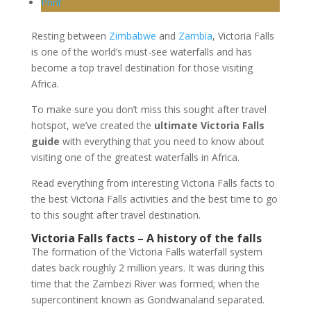
Print
Resting between
Zimbabwe
and
Zambia
, Victoria Falls
is one of the world’s must-see waterfalls and has
become a top travel destination for those visiting
Africa.
To make sure you don’t miss this sought after travel
hotspot, we’ve created the
ultimate Victoria Falls
guide
with everything that you need to know about
visiting one of the greatest waterfalls in Africa.
Read everything from interesting Victoria Falls facts to
the best Victoria Falls activities and the best time to go
to this sought after travel destination.
Victoria Falls facts – A history of the falls
The formation of the Victoria Falls waterfall system
dates back roughly 2 million years. It was during this
time that the Zambezi River was formed; when the
supercontinent known as Gondwanaland separated.