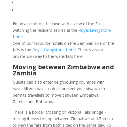
Enjoy a picnic on the lawn with a view of the Falls,
watching the resident zebras at the
Royal Livingstone
Hotel
One of our favourite hotels on the Zambian side of the
falls is the
Royal Livingstone Hotel
. There’s also a
private walkway to the waterfalls here.
Moving between Zimbabwe and
Zambia
Guests can also enter neighbouring countries with
ease. All you have to do is present your
visa which
permits travellers to move between Zimbabwe,
Zambia and Botswana.
There is a border crossing on Victoria Falls bridge –
making it easy to hop between Zimbabwe and Zambia
to view the falls from both sides on the same day. To