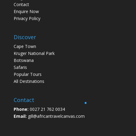
Contact
Enquire Now
Privacy Policy
Discover
Cape Town
Kruger National Park
Botswana
Safaris
Popular Tours
All Destinations
Contact
Phone:
0027 21 762 0034
Email:
gill@africantravelcanvas.com