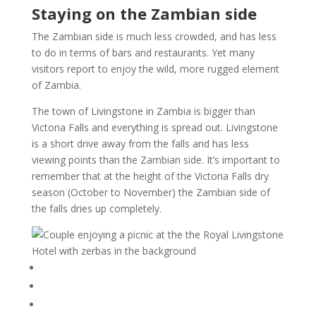
Staying on the Zambian side
The Zambian side is much less crowded, and has less
to do in terms of bars and restaurants. Yet many
visitors report to enjoy the wild, more rugged element
of Zambia.
The town of Livingstone in Zambia is bigger than
Victoria Falls and everything is spread out. Livingstone
is a short drive away from the falls and has less
viewing points than the Zambian side. It’s important to
remember that at the height of the Victoria Falls dry
season (October to November) the Zambian side of
the falls dries up completely.