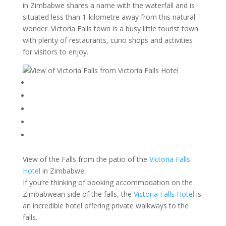
in Zimbabwe shares a name with the waterfall and is
situated less than 1-kilometre away from this natural
wonder. Victoria Falls town is a busy little tourist town
with plenty of restaurants, curio shops and activities
for visitors to enjoy.
View of the Falls from the patio of the
Victoria Falls
Hotel
in Zimbabwe
If you’re thinking of booking accommodation on the
Zimbabwean side of the falls, the
Victoria Falls Hotel
is
an incredible hotel offering private walkways to the
falls.