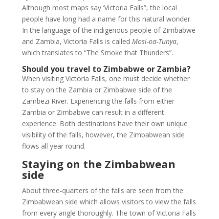
Although most maps say ‘Victoria Falls”, the local
people have long had a name for this natural wonder.
In the language of the indigenous people of Zimbabwe
and Zambia, Victoria Falls is called
Mosi-oa-Tunya
,
which translates to “The Smoke that Thunders”.
Should you travel to Zimbabwe or Zambia?
When visiting Victoria Falls, one must decide whether
to stay on the Zambia or Zimbabwe side of the
Zambezi River. Experiencing the falls from either
Zambia or Zimbabwe can result in a different
experience. Both destinations have their own unique
visibility of the falls, however, the Zimbabwean side
flows all year round.
Staying on the Zimbabwean
side
About three-quarters of the falls are seen from the
Zimbabwean side which allows visitors to view the falls
from every angle thoroughly. The town of Victoria Falls