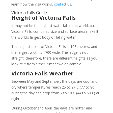
learn how the visa works,
contact us
.
Victoria Falls Guide
Height of Victoria Falls
It may not be the highest waterfall in the world, but
Victoria Falls’ combined size and surface area make it
the world’s largest body of falling water.
The highest point of Victoria Falls is 108 metres, and
the largest width is 1700 wide. The ledge is not
straight, therefore, there are different heights as you
look at it from either Zimbabwe or Zambia.
Victoria Falls Weather
Between May and September, the days are cool and
dry where temperatures reach 25 to 27 C (77 to 80 F)
during the day and drop from 7 to 10 C (44 to 50 F) at
night.
During October and April, the days are hotter and