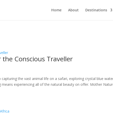
Home
About
Destinations
r the Conscious Traveller
apturing the vast animal life on a safari, exploring crystal blue wate
ing means experiencing all of the natural beauty on offer. Mother Natu