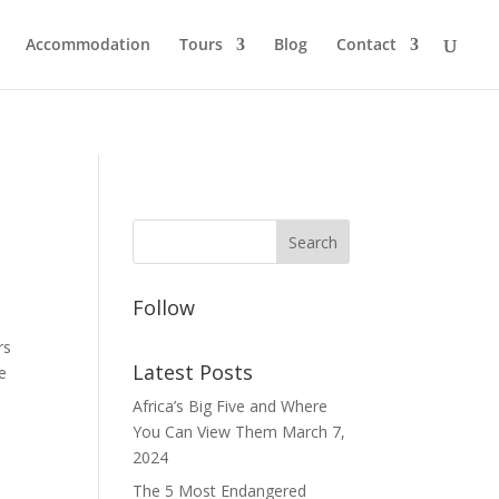
Accommodation
Tours
Blog
Contact
Follow
rs
Latest Posts
re
Africa’s Big Five and Where
You Can View Them
March 7,
2024
The 5 Most Endangered