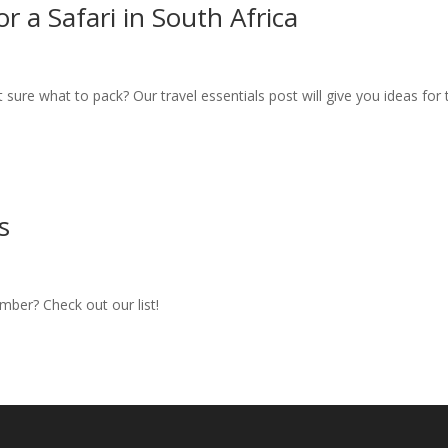
r a Safari in South Africa
t sure what to pack? Our travel essentials post will give you ideas for 
s
ember? Check out our list!