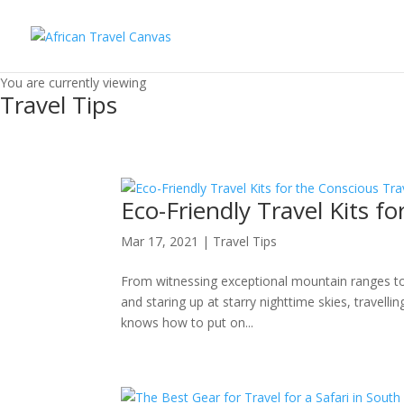
You are currently viewing
Travel Tips
Eco-Friendly Travel Kits fo
Mar 17, 2021
|
Travel Tips
From witnessing exceptional mountain ranges to c
and staring up at starry nighttime skies, travell
knows how to put on...