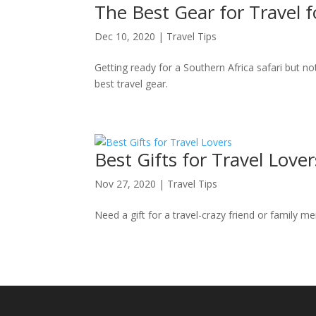
The Best Gear for Travel fo
Dec 10, 2020
|
Travel Tips
Getting ready for a Southern Africa safari but no
best travel gear.
Best Gifts for Travel Lover
Nov 27, 2020
|
Travel Tips
Need a gift for a travel-crazy friend or family m