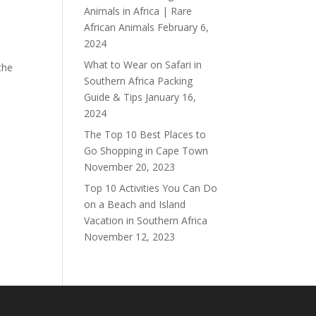
Animals in Africa | Rare
African Animals
February 6,
2024
What to Wear on Safari in
the
Southern Africa Packing
Guide & Tips
January 16,
2024
The Top 10 Best Places to
Go Shopping in Cape Town
November 20, 2023
Top 10 Activities You Can Do
on a Beach and Island
Vacation in Southern Africa
November 12, 2023