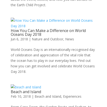
the Earth Child Project.
How You Can Make a Difference on World
Oceans Day 2018
Jun 6, 2018
|
Nature and Outdoor
,
News
World Oceans Day is an internationally recognised day
of celebration and appreciation of the vital role that
the ocean has to play in our everyday lives. Find out
how you can get involved and celebrate World Oceans
Day 2018.
Beach and Island
Feb 10, 2018
|
Beach and Island
,
Experiences
From Cape Town, the Garden Route and Durban, to