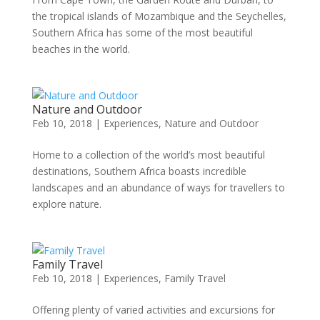
the tropical islands of Mozambique and the Seychelles,
Southern Africa has some of the most beautiful
beaches in the world.
Nature and Outdoor
Feb 10, 2018
|
Experiences
,
Nature and Outdoor
Home to a collection of the world’s most beautiful
destinations, Southern Africa boasts incredible
landscapes and an abundance of ways for travellers to
explore nature.
Family Travel
Feb 10, 2018
|
Experiences
,
Family Travel
Offering plenty of varied activities and excursions for