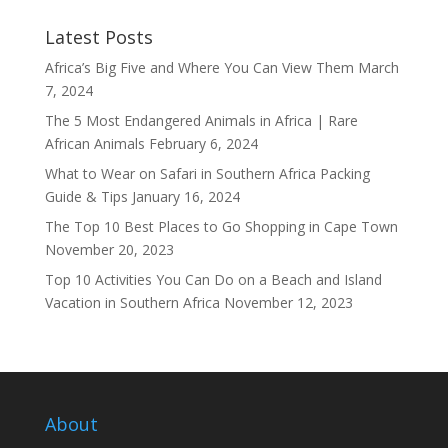
Latest Posts
Africa’s Big Five and Where You Can View Them
March
7, 2024
The 5 Most Endangered Animals in Africa | Rare
African Animals
February 6, 2024
What to Wear on Safari in Southern Africa Packing
Guide & Tips
January 16, 2024
The Top 10 Best Places to Go Shopping in Cape Town
November 20, 2023
Top 10 Activities You Can Do on a Beach and Island
Vacation in Southern Africa
November 12, 2023
About