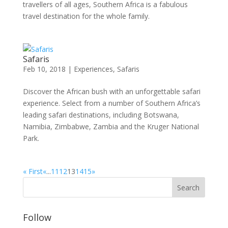
travellers of all ages, Southern Africa is a fabulous
travel destination for the whole family.
Safaris
Feb 10, 2018
|
Experiences
,
Safaris
Discover the African bush with an unforgettable safari
experience. Select from a number of Southern Africa’s
leading safari destinations, including Botswana,
Namibia, Zimbabwe, Zambia and the Kruger National
Park.
« First
«
...
11
12
13
14
15
»
Follow