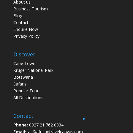
About us
Business Tourism
Blog
Contact
Enquire Now
Privacy Policy
Discover
Cape Town
Kruger National Park
Botswana
Safaris
Popular Tours
All Destinations
Contact
Phone:
0027 21 762 0034
Email:
gill@africantravelcanvas.com