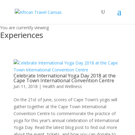
You are currently viewing
Experiences
Celebrate International Yoga Day 2018 at the
Cape Town International Convention Centre
Jun 11, 2018
|
Health and Wellness
On the 21st of June, scores of Cape Town’s yogis will
gather together at the Cape Town International
Convention Centre to commemorate the practice of
yoga for this year’s annual celebration of International
Yoga Day. Read the latest blog post to find out more
about the event, tickets, and how you can donate to