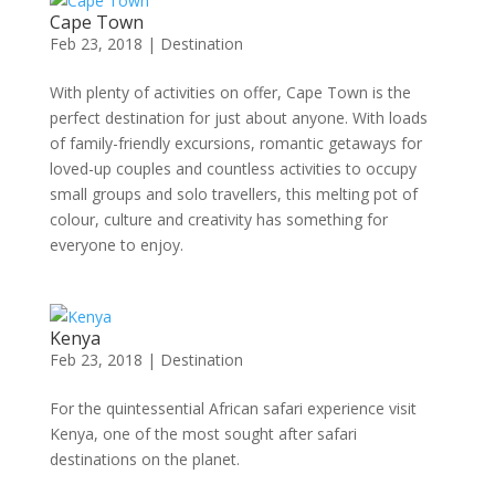
Cape Town
Feb 23, 2018
|
Destination
With plenty of activities on offer, Cape Town is the
perfect destination for just about anyone. With loads
of family-friendly excursions, romantic getaways for
loved-up couples and countless activities to occupy
small groups and solo travellers, this melting pot of
colour, culture and creativity has something for
everyone to enjoy.
Kenya
Feb 23, 2018
|
Destination
For the quintessential African safari experience visit
Kenya, one of the most sought after safari
destinations on the planet.