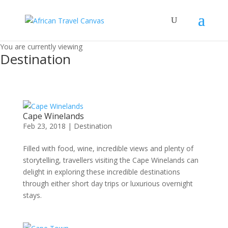
You are currently viewing
Destination
Cape Winelands
Feb 23, 2018
|
Destination
Filled with food, wine, incredible views and plenty of
storytelling, travellers visiting the Cape Winelands can
delight in exploring these incredible destinations
through either short day trips or luxurious overnight
stays.