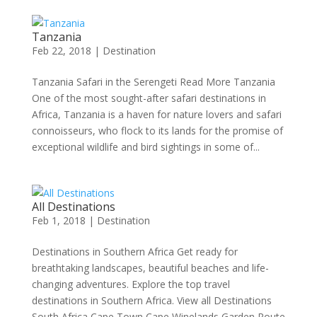
Tanzania
Feb 22, 2018
|
Destination
Tanzania Safari in the Serengeti Read More Tanzania
One of the most sought-after safari destinations in
Africa, Tanzania is a haven for nature lovers and safari
connoisseurs, who flock to its lands for the promise of
exceptional wildlife and bird sightings in some of...
All Destinations
Feb 1, 2018
|
Destination
Destinations in Southern Africa Get ready for
breathtaking landscapes, beautiful beaches and life-
changing adventures. Explore the top travel
destinations in Southern Africa. View all Destinations
South Africa Cape Town Cape Winelands Garden Route