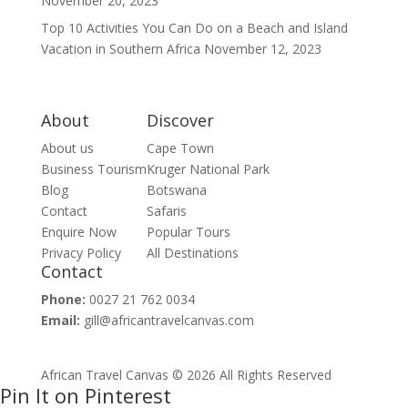
November 20, 2023
Top 10 Activities You Can Do on a Beach and Island
Vacation in Southern Africa
November 12, 2023
About
Discover
About us
Cape Town
Business Tourism
Kruger National Park
Blog
Botswana
Contact
Safaris
Enquire Now
Popular Tours
Privacy Policy
All Destinations
Contact
Phone:
0027 21 762 0034
Email:
gill@africantravelcanvas.com
African Travel Canvas © 2026 All Rights Reserved
Pin It on Pinterest