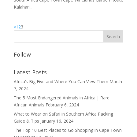
Kalahari...
«
1
2
3
Follow
Latest Posts
Africa’s Big Five and Where You Can View Them
March
7, 2024
The 5 Most Endangered Animals in Africa | Rare
African Animals
February 6, 2024
What to Wear on Safari in Southern Africa Packing
Guide & Tips
January 16, 2024
The Top 10 Best Places to Go Shopping in Cape Town