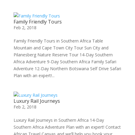
Family Friendly Tours
Feb 2, 2018
Family Friendly Tours in Southern Africa Table
Mountain and Cape Town City Tour Sun City and
Pilanesberg Nature Reserve Tour 14-Day Southern
Africa Adventure 9-Day Southern Africa Family Safari
Adventure 12-Day Northern Botswana Self Drive Safari
Plan with an expert!...
Luxury Rail Journeys
Feb 2, 2018
Luxury Rail Journeys in Southern Africa 14-Day
Southern Africa Adventure Plan with an expert! Contact
African Travel Canvas and we’ll help you book your