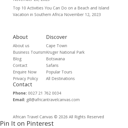
Top 10 Activities You Can Do on a Beach and Island
Vacation in Southern Africa
November 12, 2023
About
Discover
About us
Cape Town
Business Tourism
Kruger National Park
Blog
Botswana
Contact
Safaris
Enquire Now
Popular Tours
Privacy Policy
All Destinations
Contact
Phone:
0027 21 762 0034
Email:
gill@africantravelcanvas.com
African Travel Canvas © 2026 All Rights Reserved
Pin It on Pinterest