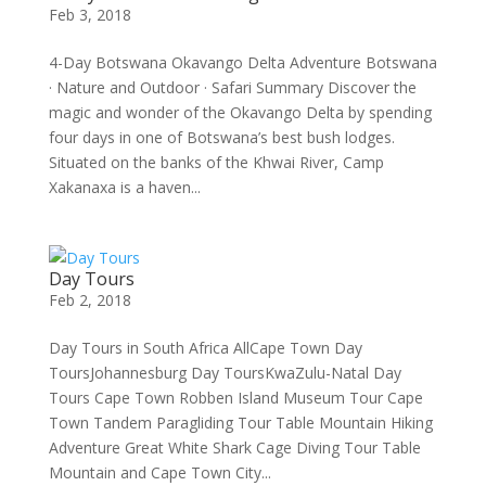
Feb 3, 2018
4-Day Botswana Okavango Delta Adventure Botswana
· Nature and Outdoor · Safari Summary Discover the
magic and wonder of the Okavango Delta by spending
four days in one of Botswana’s best bush lodges.
Situated on the banks of the Khwai River, Camp
Xakanaxa is a haven...
Day Tours
Feb 2, 2018
Day Tours in South Africa AllCape Town Day
ToursJohannesburg Day ToursKwaZulu-Natal Day
Tours Cape Town Robben Island Museum Tour Cape
Town Tandem Paragliding Tour Table Mountain Hiking
Adventure Great White Shark Cage Diving Tour Table
Mountain and Cape Town City...