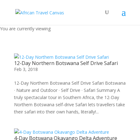
You are currently viewing
12-Day Northern Botswana Self Drive Safari
Feb 3, 2018
12-Day Northern Botswana Self Drive Safari Botswana
· Nature and Outdoor · Self Drive · Safari Summary A
truly spectacular tour in Southern Africa, the 12-Day
Northern Botswana self-drive Safari lets travellers take
their safari into their own hands, literally!...
4-Day Botswana Okavango Delta Adventure