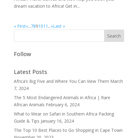
dream vacation to Africa! Get in...
« First
«
...
7
8
9
10
11
...
»
Last »
Follow
Latest Posts
Africa’s Big Five and Where You Can View Them
March
7, 2024
The 5 Most Endangered Animals in Africa | Rare
African Animals
February 6, 2024
What to Wear on Safari in Southern Africa Packing
Guide & Tips
January 16, 2024
The Top 10 Best Places to Go Shopping in Cape Town
November 20, 2023