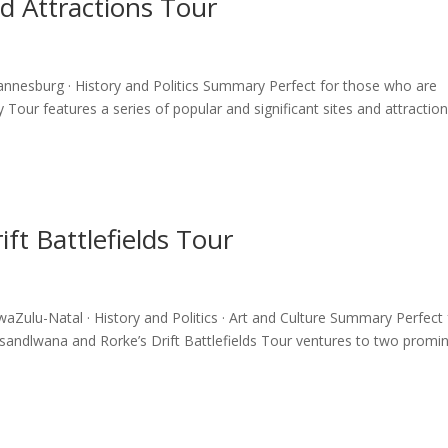
nd Attractions Tour
hannesburg · History and Politics Summary Perfect for those who are
ty Tour features a series of popular and significant sites and attraction
ft Battlefields Tour
waZulu-Natal · History and Politics · Art and Culture Summary Perfect 
e Isandlwana and Rorke’s Drift Battlefields Tour ventures to two promi