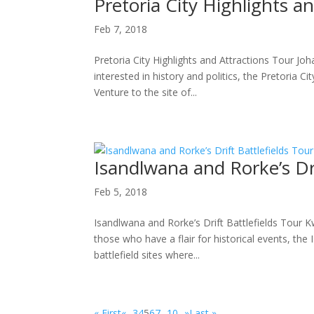
Pretoria City Highlights a
Feb 7, 2018
Pretoria City Highlights and Attractions Tour Jo
interested in history and politics, the Pretoria Ci
Venture to the site of...
Isandlwana and Rorke’s Dri
Feb 5, 2018
Isandlwana and Rorke’s Drift Battlefields Tour K
those who have a flair for historical events, th
battlefield sites where...
« First
«
...
3
4
5
6
7
...
10
...
»
Last »