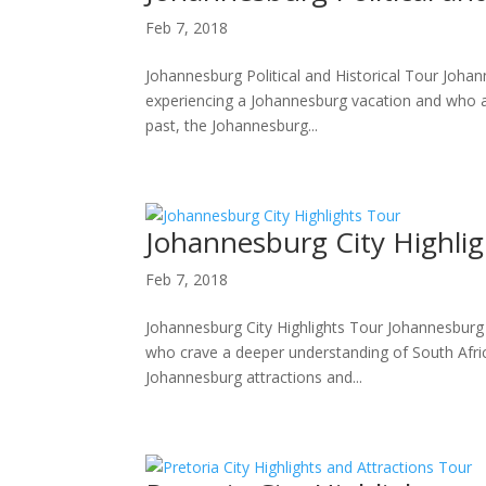
Feb 7, 2018
Johannesburg Political and Historical Tour Johan
experiencing a Johannesburg vacation and who ar
past, the Johannesburg...
Johannesburg City Highli
Feb 7, 2018
Johannesburg City Highlights Tour Johannesburg ·
who crave a deeper understanding of South Africa
Johannesburg attractions and...