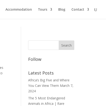
Accommodation
Tours
Blog
Contact
Follow
ies
Latest Posts
to
Africa’s Big Five and Where
You Can View Them
March 7,
2024
The 5 Most Endangered
Animals in Africa | Rare