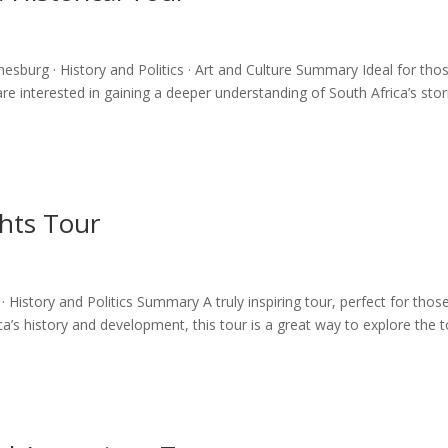
nesburg · History and Politics · Art and Culture Summary Ideal for tho
e interested in gaining a deeper understanding of South Africa’s stor
ghts Tour
 History and Politics Summary A truly inspiring tour, perfect for thos
’s history and development, this tour is a great way to explore the 