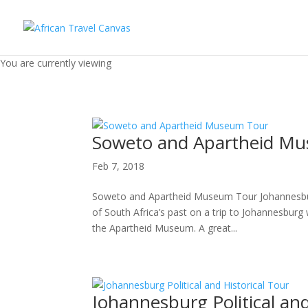
You are currently viewing
Soweto and Apartheid M
Feb 7, 2018
Soweto and Apartheid Museum Tour Johannesburg 
of South Africa’s past on a trip to Johannesburg 
the Apartheid Museum. A great...
Johannesburg Political and