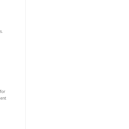
s.
for
nent