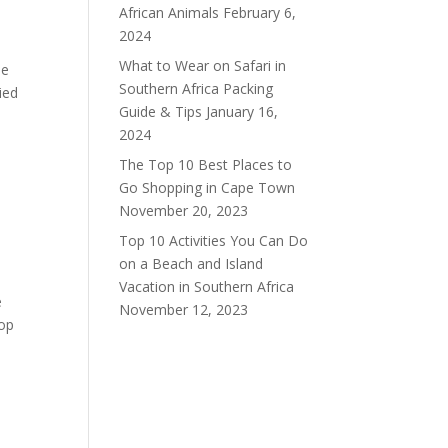
African Animals
February 6,
2024
What to Wear on Safari in
se
Southern Africa Packing
ied
Guide & Tips
January 16,
2024
The Top 10 Best Places to
Go Shopping in Cape Town
November 20, 2023
Top 10 Activities You Can Do
on a Beach and Island
Vacation in Southern Africa
e
November 12, 2023
top