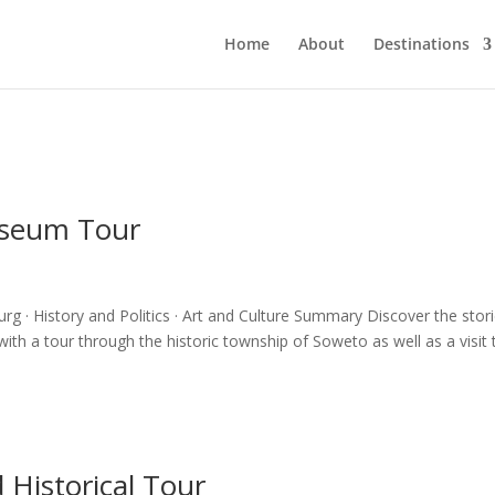
Home
About
Destinations
useum Tour
· History and Politics · Art and Culture Summary Discover the stor
with a tour through the historic township of Soweto as well as a visit 
 Historical Tour