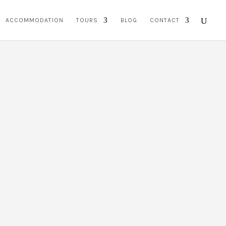
ACCOMMODATION
TOURS
BLOG
CONTACT