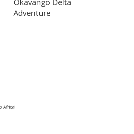
Okavango Delta
Adventure
 Africa!