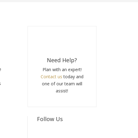
Need Help?
e
Plan with an expert!
Contact us
today and
s
one of our team will
e
assist!
Follow Us