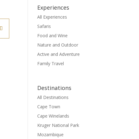
Experiences
All Experiences
Safaris
Food and Wine
Nature and Outdoor
Active and Adventure
Family Travel
Destinations
All Destinations
Cape Town
Cape Winelands
Kruger National Park
Mozambique