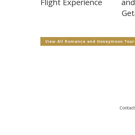
Flight Experience
and
Get
View All Romance and Honeymoon Tour
Contact