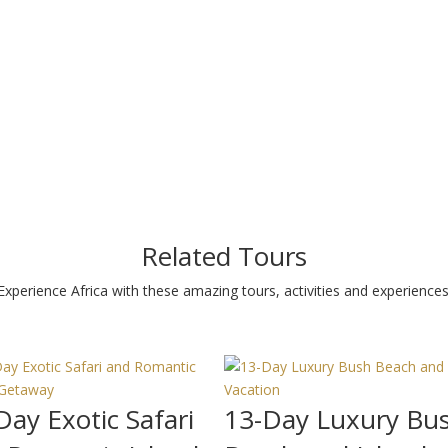
Related Tours
Experience Africa with these amazing tours, activities and experiences
Day Exotic Safari
13-Day Luxury Bu