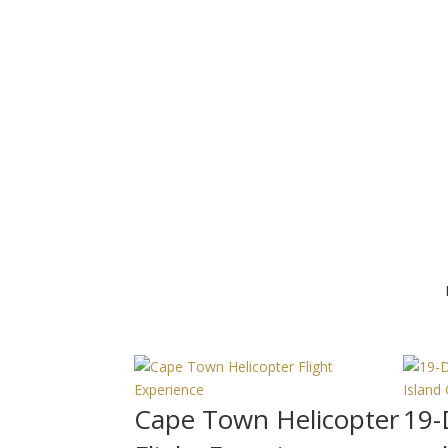
Cape Town Helicopter
19-