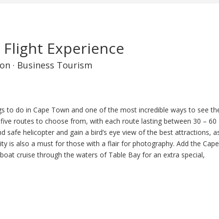
 Flight Experience
on
·
Business Tourism
gs to do in Cape Town and one of the most incredible ways to see th
ver five routes to choose from, with each route lasting between 30 – 60
 safe helicopter and gain a bird’s eye view of the best attractions, a
nity is also a must for those with a flair for photography. Add the Cap
boat cruise through the waters of Table Bay for an extra special,