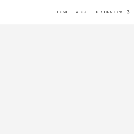
HOME
ABOUT
DESTINATIONS