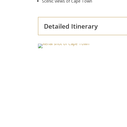
Scenic views of Cape Town
Detailed Itinerary