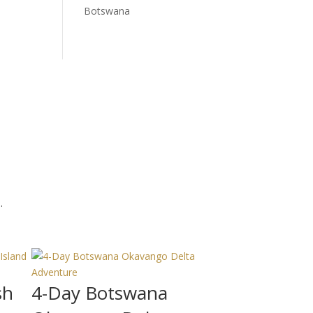
Botswana
.
sh
4-Day Botswana