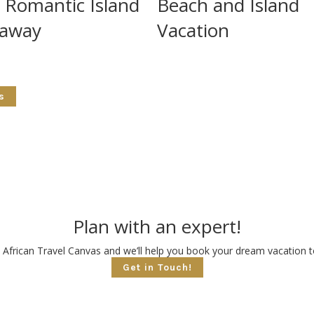
 Romantic Island
Beach and Island
away
Vacation
s
Plan with an expert!
 African Travel Canvas and we’ll help you book your dream vacation to
Get in Touch!