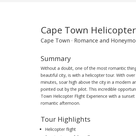
Cape Town Helicopter
Cape Town
·
Romance and Honeymo
Summary
Without a doubt, one of the most romantic thin
beautiful city, is with a helicopter tour. With o
minutes, soar high above the city in a modern and
pointed out by the pilot. This incredible opportu
Town Helicopter Flight Experience with a sunset 
romantic afternoon.
Tour Highlights
Helicopter flight