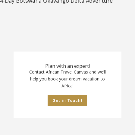
4-Day Botswana Okavango Delta Adventure
Plan with an expert!
Contact African Travel Canvas and we’ll
help you book your dream vacation to
Africa!
Get in Touch!