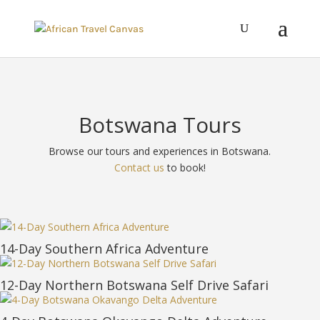
Botswana Tours
Browse our tours and experiences in Botswana.
Contact us
to book!
14-Day Southern Africa Adventure
12-Day Northern Botswana Self Drive Safari