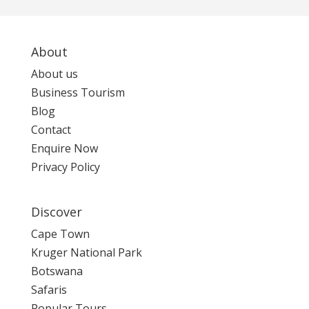
About
About us
Business Tourism
Blog
Contact
Enquire Now
Privacy Policy
Discover
Cape Town
Kruger National Park
Botswana
Safaris
Popular Tours