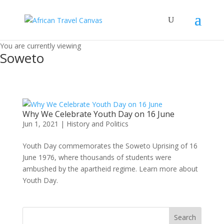
You are currently viewing
Soweto
Why We Celebrate Youth Day on 16 June
Jun 1, 2021
|
History and Politics
Youth Day commemorates the Soweto Uprising of 16
June 1976, where thousands of students were
ambushed by the apartheid regime. Learn more about
Youth Day.