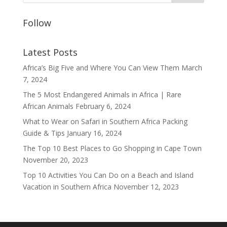
Follow
Latest Posts
Africa’s Big Five and Where You Can View Them
March
7, 2024
The 5 Most Endangered Animals in Africa | Rare
African Animals
February 6, 2024
What to Wear on Safari in Southern Africa Packing
Guide & Tips
January 16, 2024
The Top 10 Best Places to Go Shopping in Cape Town
November 20, 2023
Top 10 Activities You Can Do on a Beach and Island
Vacation in Southern Africa
November 12, 2023