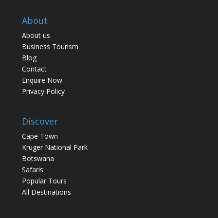
About
About us
Business Tourism
Blog
Contact
Enquire Now
Privacy Policy
Discover
Cape Town
Kruger National Park
Botswana
Safaris
Popular Tours
All Destinations