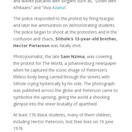
and waved placards with slogans such as, “Down with
Afrikaans” and “Viva
Azania
“.
The police responded to the protest by firing teargas
and later live ammunition on demonstrating students.
The police began to shoot at the protesters
and in the
confusion and chaos,
Sithole’s 13-year-old brother,
Hector Pieterson
was fatally shot.
Photojournalist, the late
Sam Nzima
, was covering
the protest for The World, a Johannesburg newspaper
when he captured the iconic image of Pieterson’s
lifeless body being carried through the streets with
Sithole crying hysterically by his side. The photograph
was published across the globe and Pieterson came to
symbolise the uprising, giving the world a shocking
glimpse into the sheer brutality of apartheid.
At least 176 Black students, many of them children,
including Hector Pieterson, lost their lives on 16 June
1976.