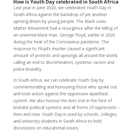
How is Youth Day celebrated in South Africa
Last year in June 2020, we celebrated Youth Day in
South Africa against the backdrop of yet another
uprising driven by young people. The Black Lives
Matter Movement had a resurgence after the killing of
an unarmed black man, George Floyd, earlier in 2020
during the heat of the Coronavirus pandemic. The
response to Floyd’s murder caused a significant
amount of protests and uprisings all around the world,
calling an end to discrimination, systemic racism and
police brutality.
In South Africa, we can celebrate Youth Day by
commemorating and honouring those who spoke out
and took action against the oppressive Apartheid
system. We also honour the lives lost in the face of
brutalist political systems and all forms of oppression –
then and now. Youth Day is used by schools, colleges,
and university students in South Africa to hold
discussions on educational issues.