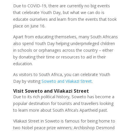
Due to COVID-19, there are currently no big events
that celebrate Youth Day,
but what we can do is
educate ourselves and learn from the events that took
place on June 16.
Apart from educating themselves, many South Africans
also spend Youth Day helping underprivileged children
in schools or orphanages across the country – either
by donating their time or resources to aid in their
education.
As visitors to South Africa, you can celebrate Youth
Day by visiting
Soweto and Vilakazi Street
.
Visit Soweto and Vilakazi Street
Due to its rich political history, Soweto has become a
popular destination for tourists and travellers looking
to learn more about South Africa’s Apartheid past.
Vilakazi Street in Soweto is famous for being home to
two Nobel peace prize winners; Archbishop Desmond