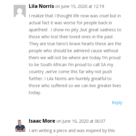
Lila Norris
on June 15, 2020 at 12:19
I realize that I thought life now was cruel but in
actual fact it was worse for people back in
apartheid . I show no pity ,but great sadness to
those who lost their loved ones in the past .
They are true hero’s brave hearts these are the
people who should be admired cause without
them we will not be where are today I’m proud
to be South African I’m proud to call SA my
country ,we’ve come this far why not push
further. I Lila Norris am humbly greatful to
those who suffered so we can live greater lives
today.
Reply
Isaac More
on June 16, 2020 at 06:07
I am writing a piece and was inspired by this