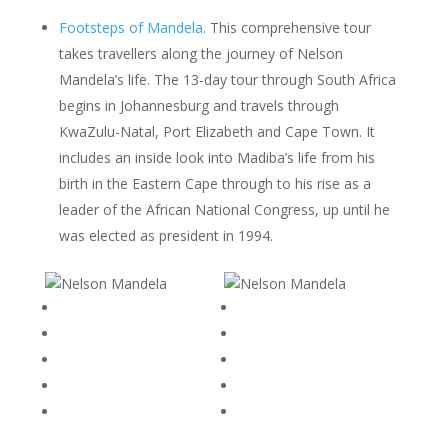
Footsteps of Mandela
. This comprehensive tour
takes travellers along the journey of Nelson
Mandela’s life. The 13-day tour through South Africa
begins in Johannesburg and travels through
KwaZulu-Natal, Port Elizabeth and Cape Town. It
includes an inside look into Madiba’s life from his
birth in the Eastern Cape through to his rise as a
leader of the African National Congress, up until he
was elected as president in 1994.