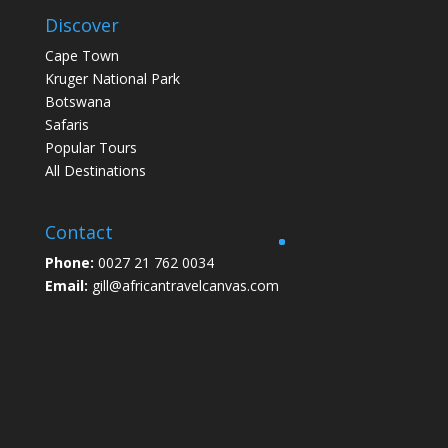
Discover
Cape Town
Kruger National Park
Botswana
Safaris
Popular Tours
All Destinations
Contact
Phone:
0027 21 762 0034
Email:
gill@africantravelcanvas.com