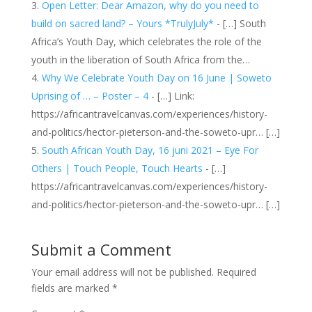
Open Letter: Dear Amazon, why do you need to
build on sacred land? – Yours *TrulyJuly*
- […] South
Africa’s Youth Day, which celebrates the role of the
youth in the liberation of South Africa from the…
Why We Celebrate Youth Day on 16 June | Soweto
Uprising of … – Poster – 4
- […] Link:
https://africantravelcanvas.com/experiences/history-
and-politics/hector-pieterson-and-the-soweto-upr… […]
South African Youth Day, 16 juni 2021 – Eye For
Others | Touch People, Touch Hearts
- […]
https://africantravelcanvas.com/experiences/history-
and-politics/hector-pieterson-and-the-soweto-upr… […]
Submit a Comment
Your email address will not be published.
Required
fields are marked
*