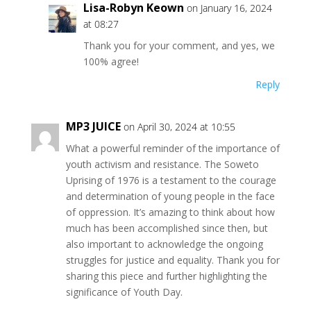
Lisa-Robyn Keown
on January 16, 2024
at 08:27
Thank you for your comment, and yes, we
100% agree!
Reply
MP3 JUICE
on April 30, 2024 at 10:55
What a powerful reminder of the importance of
youth activism and resistance. The Soweto
Uprising of 1976 is a testament to the courage
and determination of young people in the face
of oppression. It’s amazing to think about how
much has been accomplished since then, but
also important to acknowledge the ongoing
struggles for justice and equality. Thank you for
sharing this piece and further highlighting the
significance of Youth Day.