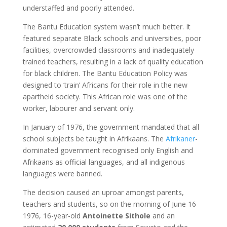
understaffed and poorly attended.
The Bantu Education system wasn’t much better. It
featured separate Black schools and universities, poor
facilities, overcrowded classrooms and inadequately
trained teachers, resulting in a lack of quality education
for black children. T
he Bantu Education Policy was
designed to ‘train’ Africans for their role in the new
apartheid society. This African role was one of the
worker, labourer and servant only.
In January of 1976, the government mandated that all
school subjects be taught in Afrikaans.
The
Afrikaner
-
dominated government recognised only English and
Afrikaans as official languages, and all indigenous
languages were banned.
The decision caused an uproar amongst parents,
teachers and students, so on the morning of June 16
1976,
16-year-old
Antoinette Sithole
and an