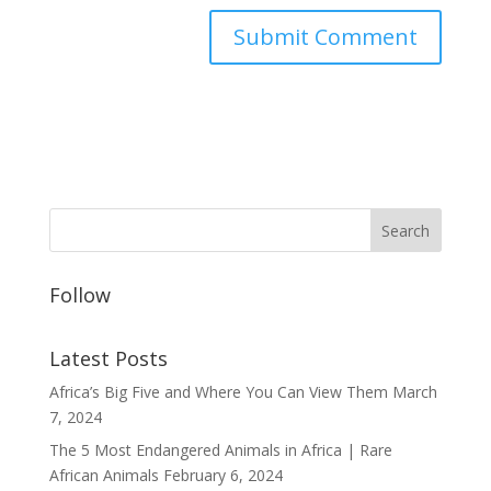
Follow
Latest Posts
Africa’s Big Five and Where You Can View Them
March
7, 2024
The 5 Most Endangered Animals in Africa | Rare
African Animals
February 6, 2024