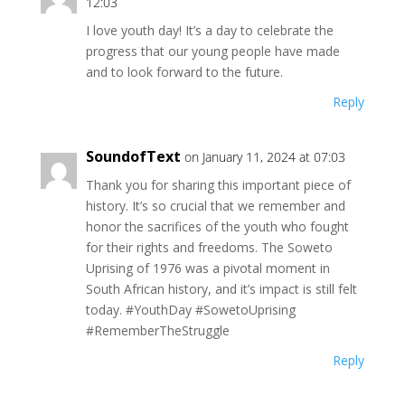
12:03
I love youth day! It’s a day to celebrate the
progress that our young people have made
and to look forward to the future.
Reply
SoundofText
on January 11, 2024 at 07:03
Thank you for sharing this important piece of
history. It’s so crucial that we remember and
honor the sacrifices of the youth who fought
for their rights and freedoms. The Soweto
Uprising of 1976 was a pivotal moment in
South African history, and it’s impact is still felt
today. #YouthDay #SowetoUprising
#RememberTheStruggle
Reply