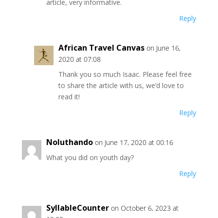
article, very informative.
Reply
African Travel Canvas
on June 16,
2020 at 07:08
Thank you so much Isaac. Please feel free
to share the article with us, we’d love to
read it!
Reply
Noluthando
on June 17, 2020 at 00:16
What you did on youth day?
Reply
SyllableCounter
on October 6, 2023 at