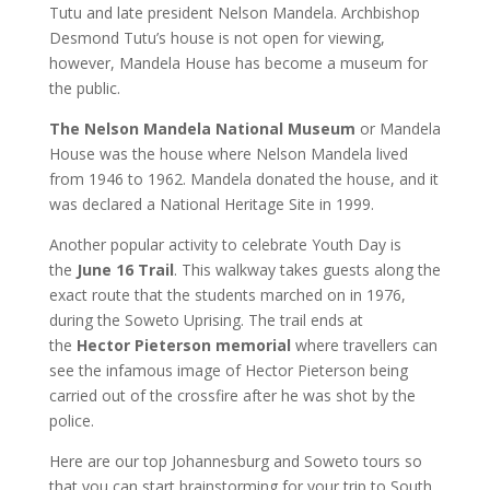
Tutu and late president Nelson Mandela. Archbishop
Desmond Tutu’s house is not open for viewing,
however, Mandela House has become a museum for
the public.
The Nelson Mandela National Museum
or Mandela
House was the house where Nelson Mandela lived
from 1946 to 1962. Mandela donated the house, and it
was declared a National Heritage Site in 1999.
Another popular activity to celebrate Youth Day is
the
June 16 Trail
. This walkway takes guests along the
exact route that the students marched on in 1976,
during the Soweto Uprising. The trail ends at
the
Hector Pieterson memorial
where travellers can
see the infamous image of Hector Pieterson being
carried out of the crossfire after he was shot by the
police.
Here are our top Johannesburg and Soweto tours so
that you can start brainstorming for your trip to South