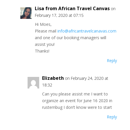
Lisa from African Travel Canvas
on
February 17, 2020 at 07:15
Hi Moes,
Please mail
info@africantravelcanavas.com
and one of our booking managers will
assist you!
Thanks!
Reply
Elizabeth
on February 24, 2020 at
18:32
Can you please assist me I want to
organize an event for June 16 2020 in
rusternbug I don’t know were to start
Reply