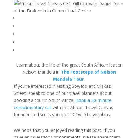
Learn about the life of the great South African leader
Nelson Mandela in
The Footsteps of Nelson
Mandela Tour
.
If you’re interested in visiting Soweto and Vilakazi
Street, speak to one of our travel planners about
booking a tour in South Africa.
Book a 30-minute
complimentary call
with the African Travel Canvas
founder to discuss your post-COVID travel plans.
We hope that you enjoyed reading this post. If you
have any questions or comments, please share them