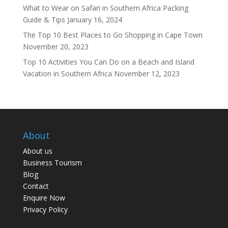
What to Wear on Safari in Southern Africa Packing
Guide & Tips
January 16, 2024
The Top 10 Best Places to Go Shopping in Cape Town
November 20, 2023
Top 10 Activities You Can Do on a Beach and Island
Vacation in Southern Africa
November 12, 2023
About
About us
Business Tourism
Blog
Contact
Enquire Now
Privacy Policy