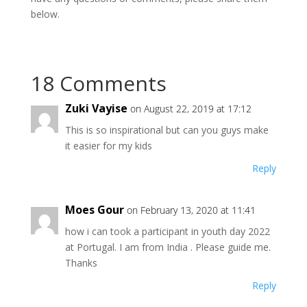
below.
18 Comments
Zuki Vayise
on August 22, 2019 at 17:12
This is so inspirational but can you guys make
it easier for my kids
Reply
Moes Gour
on February 13, 2020 at 11:41
how i can took a participant in youth day 2022
at Portugal. I am from India . Please guide me.
Thanks
Reply