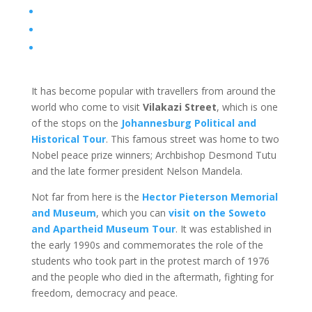
It has become popular with travellers from around the
world who come to visit
Vilakazi Street
, which is one
of the stops on the
Johannesburg Political and
Historical Tour
. This famous street was home to two
Nobel peace prize winners; Archbishop Desmond Tutu
and the late former president Nelson Mandela.
Not far from here is the
Hector Pieterson Memorial
and Museum
, which you can
visit on the Soweto
and Apartheid Museum Tour
. It was established in
the early 1990s and commemorates the role of the
students who took part in the protest march of 1976
and the people who died in the aftermath, fighting for
freedom, democracy and peace.