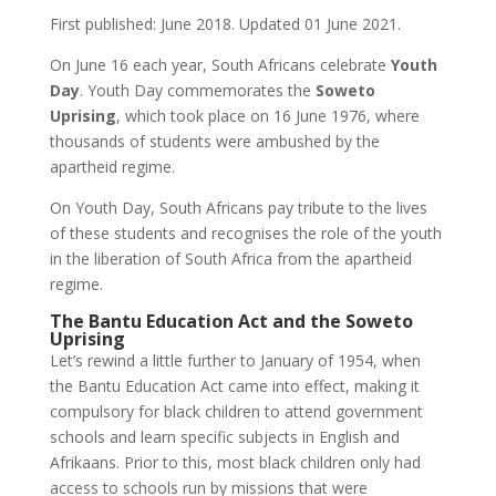
First published: June 2018. Updated 01 June 2021.
On June 16 each year, South Africans celebrate
Youth
Day
. Youth Day commemorates the
Soweto
Uprising
, which took place on 16 June 1976, where
thousands of students were ambushed by the
apartheid regime.
On Youth Day, South Africans pay tribute to the lives
of these students and recognises the role of the youth
in the liberation of South Africa from the apartheid
regime.
The Bantu Education Act and the Soweto
Uprising
Let’s rewind a little further to January of 1954, when
the Bantu Education Act came into effect, making it
compulsory for black children to attend government
schools and learn specific subjects in English and
Afrikaans. Prior to this, most black children only had
access to schools run by missions that were