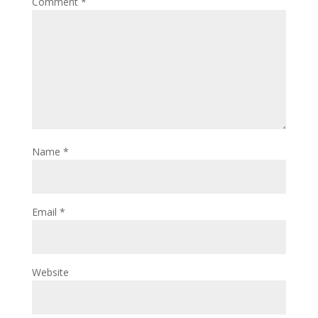
Comment
*
Name
*
Email
*
Website