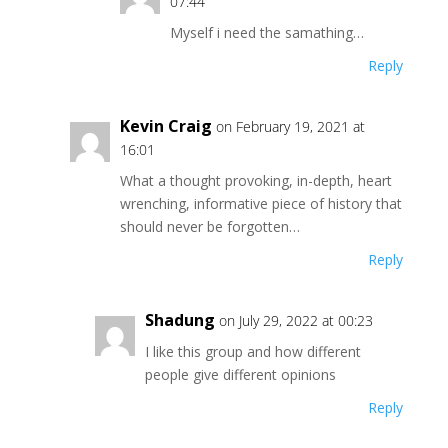
07:44
Myself i need the samathing…
Reply
Kevin Craig
on February 19, 2021 at
16:01
What a thought provoking, in-depth, heart
wrenching, informative piece of history that
should never be forgotten…
Reply
Shadung
on July 29, 2022 at 00:23
I like this group and how different
people give different opinions
Reply