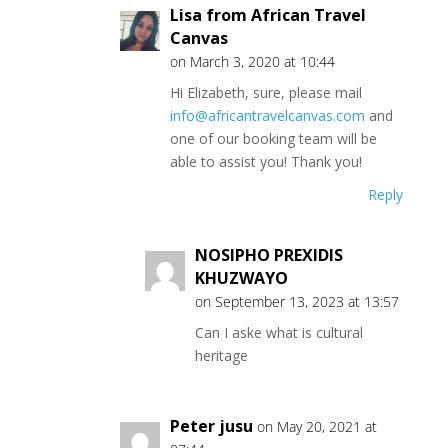
Lisa from African Travel
Canvas
on March 3, 2020 at 10:44
Hi Elizabeth, sure, please mail
info@africantravelcanvas.com
and
one of our booking team will be
able to assist you! Thank you!
Reply
NOSIPHO PREXIDIS
KHUZWAYO
on September 13, 2023 at 13:57
Can I aske what is cultural
heritage
Peter jusu
on May 20, 2021 at