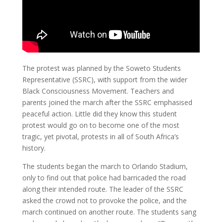
The protest was planned by the Soweto Students
Representative (SSRC), with support from the wider
Black Consciousness Movement. Teachers and
parents joined the march after the SSRC emphasised
peaceful action.
Little did they know this student
protest would go on to become one of the most
tragic, yet pivotal, protests in all of South Africa’s
history.
The students began the march to Orlando Stadium,
only to find out that police had barricaded the road
along their intended route. The leader of the SSRC
asked the crowd not to provoke the police, and the
march continued on another route. The students sang