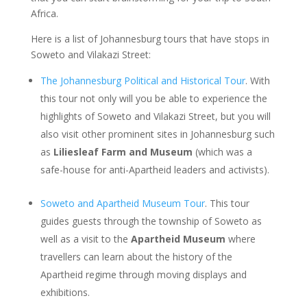
Africa.
Here is a list of Johannesburg tours that have stops in
Soweto and Vilakazi Street:
The Johannesburg Political and Historical Tour
. With
this tour not only will you be able to experience the
highlights of Soweto and Vilakazi Street, but you will
also visit other prominent sites in Johannesburg such
as
Liliesleaf Farm and Museum
(which was a
safe-house for anti-Apartheid leaders and activists).
Soweto and Apartheid Museum Tour
. This tour
guides guests through the township of Soweto as
well as a visit to the
Apartheid Museum
where
travellers can learn about the history of the
Apartheid regime through moving displays and
exhibitions.