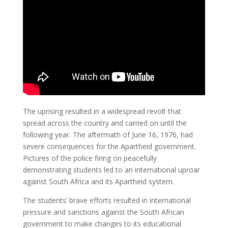
The uprising resulted in a widespread revolt that
spread across the country and carried on until the
following year. The aftermath of June 16, 1976, had
severe consequences for the Apartheid government.
Pictures of the police firing on peacefully
demonstrating students led to an international uproar
against South Africa and its Apartheid system.
The students’ brave efforts resulted in international
pressure and sanctions against the South African
government to make changes to its educational