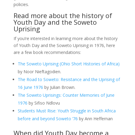
policies.
Read more about the history of
Youth Day and the Soweto
Uprising
If you’re interested in learning more about the history
of Youth Day and the Soweto Uprising in 1976, here
are a few book recommendations:
The Soweto Uprising (Ohio Short Histories of Africa)
by Noor Nieftagodien.
The Road to Soweto: Resistance and the Uprising of
16 June 1976
by Julian Brown.
The Soweto Uprisings: Counter Memories of June
1976
by Sifiso Ndlovu
Students Must Rise: Youth Struggle in South Africa
before and beyond Soweto ’76
by Ann Heffernan
When did Youth Day become a