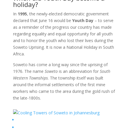
holiday?
In
1995
, the newly-elected democratic government
declared that June 16
would be
Youth Day
– to serve
as a reminder of the progress our country has made
regarding equality and equal opportunity for all youth
and to honor the youth who lost their lives during the
Soweto Uprising. It is now a National Holiday in South
Africa.
Soweto has come a long way since the uprising of
1976. The name
Soweto
is an abbreviation for
South
Western Townships
. The township itself was built
around the informal settlements of the first mine
workers who came to the area during the gold rush of
the late-1800s.