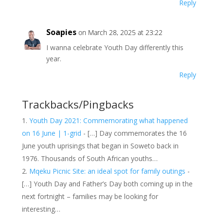
Reply
Soapies
on March 28, 2025 at 23:22
I wanna celebrate Youth Day differently this
year.
Reply
Trackbacks/Pingbacks
Youth Day 2021: Commemorating what happened
on 16 June | 1-grid
- […] Day commemorates the 16
June youth uprisings that began in Soweto back in
1976. Thousands of South African youths…
Mqeku Picnic Site: an ideal spot for family outings
-
[…] Youth Day and Father’s Day both coming up in the
next fortnight – families may be looking for
interesting…