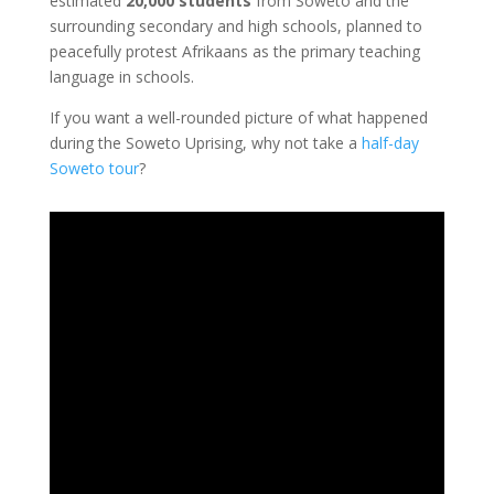
estimated
20,000
students
from Soweto and the
surrounding secondary and high schools, planned to
peacefully protest Afrikaans as the primary teaching
language in schools.
If you want a well-rounded picture of what happened
during the Soweto Uprising, why not take a
half-day
Soweto tour
?