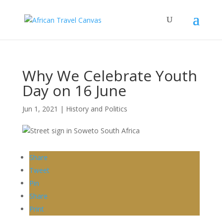
Why We Celebrate Youth
Day on 16 June
Jun 1, 2021
|
History and Politics
Share
Tweet
Pin
Share
Print