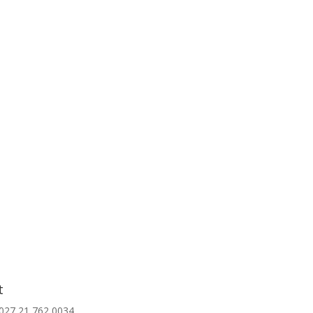
t
027 21 762 0034