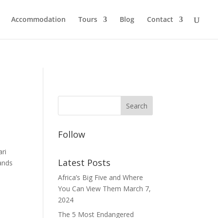
Accommodation
Tours
Blog
Contact
Follow
ri
Latest Posts
lands
Africa’s Big Five and Where
You Can View Them
March 7,
2024
The 5 Most Endangered