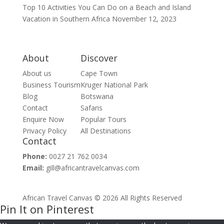
Top 10 Activities You Can Do on a Beach and Island
Vacation in Southern Africa
November 12, 2023
About
Discover
About us
Cape Town
Business Tourism
Kruger National Park
Blog
Botswana
Contact
Safaris
Enquire Now
Popular Tours
Privacy Policy
All Destinations
Contact
Phone:
0027 21 762 0034
Email:
gill@africantravelcanvas.com
African Travel Canvas © 2026 All Rights Reserved
Pin It on Pinterest