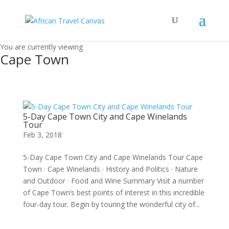
You are currently viewing
Cape Town
5-Day Cape Town City and Cape Winelands
Tour
Feb 3, 2018
5-Day Cape Town City and Cape Winelands Tour Cape
Town · Cape Winelands · History and Politics · Nature
and Outdoor · Food and Wine Summary Visit a number
of Cape Town’s best points of interest in this incredible
four-day tour. Begin by touring the wonderful city of...