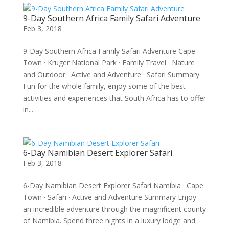
9-Day Southern Africa Family Safari Adventure
Feb 3, 2018
9-Day Southern Africa Family Safari Adventure Cape
Town · Kruger National Park · Family Travel · Nature
and Outdoor · Active and Adventure · Safari Summary
Fun for the whole family, enjoy some of the best
activities and experiences that South Africa has to offer
in...
6-Day Namibian Desert Explorer Safari
Feb 3, 2018
6-Day Namibian Desert Explorer Safari Namibia · Cape
Town · Safari · Active and Adventure Summary Enjoy
an incredible adventure through the magnificent county
of Namibia. Spend three nights in a luxury lodge and