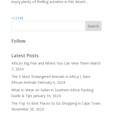
enjoy plenty of thrilling activities in this desert...
«
1
2
3
4
5
Follow
Latest Posts
Africa’s Big Five and Where You Can View Them
March
7, 2024
The 5 Most Endangered Animals in Africa | Rare
African Animals
February 6, 2024
What to Wear on Safari in Southern Africa Packing
Guide & Tips
January 16, 2024
The Top 10 Best Places to Go Shopping in Cape Town
November 20, 2023