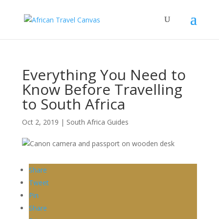
Everything You Need to
Know Before Travelling
to South Africa
Oct 2, 2019
|
South Africa Guides
Share
Tweet
Pin
Share