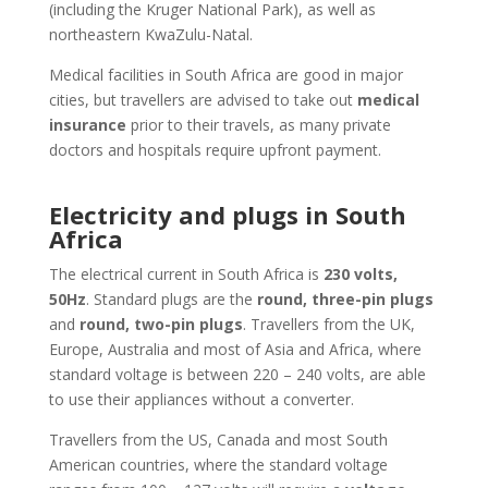
(including the Kruger National Park), as well as
northeastern KwaZulu-Natal.
Medical facilities in South Africa are good in major
cities, but travellers are advised to take out
medical
insurance
prior to their travels, as many private
doctors and hospitals require upfront payment.
Electricity and plugs in South
Africa
The electrical current in South Africa is
230 volts,
50Hz
. Standard plugs are the
round, three-pin plugs
and
round, two-pin plugs
. Travellers from the UK,
Europe, Australia and most of Asia and Africa, where
standard voltage is between 220 – 240 volts, are able
to use their appliances without a converter.
Travellers from the US, Canada and most South
American countries, where the standard voltage