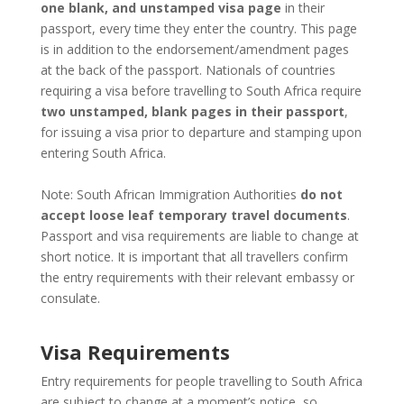
one blank, and unstamped visa page
in their
passport, every time they enter the country. This page
is in addition to the endorsement/amendment pages
at the back of the passport. Nationals of countries
requiring a visa before travelling to South Africa require
two unstamped, blank pages in their passport
,
for issuing a visa prior to departure and stamping upon
entering South Africa.
Note: South African Immigration Authorities
do not
accept loose leaf temporary travel documents
.
Passport and visa requirements are liable to change at
short notice. It is important that all travellers confirm
the entry requirements with their relevant embassy or
consulate.
Visa Requirements
Entry requirements for people travelling to South Africa
are subject to change at a moment’s notice, so