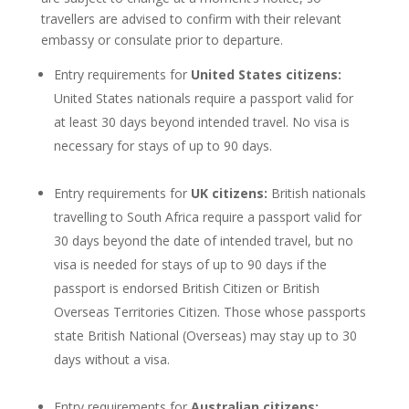
travellers are advised to confirm with their relevant
embassy or consulate prior to departure.
Entry requirements for
United States citizens:
United States nationals require a passport valid for
at least 30 days beyond intended travel. No visa is
necessary for stays of up to 90 days.
Entry requirements for
UK citizens:
British nationals
travelling to South Africa require a passport valid for
30 days beyond the date of intended travel, but no
visa is needed for stays of up to 90 days if the
passport is endorsed British Citizen or British
Overseas Territories Citizen. Those whose passports
state British National (Overseas) may stay up to 30
days without a visa.
Entry requirements for
Australian citizens: