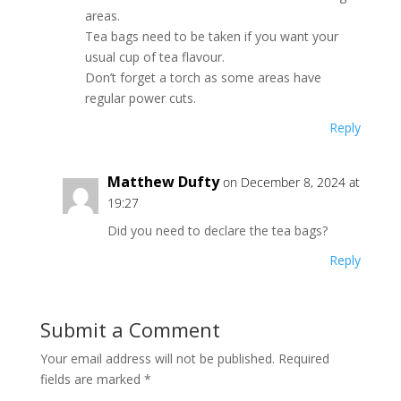
areas.
Tea bags need to be taken if you want your
usual cup of tea flavour.
Don’t forget a torch as some areas have
regular power cuts.
Reply
Matthew Dufty
on December 8, 2024 at
19:27
Did you need to declare the tea bags?
Reply
Submit a Comment
Your email address will not be published.
Required
fields are marked
*