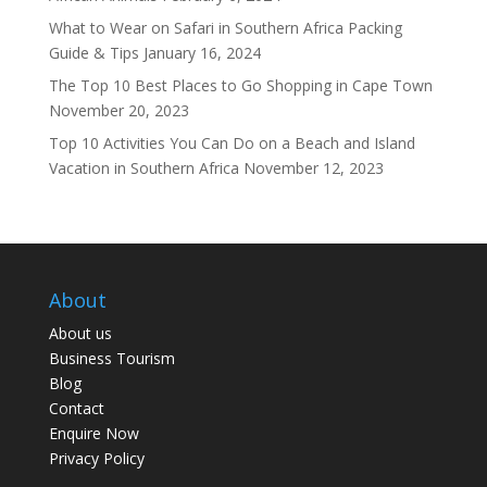
What to Wear on Safari in Southern Africa Packing
Guide & Tips
January 16, 2024
The Top 10 Best Places to Go Shopping in Cape Town
November 20, 2023
Top 10 Activities You Can Do on a Beach and Island
Vacation in Southern Africa
November 12, 2023
About
About us
Business Tourism
Blog
Contact
Enquire Now
Privacy Policy