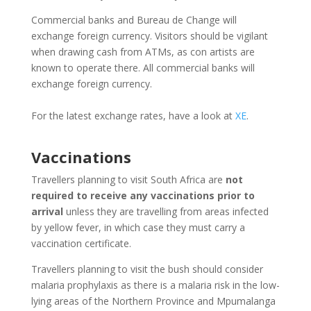
Commercial banks and Bureau de Change will
exchange foreign currency. Visitors should be vigilant
when drawing cash from ATMs, as con artists are
known to operate there. All commercial banks will
exchange foreign currency.
For the latest exchange rates, have a look at
XE
.
Vaccinations
Travellers planning to visit South Africa are
not
required to receive any vaccinations prior to
arrival
unless they are travelling from areas infected
by yellow fever, in which case they must carry a
vaccination certificate.
Travellers planning to visit the bush should consider
malaria prophylaxis as there is a malaria risk in the low-
lying areas of the Northern Province and Mpumalanga