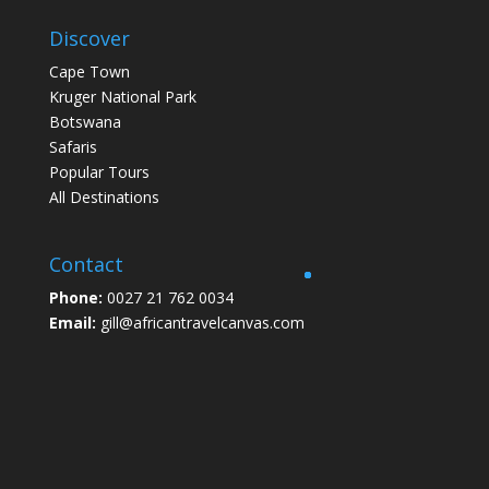
Discover
Cape Town
Kruger National Park
Botswana
Safaris
Popular Tours
All Destinations
Contact
Phone:
0027 21 762 0034
Email:
gill@africantravelcanvas.com