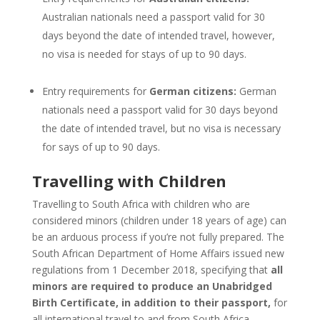
Australian nationals need a passport valid for 30
days beyond the date of intended travel, however,
no visa is needed for stays of up to 90 days.
Entry requirements for
German citizens:
German
nationals need a passport valid for 30 days beyond
the date of intended travel, but no visa is necessary
for says of up to 90 days.
Travelling with Children
Travelling to South Africa with children who are
considered minors (children under 18 years of age) can
be an arduous process if you’re not fully prepared. The
South African Department of Home Affairs issued new
regulations from 1 December 2018, specifying that
all
minors are required to produce an Unabridged
Birth Certificate, in addition to their passport,
for
all international travel to and from South Africa.