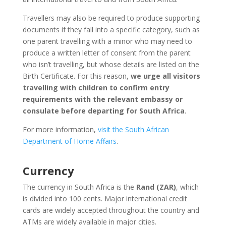
Travellers may also be required to produce supporting
documents if they fall into a specific category, such as
one parent travelling with a minor who may need to
produce a written letter of consent from the parent
who isn’t travelling, but whose details are listed on the
Birth Certificate. For this reason,
we urge all visitors
travelling with children to confirm entry
requirements with the relevant embassy or
consulate before departing for South Africa
.
For more information,
visit the South African
Department of Home Affairs
.
Currency
The currency in South Africa is the
Rand (ZAR)
, which
is divided into 100 cents. Major international credit
cards are widely accepted throughout the country and
ATMs are widely available in major cities.