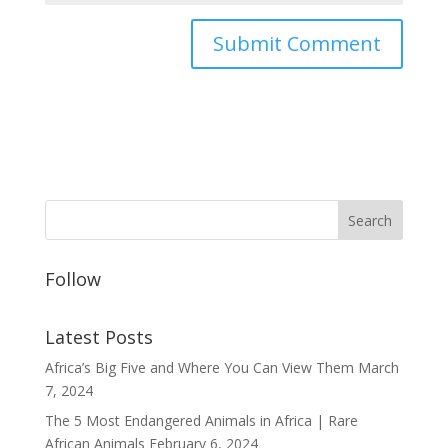
Follow
Latest Posts
Africa’s Big Five and Where You Can View Them
March
7, 2024
The 5 Most Endangered Animals in Africa | Rare
African Animals
February 6, 2024