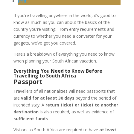
Print
If you’re travelling anywhere in the world, it’s good to
know as much as you can about the basics of the
country you’re visiting. From entry requirements and
currency to whether you need a converter for your
gadgets, we’ve got you covered.
Here’s a breakdown of everything you need to know
when planning your South African vacation.
Everything You Need to Know Before
Travelling to South Africa
Passport
Travellers of all nationalities will need passports that
are
valid for at least 30 days
beyond the period of
intended stay. A
return ticket or ticket to another
destination
is also required, as well as evidence of
sufficient funds
.
Visitors to South Africa are required to have
at least