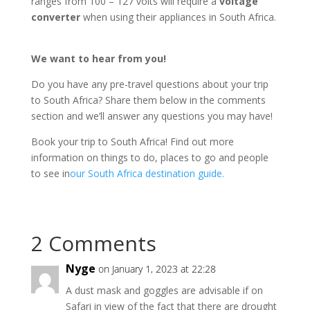
ranges from 100 – 127 volts will require a
voltage
converter
when using their appliances in South Africa.
We want to hear from you!
Do you have any pre-travel questions about your trip
to South Africa? Share them below in the comments
section and we’ll answer any questions you may have!
Book your trip to South Africa! Find out more
information on things to do, places to go and people
to see in
our South Africa destination guide.
2 Comments
Nyge
on January 1, 2023 at 22:28
A dust mask and goggles are advisable if on
Safari in view of the fact that there are drought