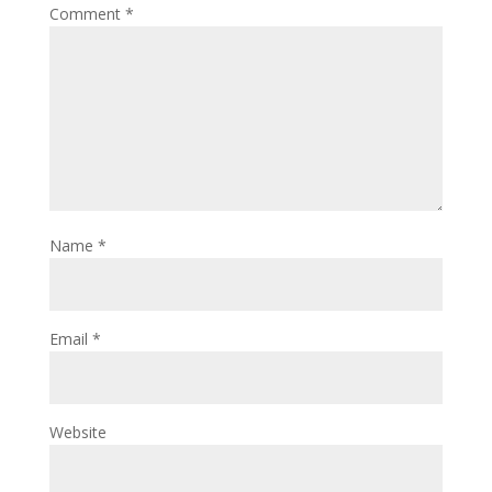
Comment
*
Name
*
Email
*
Website