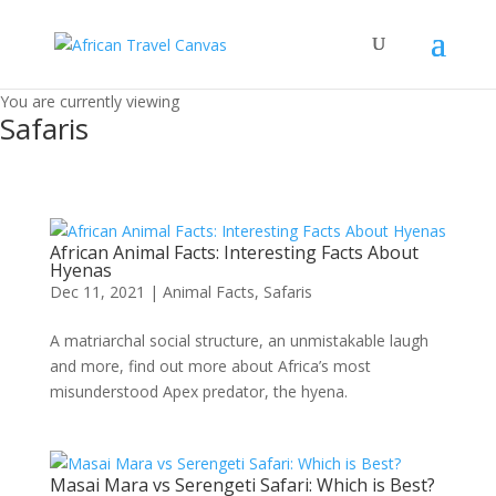
You are currently viewing
Safaris
African Animal Facts: Interesting Facts About
Hyenas
Dec 11, 2021
|
Animal Facts
,
Safaris
A matriarchal social structure, an unmistakable laugh
and more, find out more about Africa’s most
misunderstood Apex predator, the hyena.
Masai Mara vs Serengeti Safari: Which is Best?