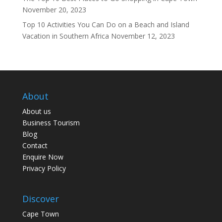
November 20, 2023
Top 10 Activities You Can Do on a Beach and Island
Vacation in Southern Africa
November 12, 2023
About
About us
Business Tourism
Blog
Contact
Enquire Now
Privacy Policy
Discover
Cape Town