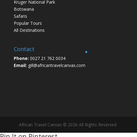
Kruger National Park
Botswana
Safaris
Popular Tours
All Destinations
Contact
Phone:
0027 21 762 0034
Email:
gill@africantravelcanvas.com
African Travel Canvas © 2026 All Rights Reserved
Pin It on Pinterest