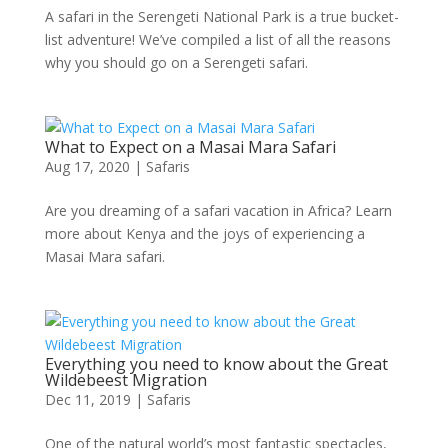
A safari in the Serengeti National Park is a true bucket-
list adventure! We’ve compiled a list of all the reasons
why you should go on a Serengeti safari.
What to Expect on a Masai Mara Safari
Aug 17, 2020
|
Safaris
Are you dreaming of a safari vacation in Africa? Learn
more about Kenya and the joys of experiencing a
Masai Mara safari.
Everything you need to know about the Great
Wildebeest Migration
Dec 11, 2019
|
Safaris
One of the natural world’s most fantastic spectacles,