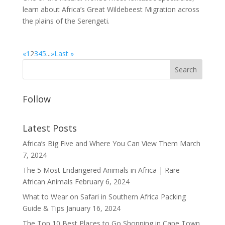
learn about Africa’s Great Wildebeest Migration across
the plains of the Serengeti.
«
1
2
3
4
5
...
»
Last »
Follow
Latest Posts
Africa’s Big Five and Where You Can View Them
March
7, 2024
The 5 Most Endangered Animals in Africa | Rare
African Animals
February 6, 2024
What to Wear on Safari in Southern Africa Packing
Guide & Tips
January 16, 2024
The Top 10 Best Places to Go Shopping in Cape Town