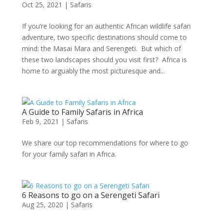
Oct 25, 2021
|
Safaris
If you’re looking for an authentic African wildlife safari
adventure, two specific destinations should come to
mind: the Masai Mara and Serengeti. But which of
these two landscapes should you visit first? Africa is
home to arguably the most picturesque and...
A Guide to Family Safaris in Africa
Feb 9, 2021
|
Safaris
We share our top recommendations for where to go
for your family safari in Africa.
6 Reasons to go on a Serengeti Safari
Aug 25, 2020
|
Safaris