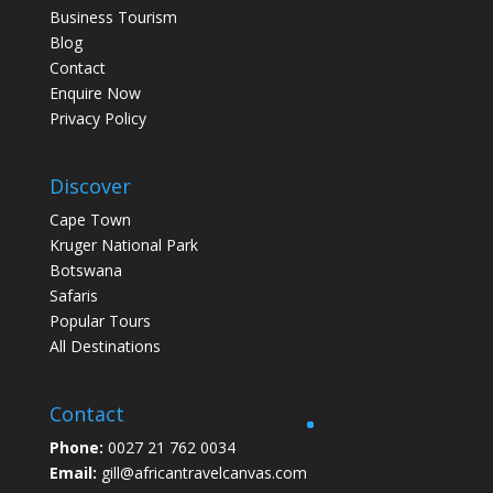
Business Tourism
Blog
Contact
Enquire Now
Privacy Policy
Discover
Cape Town
Kruger National Park
Botswana
Safaris
Popular Tours
All Destinations
Contact
Phone:
0027 21 762 0034
Email:
gill@africantravelcanvas.com