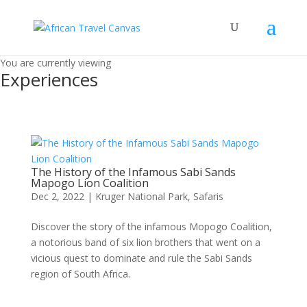
You are currently viewing
Experiences
The History of the Infamous Sabi Sands
Mapogo Lion Coalition
Dec 2, 2022
|
Kruger National Park
,
Safaris
Discover the story of the infamous Mopogo Coalition,
a notorious band of six lion brothers that went on a
vicious quest to dominate and rule the Sabi Sands
region of South Africa.