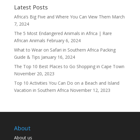
Latest Posts
Africa’s Big Five and Where You Can View Them
March
7, 2024
The 5 Most Endangered Animals in Africa | Rare
African Animals
February 6, 2024
What to Wear on Safari in Southern Africa Packing
Guide & Tips
January 16, 2024
The Top 10 Best Places to Go Shopping in Cape Town
November 20, 2023
Top 10 Activities You Can Do on a Beach and Island
Vacation in Southern Africa
November 12, 2023
About
About us