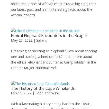
more about one of Africa’s most elusive big cats, read
our latest post and learn interesting facts about the
African leopard.
Ethical Elephant Encounters in the Kruger
May 20, 2022
|
Safaris
Dreaming of meeting an elephant? How about feeding
one and tracking a herd on foot? Learn more about
the ethical elephant encounter at Camp Jabulani in the
Greater Kruger National Park.
The History of the Cape Winelands
Feb 11, 2022
|
Food and Wine
With a fascinating history dating back to the 1650s,