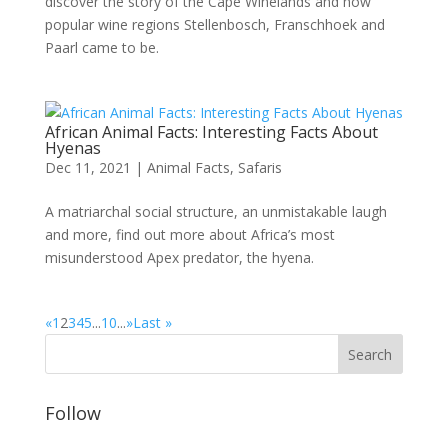
discover the story of the Cape Winelands and how
popular wine regions Stellenbosch, Franschhoek and
Paarl came to be.
African Animal Facts: Interesting Facts About
Hyenas
Dec 11, 2021
|
Animal Facts
,
Safaris
A matriarchal social structure, an unmistakable laugh
and more, find out more about Africa’s most
misunderstood Apex predator, the hyena.
«
1
2
3
4
5
...
10
...
»
Last »
Follow