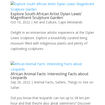
Explore South African Artist Dylan Lewis’
Magnificent Sculpture Garden
Oct 10, 2022
|
Art and Culture
,
Cape Winelands
Delight in an immersive artistic experience at the Dylan
Lewis Sculpture. Explore a beautifully curated living
museum filled with indigenous plants and plenty of
captivating sculptures.
African Animal Facts: Interesting Facts about
Leopards
Sep 20, 2022
|
Animal Facts
,
Safaris
,
Things to See on
Safari
Did you know that leopards can run up to 58 km per
hour and that they’re also great swimmers? Discover