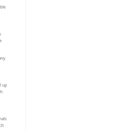
ible
s
e
any
l up
ch
mals
ach