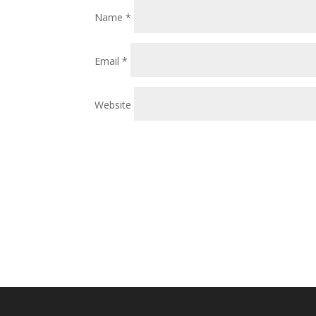
Name
*
Email
*
Website