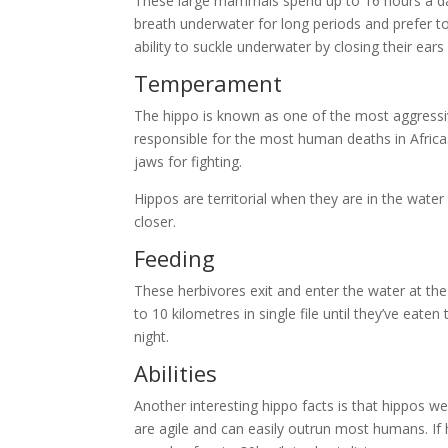
These large mammals spend up to 16 hours a da
breath underwater for long periods and prefer to
ability to suckle underwater by closing their ear
Temperament
The hippo is known as one of the most aggressi
responsible for the most human deaths in Africa
jaws for fighting.
Hippos are territorial when they are in the wate
closer.
Feeding
These herbivores exit and enter the water at the
to 10 kilometres in single file until they’ve eat
night.
Abilities
Another interesting hippo facts is that hippos w
are agile and can easily outrun most humans. If 