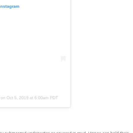
 Instagram
on
Oct 5, 2019 at 6:00am PDT