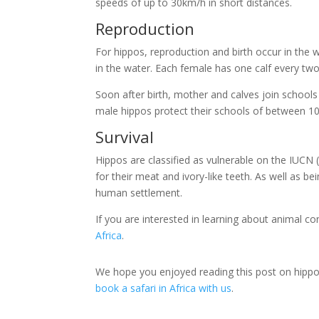
speeds of up to 30km/h in short distances.
Reproduction
For hippos, reproduction and birth occur in the w
in the water. Each female has one calf every two
Soon after birth, mother and calves join school
male hippos protect their schools of between 1
Survival
Hippos are classified as vulnerable on the IUCN
for their meat and ivory-like teeth. As well as b
human settlement.
If you are interested in learning about animal co
Africa
.
We hope you enjoyed reading this post on hippo fa
book a safari in Africa with us
.