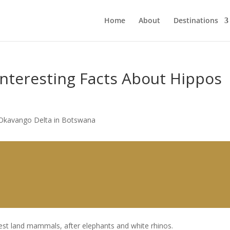
Home
About
Destinations
 Interesting Facts About Hippos
est land mammals, after elephants and white rhinos.