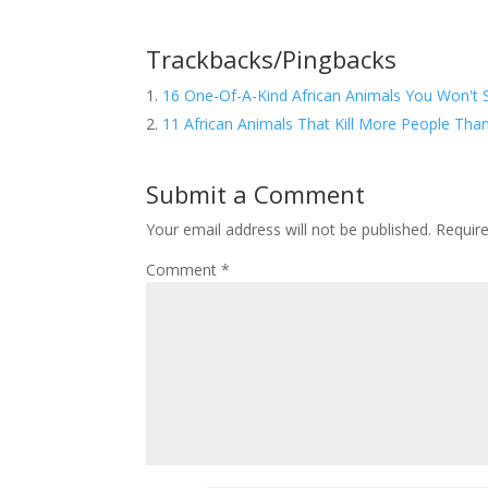
Trackbacks/Pingbacks
16 One-Of-A-Kind African Animals You Won't 
11 African Animals That Kill More People Than
Submit a Comment
Your email address will not be published.
Requir
Comment
*