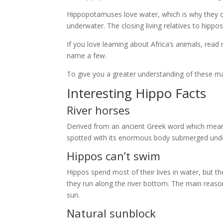
Hippopotamuses love water, which is why they 
underwater. The closing living relatives to hipp
If you love learning about Africa’s animals, read
name a few.
To give you a greater understanding of these mas
Interesting Hippo Facts
River horses
Derived from an ancient Greek word which mean
spotted with its enormous body submerged under
Hippos can’t swim
Hippos spend most of their lives in water, but t
they run along the river bottom. The main reason
sun.
Natural sunblock