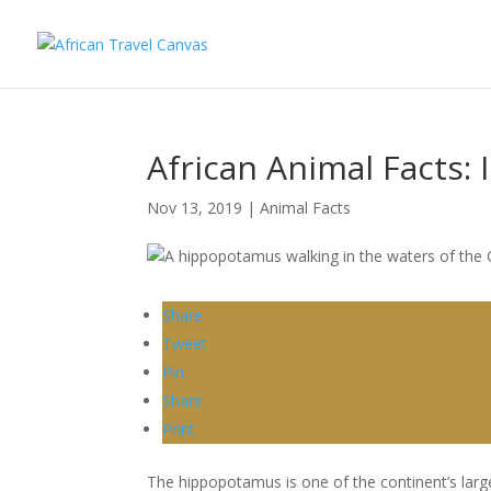
African Animal Facts:
Nov 13, 2019
|
Animal Facts
Share
Tweet
Pin
Share
Print
The hippopotamus is one of the continent’s larg