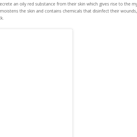
 secrete an oily red substance from their skin which gives rise to the m
 moistens the skin and contains chemicals that disinfect their wounds
ck.