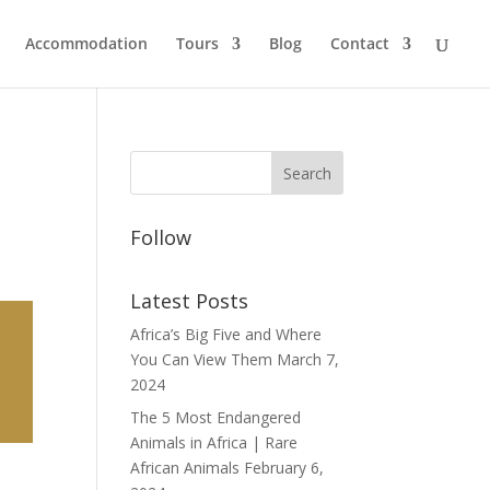
Accommodation
Tours
Blog
Contact
Follow
Latest Posts
Africa’s Big Five and Where
You Can View Them
March 7,
2024
The 5 Most Endangered
Animals in Africa | Rare
African Animals
February 6,