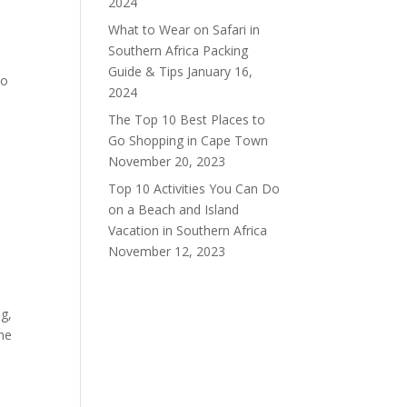
2024
What to Wear on Safari in
Southern Africa Packing
Guide & Tips
January 16,
to
2024
The Top 10 Best Places to
Go Shopping in Cape Town
November 20, 2023
Top 10 Activities You Can Do
on a Beach and Island
Vacation in Southern Africa
November 12, 2023
ng,
the