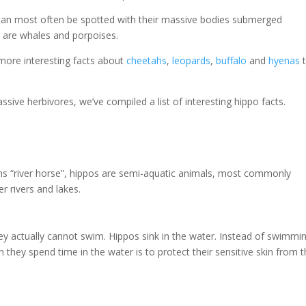
can most often be spotted with their massive bodies submerged
os are whales and porpoises.
 more interesting facts about
cheetahs
,
leopards
,
buffalo
and
hyenas
sive herbivores, we’ve compiled a list of interesting hippo facts.
s “river horse”, hippos are semi-aquatic animals, most commonly
 rivers and lakes.
hey actually cannot swim. Hippos sink in the water. Instead of swimmi
 they spend time in the water is to protect their sensitive skin from 