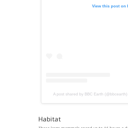
 View this post on
A post shared by BBC Earth (@bbcearth)
Habitat