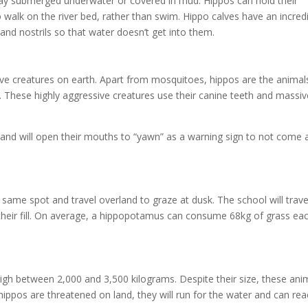
y submerged underwater or covered in mud. Hippos can hold their
 walk on the river bed, rather than swim. Hippo calves have an incred
s and nostrils so that water doesn’t get into them.
ve creatures on earth. Apart from mosquitoes, hippos are the animal
. These highly aggressive creatures use their canine teeth and massiv
r and will open their mouths to “yawn” as a warning sign to not come 
 same spot and travel overland to graze at dusk. The school will trave
en their fill. On average, a hippopotamus can consume 68kg of grass ea
eigh between 2,000 and 3,500 kilograms. Despite their size, these ani
hippos are threatened on land, they will run for the water and can re