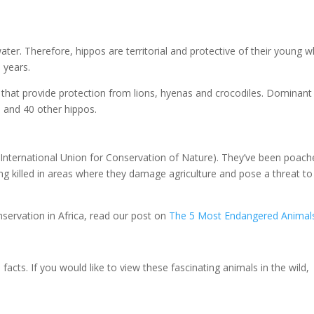
ater. Therefore, hippos are territorial and protective of their young w
 years.
s that provide protection from lions, hyenas and crocodiles. Dominant
0 and 40 other hippos.
 (International Union for Conservation of Nature). They’ve been poac
eing killed in areas where they damage agriculture and pose a threat to
nservation in Africa, read our post on
The 5 Most Endangered Animals
cts. If you would like to view these fascinating animals in the wild,