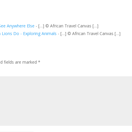
See Anywhere Else
- […] © African Travel Canvas […]
 Lions Do - Exploring Animals
- […] © African Travel Canvas […]
ed fields are marked
*