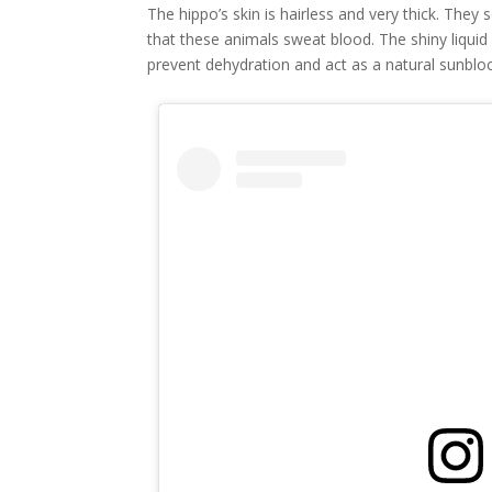
The hippo’s skin is hairless and very thick. They
that these animals sweat blood. The shiny liquid
prevent dehydration and act as a natural sunblo