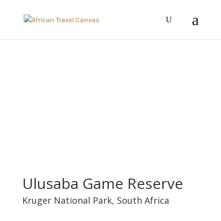
Ulusaba Game Reserve
Kruger National Park
,
South Africa