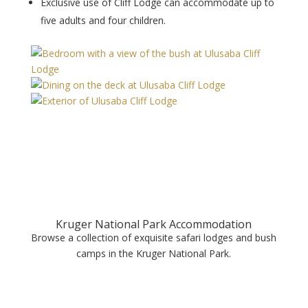
Exclusive use of Cliff Lodge can accommodate up to
five adults and four children.
Kruger National Park Accommodation
Browse a collection of exquisite safari lodges and bush
camps in the Kruger National Park.