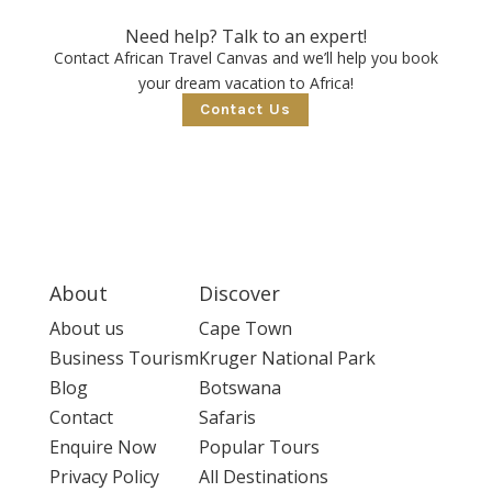
Need help? Talk to an expert!
Contact African Travel Canvas and we’ll help you book
your dream vacation to Africa!
Contact Us
About
Discover
About us
Cape Town
Business Tourism
Kruger National Park
Blog
Botswana
Contact
Safaris
Enquire Now
Popular Tours
Privacy Policy
All Destinations