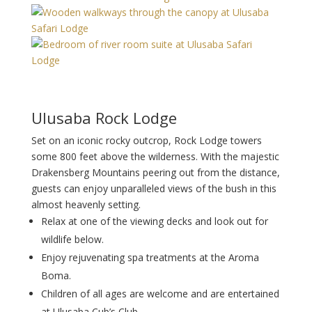
Ulusaba Rock Lodge
Set on an iconic rocky outcrop, Rock Lodge towers
some 800 feet above the wilderness. With the majestic
Drakensberg Mountains peering out from the distance,
guests can enjoy unparalleled views of the bush in this
almost heavenly setting.
Relax at one of the viewing decks and look out for
wildlife below.
Enjoy rejuvenating spa treatments at the Aroma
Boma.
Children of all ages are welcome and are entertained
at Ulusaba Cub’s Club.