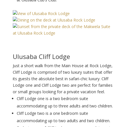
Ulusaba Cliff Lodge
Just a short walk from the Main House at Rock Lodge,
Cliff Lodge is comprised of two luxury suites that offer
its guests the absolute best in safari-chic luxury. Cliff
Lodge one and Cliff Lodge two are perfect for families
or small groups looking for a private vacation feel.
Cliff Lodge one is a two bedroom suite
accommodating up to three adults and two children.
Cliff Lodge two is a one bedroom suite
accommodating up to two adults and two children.