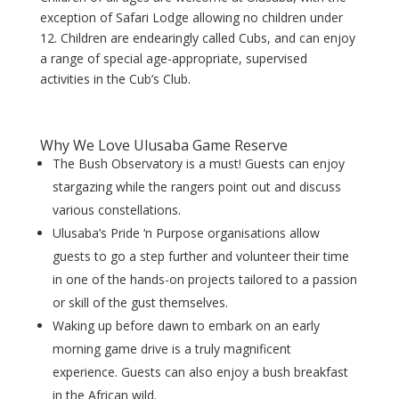
exception of Safari Lodge allowing no children under
12. Children are endearingly called Cubs, and can enjoy
a range of special age-appropriate, supervised
activities in the Cub’s Club.
Why We Love Ulusaba Game Reserve
The Bush Observatory is a must! Guests can enjoy
stargazing while the rangers point out and discuss
various constellations.
Ulusaba’s Pride ‘n Purpose organisations allow
guests to go a step further and volunteer their time
in one of the hands-on projects tailored to a passion
or skill of the gust themselves.
Waking up before dawn to embark on an early
morning game drive is a truly magnificent
experience. Guests can also enjoy a bush breakfast
in the African wild.