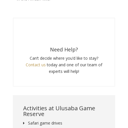
Need Help?
Can’t decide where you’d like to stay?
Contact us
today and one of our team of
experts will help!
Activities at Ulusaba Game
Reserve
Safari game drives