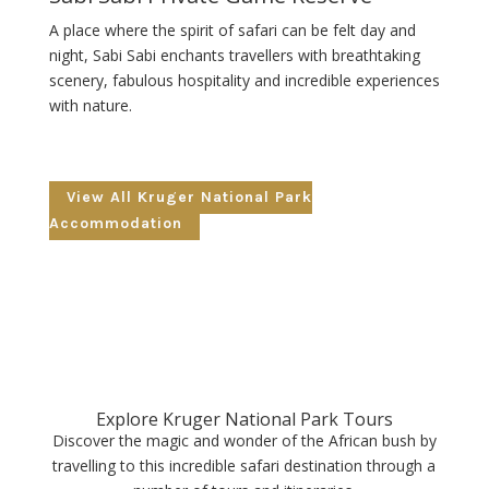
A place where the spirit of safari can be felt day and
night, Sabi Sabi enchants travellers with breathtaking
scenery, fabulous hospitality and incredible experiences
with nature.
View All Kruger National Park
Accommodation
Explore Kruger National Park Tours
Discover the magic and wonder of the African bush by
travelling to this incredible safari destination through a