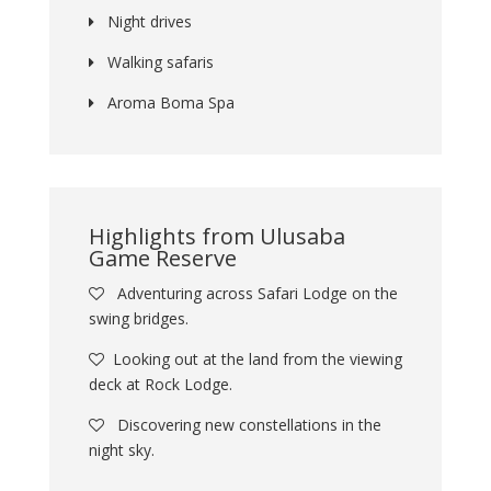
Night drives
Walking safaris
Aroma Boma Spa
Highlights from Ulusaba
Game Reserve
Adventuring across Safari Lodge on the
swing bridges.
Looking out at the land from the viewing
deck at Rock Lodge.
Discovering new constellations in the
night sky.