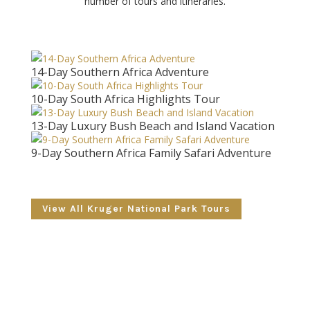
number of tours and itineraries.
14-Day Southern Africa Adventure
10-Day South Africa Highlights Tour
13-Day Luxury Bush Beach and Island Vacation
9-Day Southern Africa Family Safari Adventure
View All Kruger National Park Tours