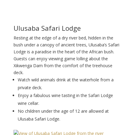
Ulusaba Safari Lodge
Resting at the edge of a dry river bed, hidden in the
bush under a canopy of ancient trees, Ulusaba’s Safari
Lodge is a paradise in the heart of the African bush.
Guests can enjoy viewing game lolling about the
Xikwenga Dam from the comfort of the treehouse
deck.
Watch wild animals drink at the waterhole from a
private deck.
Enjoy a fabulous wine tasting in the Safari Lodge
wine cellar.
No children under the age of 12 are allowed at
Ulusaba Safari Lodge.