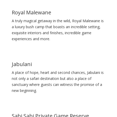
Royal Malewane
A truly magical getaway in the wild, Royal Malewane is
a luxury bush camp that boasts an incredible setting,
exquisite interiors and finishes, incredible game
experiences and more.
Jabulani
A place of hope, heart and second chances, Jabulani is
not only a safari destination but also a place of
sanctuary where guests can witness the promise of a
new beginning.
Sabi Sabi Private Game Reserve