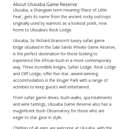
About Ulusaba Game Reserve
Ulusaba, a Shangaan term meaning ‘Place of Little
Fear’, gets its name from the ancient rocky outcrops
originally used by warriors as a lookout point, now
home to Ulusaba’s Rock Lodge.
Ulusaba, Sir Richard Branson’s luxury safari game
lodge situated in the Sabi Sands Private Game Reserve,
is the perfect destination for those looking to
experience the African bush in a more contemporary
way. Three incredible lodges, Safari Lodge, Rock Lodge
and Cliff Lodge, offer five-star, award-winning
accommodation in the Kruger Park with a range of
activities to keep guests well entertained.
From safari game drives, bush walks, spa treatments
and wine tastings, Ulusaba Game Reserve also has a
magnificent Bush Observatory for those who are
eager to star gaze in style.
Children of all ages are welcome at Ulusaba, with the