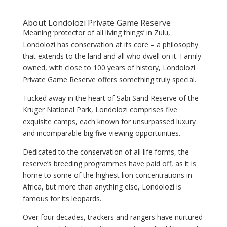
About Londolozi Private Game Reserve
Meaning ‘protector of all living things’ in Zulu,
Londolozi has conservation at its core – a philosophy
that extends to the land and all who dwell on it. Family-
owned, with close to 100 years of history, Londolozi
Private Game Reserve offers something truly special.
Tucked away in the heart of Sabi Sand Reserve of the
Kruger National Park, Londolozi comprises five
exquisite camps, each known for unsurpassed luxury
and incomparable big five viewing opportunities.
Dedicated to the conservation of all life forms, the
reserve’s breeding programmes have paid off, as it is
home to some of the highest lion concentrations in
Africa, but more than anything else, Londolozi is
famous for its leopards.
Over four decades, trackers and rangers have nurtured