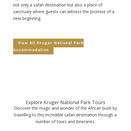
not only a safari destination but also a place of
sanctuary where guests can witness the promise of a
new beginning.
View All Kruger National Park
Accommodation
Explore Kruger National Park Tours
Discover the magic and wonder of the African bush by
travelling to this incredible safari destination through a
number of tours and itineraries.