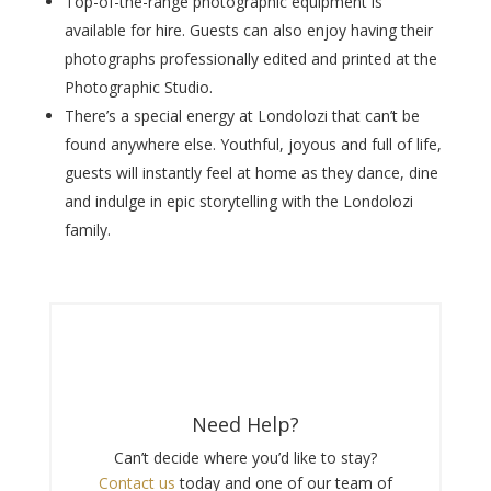
Top-of-the-range photographic equipment is
available for hire. Guests can also enjoy having their
photographs professionally edited and printed at the
Photographic Studio.
There’s a special energy at Londolozi that can’t be
found anywhere else. Youthful, joyous and full of life,
guests will instantly feel at home as they dance, dine
and indulge in epic storytelling with the Londolozi
family.
Need Help?
Can’t decide where you’d like to stay?
Contact us
today and one of our team of