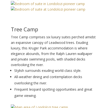
Tree Camp
Tree Camp comprises six luxury suites perched amidst
an expansive canopy of Leadwood trees. Exuding
luxury, this Kruger Park accommodation is where
elegance abounds, from the Ralph Lauren wallpaper
and private swimming pools, with shaded decks
overlooking the river.
Stylish surrounds exuding world-class style.
All-weather dining and contemplation decks
overlooking the river.
Frequent leopard spotting opportunities and great
game viewing.