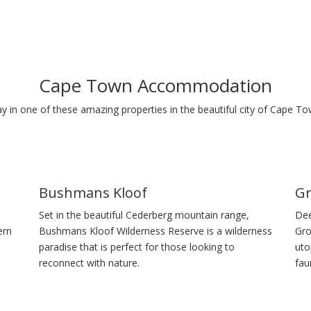
Cape Town Accommodation
ay in one of these amazing properties in the beautiful city of Cape To
Bushmans Kloof
Gr
Set in the beautiful Cederberg mountain range,
Dee
ern
Bushmans Kloof Wilderness Reserve is a wilderness
Gro
paradise that is perfect for those looking to
uto
reconnect with nature.
fau