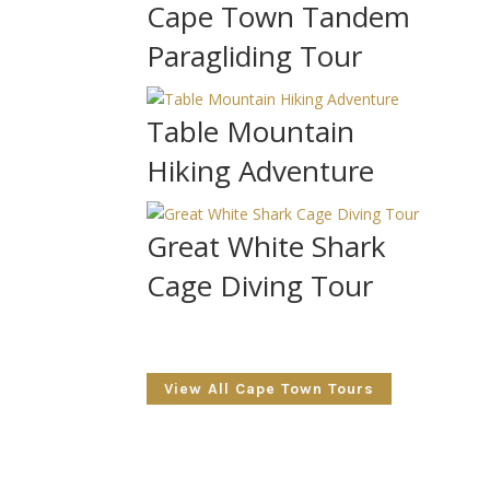
Cape Town Tandem
Paragliding Tour
Table Mountain
Hiking Adventure
Great White Shark
Cage Diving Tour
View All Cape Town Tours