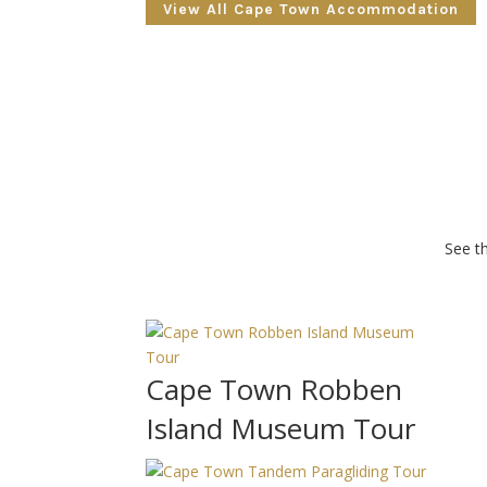
View All Cape Town Accommodation
See th
Cape Town Robben
Island Museum Tour