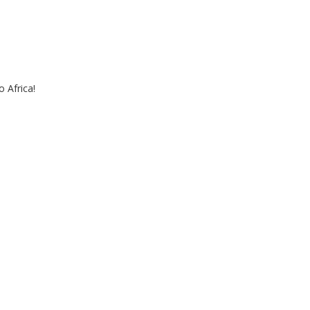
 Africa!