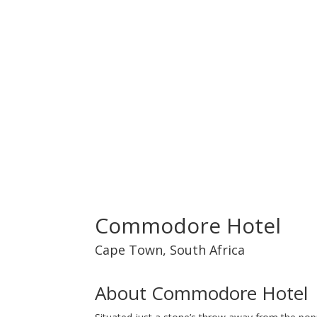
Commodore Hotel
Cape Town
,
South Africa
About Commodore Hotel