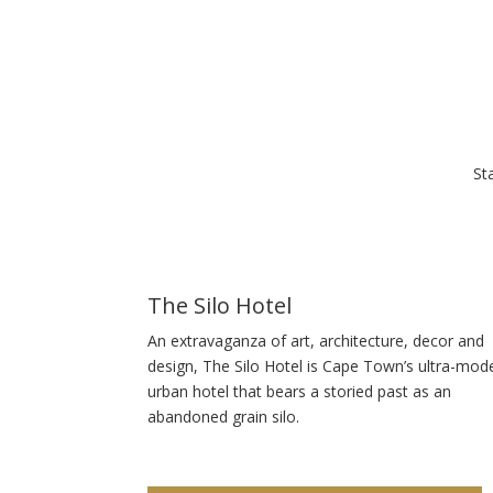
St
The Silo Hotel
An extravaganza of art, architecture, decor and
design, The Silo Hotel is Cape Town’s ultra-mod
urban hotel that bears a storied past as an
abandoned grain silo.