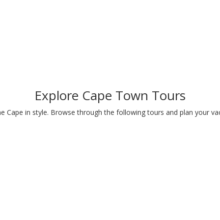
Explore Cape Town Tours
e Cape in style. Browse through the following tours and plan your va