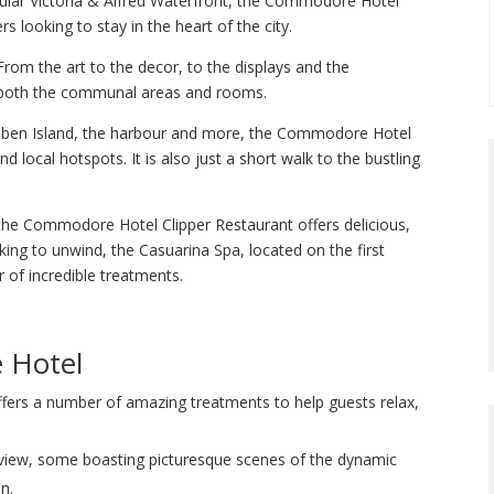
pular Victoria & Alfred Waterfront, the Commodore Hotel
s looking to stay in the heart of the city.
rom the art to the decor, to the displays and the
h both the communal areas and rooms.
obben Island, the harbour and more, the Commodore Hotel
 local hotspots. It is also just a short walk to the bustling
, the Commodore Hotel Clipper Restaurant offers delicious,
king to unwind, the Casuarina Spa, located on the first
of incredible treatments.
 Hotel
fers a number of amazing treatments to help guests relax,
view, some boasting picturesque scenes of the dynamic
n.