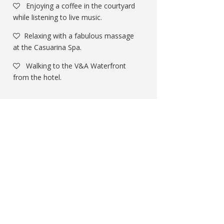
Enjoying a coffee in the courtyard
while listening to live music.
Relaxing with a fabulous massage
at the Casuarina Spa.
Walking to the V&A Waterfront
from the hotel.