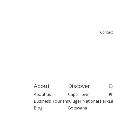
Contact
About
Discover
C
About us
Cape Town
P
Business Tourism
Kruger National Park
Em
Blog
Botswana