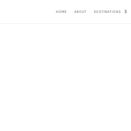
HOME
ABOUT
DESTINATIONS