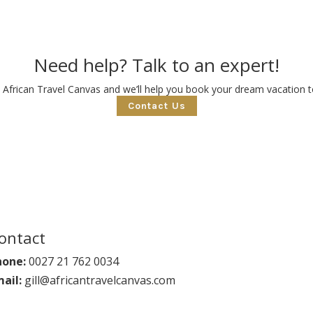
Need help? Talk to an expert!
 African Travel Canvas and we’ll help you book your dream vacation to
Contact Us
ontact
hone:
0027 21 762 0034
ail:
gill@africantravelcanvas.com