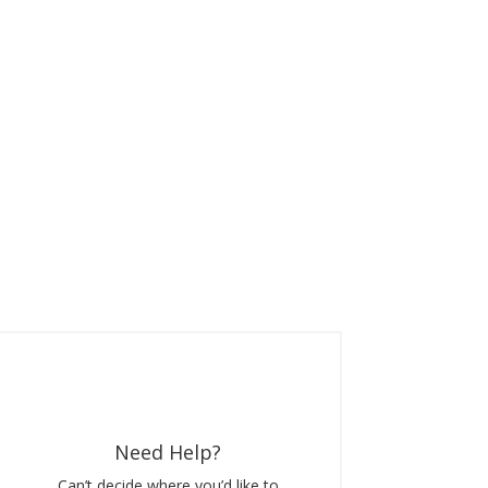
Need Help?
Can’t decide where you’d like to