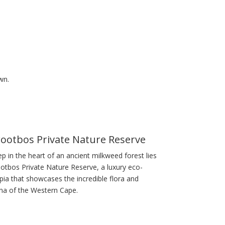
wn.
ootbos Private Nature Reserve
p in the heart of an ancient milkweed forest lies
otbos Private Nature Reserve, a luxury eco-
pia that showcases the incredible flora and
na of the Western Cape.