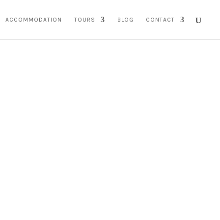
ACCOMMODATION
TOURS
BLOG
CONTACT