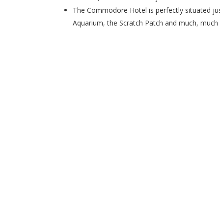
The Commodore Hotel is perfectly situated j
Aquarium, the Scratch Patch and much, much