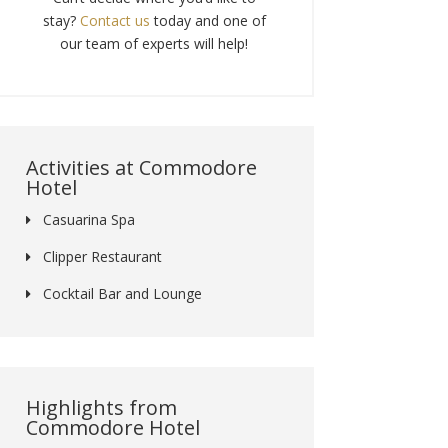
stay?
Contact us
today and one of
our team of experts will help!
Activities at Commodore
Hotel
Casuarina Spa
Clipper Restaurant
Cocktail Bar and Lounge
Highlights from
Commodore Hotel