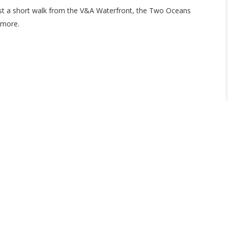
ust a short walk from the V&A Waterfront, the Two Oceans
 more.