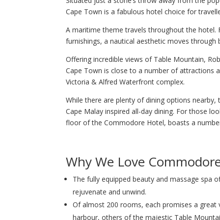
Situated just a stone’s throw away from the po
Cape Town is a fabulous hotel choice for traveller
A maritime theme travels throughout the hotel. F
furnishings, a nautical aesthetic moves throug
Offering incredible views of Table Mountain, R
Cape Town is close to a number of attractions and
Victoria & Alfred Waterfront complex.
While there are plenty of dining options nearby
Cape Malay inspired all-day dining. For those loo
floor of the Commodore Hotel, boasts a number 
Why We Love Commodore
The fully equipped beauty and massage spa of
rejuvenate and unwind.
Of almost 200 rooms, each promises a great 
harbour, others of the majestic Table Mountai