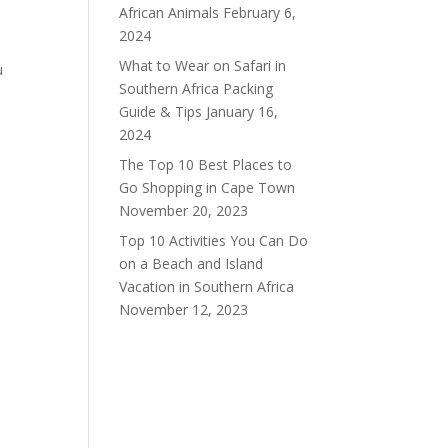
African Animals
February 6,
2024
What to Wear on Safari in
u
Southern Africa Packing
Guide & Tips
January 16,
2024
The Top 10 Best Places to
Go Shopping in Cape Town
November 20, 2023
Top 10 Activities You Can Do
on a Beach and Island
Vacation in Southern Africa
November 12, 2023