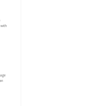
e
 with
page
 an