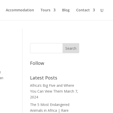
Accommodation
Tours
Blog
Contact
Follow
e
Latest Posts
 an
Africa’s Big Five and Where
You Can View Them
March 7,
2024
The 5 Most Endangered
Animals in Africa | Rare