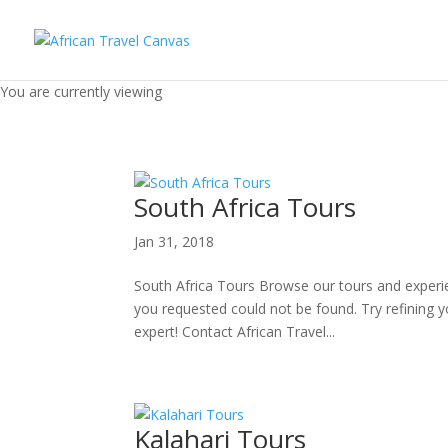
You are currently viewing
South Africa Tours
Jan 31, 2018
South Africa Tours Browse our tours and experi
you requested could not be found. Try refining y
expert! Contact African Travel...
Kalahari Tours