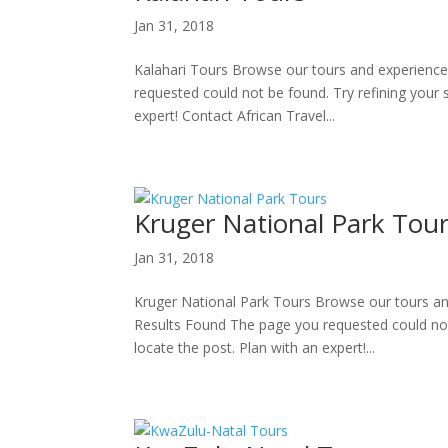
Jan 31, 2018
Kalahari Tours Browse our tours and experience
requested could not be found. Try refining your 
expert! Contact African Travel...
Kruger National Park Tou
Jan 31, 2018
Kruger National Park Tours Browse our tours an
Results Found The page you requested could not 
locate the post. Plan with an expert!...