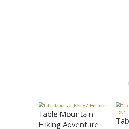
Table Mountain
Tab
Hiking Adventure