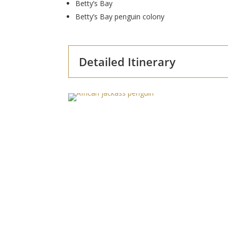
Betty’s Bay
Betty’s Bay penguin colony
Detailed Itinerary