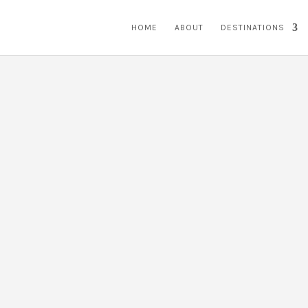
HOME
ABOUT
DESTINATIONS