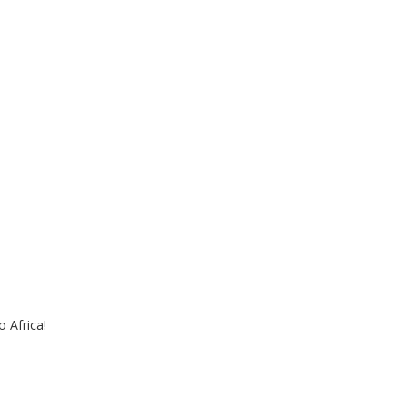
 Africa!