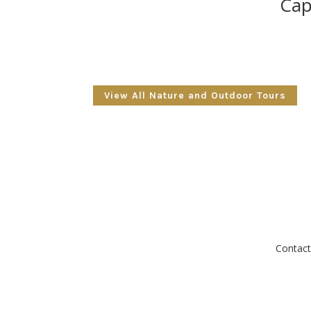
Cap
View All Nature and Outdoor Tours
Contact