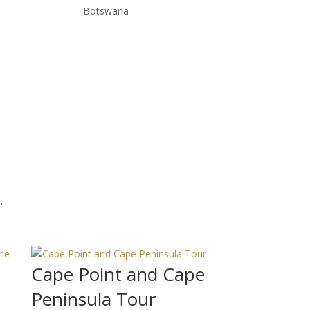
Botswana
.
Cape Point and Cape
Peninsula Tour