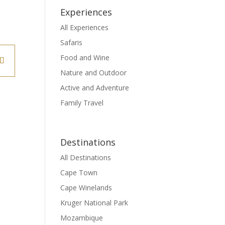
Experiences
All Experiences
Safaris
Food and Wine
Nature and Outdoor
Active and Adventure
Family Travel
Destinations
All Destinations
Cape Town
Cape Winelands
Kruger National Park
Mozambique