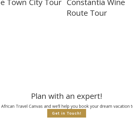
e Town City Tour
Constantia Wine
Route Tour
Plan with an expert!
 African Travel Canvas and we’ll help you book your dream vacation to
Get in Touch!