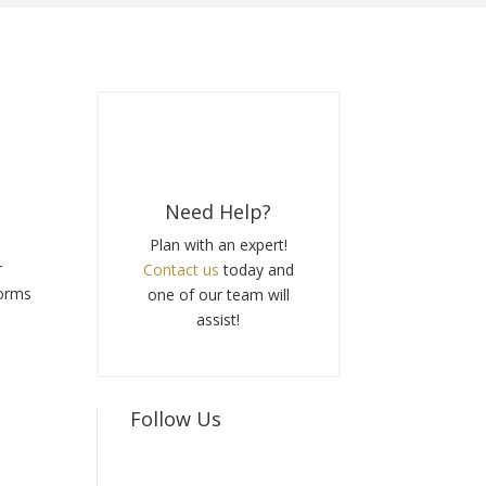
Need Help?
e
Plan with an expert!
r
Contact us
today and
forms
one of our team will
assist!
Follow Us