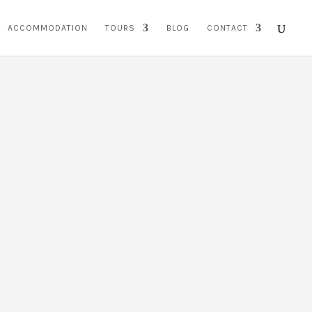
ACCOMMODATION
TOURS
BLOG
CONTACT