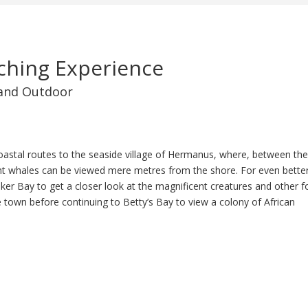
hing Experience
and Outdoor
oastal routes to the seaside village of Hermanus, where, between th
 whales can be viewed mere metres from the shore. For even bette
alker Bay to get a closer look at the magnificent creatures and other 
de town before continuing to Betty’s Bay to view a colony of African