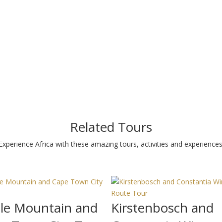
Related Tours
Experience Africa with these amazing tours, activities and experiences
le Mountain and
Kirstenbosch and