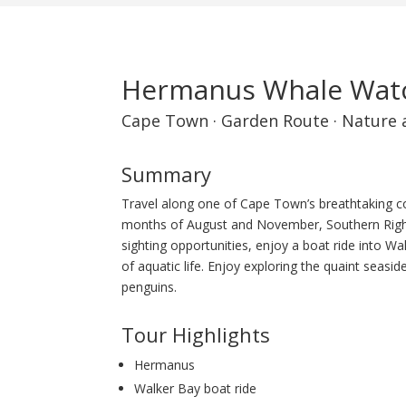
Hermanus Whale Watc
Cape Town
·
Garden Route
·
Nature 
Summary
Travel along one of Cape Town’s breathtaking c
months of August and November, Southern Right
sighting opportunities, enjoy a boat ride into W
of aquatic life. Enjoy exploring the quaint seasi
penguins.
Tour Highlights
Hermanus
Walker Bay boat ride