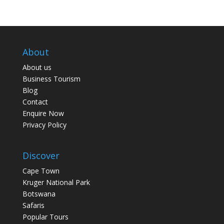
About
About us
Business Tourism
Blog
Contact
Enquire Now
Privacy Policy
Discover
Cape Town
Kruger National Park
Botswana
Safaris
Popular Tours