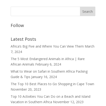
Follow
Latest Posts
Africa’s Big Five and Where You Can View Them
March
7, 2024
The 5 Most Endangered Animals in Africa | Rare
African Animals
February 6, 2024
What to Wear on Safari in Southern Africa Packing
Guide & Tips
January 16, 2024
The Top 10 Best Places to Go Shopping in Cape Town
November 20, 2023
Top 10 Activities You Can Do on a Beach and Island
Vacation in Southern Africa
November 12, 2023