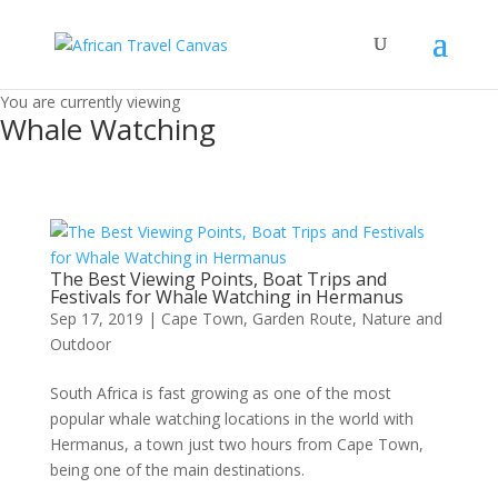
You are currently viewing
Whale Watching
The Best Viewing Points, Boat Trips and
Festivals for Whale Watching in Hermanus
Sep 17, 2019
|
Cape Town
,
Garden Route
,
Nature and
Outdoor
South Africa is fast growing as one of the most
popular whale watching locations in the world with
Hermanus, a town just two hours from Cape Town,
being one of the main destinations.