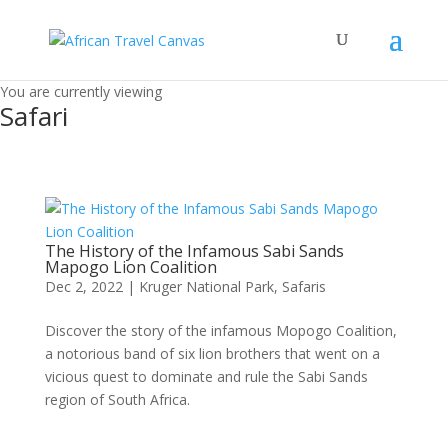
You are currently viewing
Safari
The History of the Infamous Sabi Sands
Mapogo Lion Coalition
Dec 2, 2022
|
Kruger National Park
,
Safaris
Discover the story of the infamous Mopogo Coalition,
a notorious band of six lion brothers that went on a
vicious quest to dominate and rule the Sabi Sands
region of South Africa.