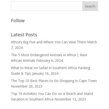
Follow
Latest Posts
Africa’s Big Five and Where You Can View Them
March
7, 2024
The 5 Most Endangered Animals in Africa | Rare
African Animals
February 6, 2024
What to Wear on Safari in Southern Africa Packing
Guide & Tips
January 16, 2024
The Top 10 Best Places to Go Shopping in Cape Town
November 20, 2023
Top 10 Activities You Can Do on a Beach and Island
Vacation in Southern Africa
November 12, 2023