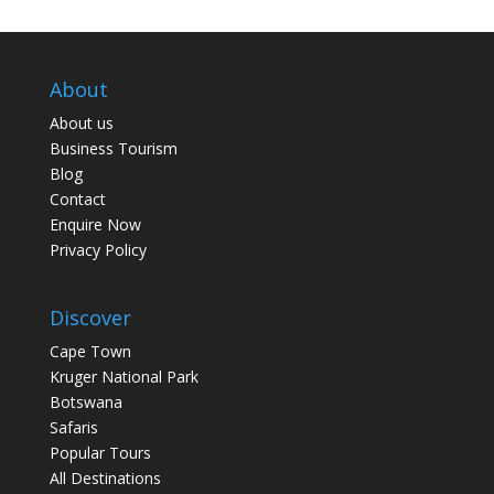
About
About us
Business Tourism
Blog
Contact
Enquire Now
Privacy Policy
Discover
Cape Town
Kruger National Park
Botswana
Safaris
Popular Tours
All Destinations