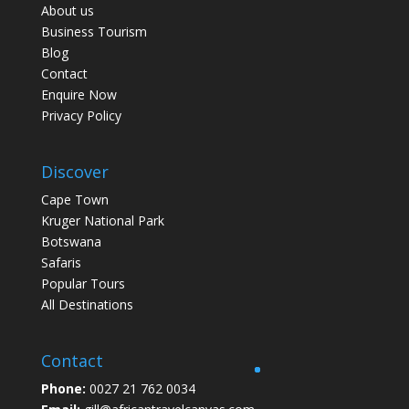
About us
Business Tourism
Blog
Contact
Enquire Now
Privacy Policy
Discover
Cape Town
Kruger National Park
Botswana
Safaris
Popular Tours
All Destinations
Contact
Phone:
0027 21 762 0034