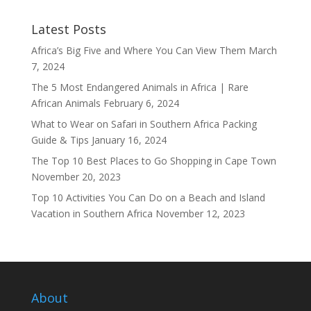
Latest Posts
Africa’s Big Five and Where You Can View Them
March
7, 2024
The 5 Most Endangered Animals in Africa | Rare
African Animals
February 6, 2024
What to Wear on Safari in Southern Africa Packing
Guide & Tips
January 16, 2024
The Top 10 Best Places to Go Shopping in Cape Town
November 20, 2023
Top 10 Activities You Can Do on a Beach and Island
Vacation in Southern Africa
November 12, 2023
About