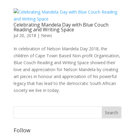
Celebrating Mandela Day with Blue Couch
Reading and Writing Space
Jul 20, 2018
|
News
In celebration of Nelson Mandela Day 2018, the
children of Cape Town Based Non-profit Organisation,
Blue Couch Reading and Writing Space showed their
love and appreciation for Nelson Mandela by creating
art pieces in honour and appreciation of his powerful
legacy that has lead to the democratic South African
society we live in today.
Follow