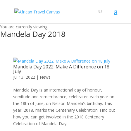
You are currently viewing
Mandela Day 2018
Mandela Day 2022: Make A Difference on 18
July
Jul 13, 2022
|
News
Mandela Day is an international day of honour,
servitude and remembrance, celebrated each year on
the 18th of June, on Nelson Mandela’s birthday. This
year, 2018, marks the Centenary Celebration. Find out
how you can get involved in the 2018 Centenary
Celebration of Mandela Day.