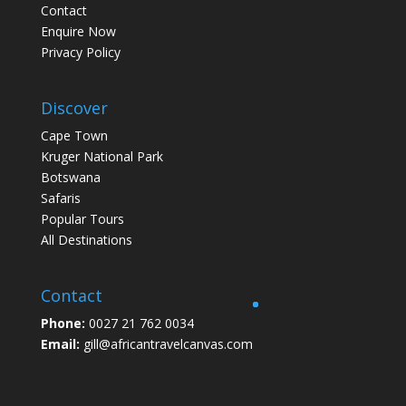
Contact
Enquire Now
Privacy Policy
Discover
Cape Town
Kruger National Park
Botswana
Safaris
Popular Tours
All Destinations
Contact
Phone:
0027 21 762 0034
Email:
gill@africantravelcanvas.com