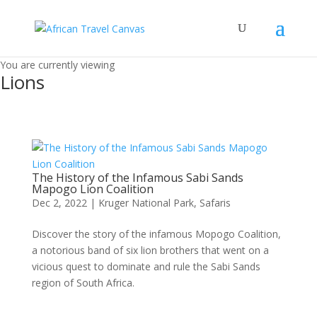
You are currently viewing
Lions
The History of the Infamous Sabi Sands
Mapogo Lion Coalition
Dec 2, 2022
|
Kruger National Park
,
Safaris
Discover the story of the infamous Mopogo Coalition,
a notorious band of six lion brothers that went on a
vicious quest to dominate and rule the Sabi Sands
region of South Africa.