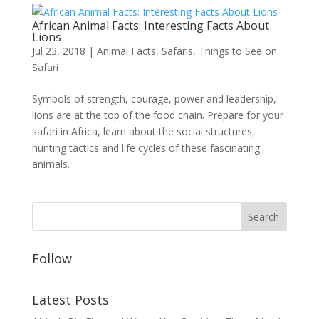
African Animal Facts: Interesting Facts About
Lions
Jul 23, 2018
|
Animal Facts
,
Safaris
,
Things to See on
Safari
Symbols of strength, courage, power and leadership,
lions are at the top of the food chain. Prepare for your
safari in Africa, learn about the social structures,
hunting tactics and life cycles of these fascinating
animals.
Follow
Latest Posts