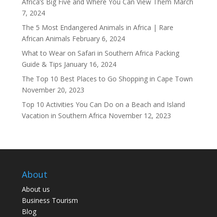
Africa’s Big Five and Where You Can View Them
March
7, 2024
The 5 Most Endangered Animals in Africa | Rare
African Animals
February 6, 2024
What to Wear on Safari in Southern Africa Packing
Guide & Tips
January 16, 2024
The Top 10 Best Places to Go Shopping in Cape Town
November 20, 2023
Top 10 Activities You Can Do on a Beach and Island
Vacation in Southern Africa
November 12, 2023
About
About us
Business Tourism
Blog