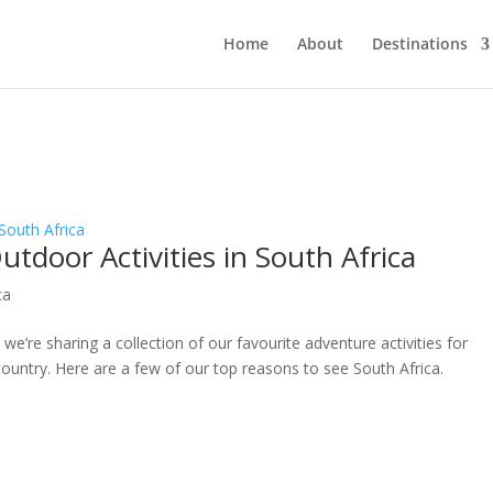
Home
About
Destinations
tdoor Activities in South Africa
ca
we’re sharing a collection of our favourite adventure activities for
 country. Here are a few of our top reasons to see South Africa.