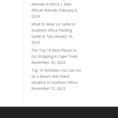
Animals in Africa | Rare
African Animals
February 6,
2024
What to Wear on Safari in
Southern Africa Packing
Guide & Tips
January 16,
2024
The Top 10 Best Places to
Go Shopping in Cape Town
November 20, 2023
Top 10 Activities You Can Do
on a Beach and Island
Vacation in Southern Africa
November 12, 2023