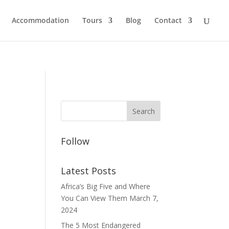
Accommodation
Tours
Blog
Contact
Follow
Latest Posts
Africa’s Big Five and Where
You Can View Them
March 7,
2024
The 5 Most Endangered