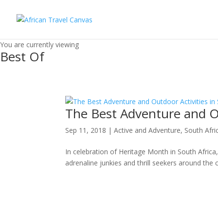
You are currently viewing
Best Of
The Best Adventure and Ou
Sep 11, 2018
|
Active and Adventure
,
South Afri
In celebration of Heritage Month in South Africa, 
adrenaline junkies and thrill seekers around the