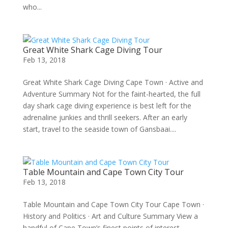
who...
Great White Shark Cage Diving Tour
Feb 13, 2018
Great White Shark Cage Diving Cape Town · Active and
Adventure Summary Not for the faint-hearted, the full
day shark cage diving experience is best left for the
adrenaline junkies and thrill seekers. After an early
start, travel to the seaside town of Gansbaai....
Table Mountain and Cape Town City Tour
Feb 13, 2018
Table Mountain and Cape Town City Tour Cape Town ·
History and Politics · Art and Culture Summary View a
handful of Cape Town’s finest points of interest,