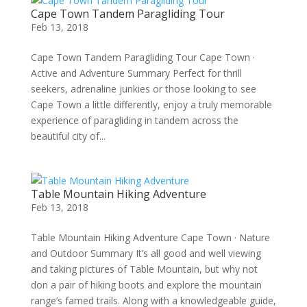
Cape Town Tandem Paragliding Tour
Feb 13, 2018
Cape Town Tandem Paragliding Tour Cape Town ·
Active and Adventure Summary Perfect for thrill
seekers, adrenaline junkies or those looking to see
Cape Town a little differently, enjoy a truly memorable
experience of paragliding in tandem across the
beautiful city of...
Table Mountain Hiking Adventure
Feb 13, 2018
Table Mountain Hiking Adventure Cape Town · Nature
and Outdoor Summary It’s all good and well viewing
and taking pictures of Table Mountain, but why not
don a pair of hiking boots and explore the mountain
range’s famed trails. Along with a knowledgeable guide,