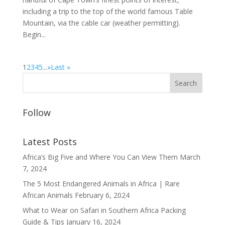
including a trip to the top of the world famous Table
Mountain, via the cable car (weather permitting).
Begin...
1
2
3
4
5
...
»
Last »
Follow
Latest Posts
Africa’s Big Five and Where You Can View Them
March
7, 2024
The 5 Most Endangered Animals in Africa | Rare
African Animals
February 6, 2024
What to Wear on Safari in Southern Africa Packing
Guide & Tips
January 16, 2024