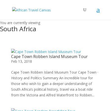
You are currently viewing
South Africa
Cape Town Robben Island Museum Tour
Feb 13, 2018
Cape Town Robben Island Museum Tour Cape Town ·
History and Politics Summary An incredible tour for
those who wish to gain a deeper understanding of
South Africa’s political history, travel via a boat ride
from the Victoria and Alfred Waterfront to Robben...