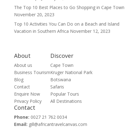
The Top 10 Best Places to Go Shopping in Cape Town
November 20, 2023
Top 10 Activities You Can Do on a Beach and Island
Vacation in Southern Africa
November 12, 2023
About
Discover
About us
Cape Town
Business Tourism
Kruger National Park
Blog
Botswana
Contact
Safaris
Enquire Now
Popular Tours
Privacy Policy
All Destinations
Contact
Phone:
0027 21 762 0034
Email:
gill@africantravelcanvas.com