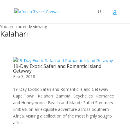
You are currently viewing
Kalahari
19-Day Exotic Safari and Romantic Island
Getaway
Feb 3, 2018
19-Day Exotic Safari and Romantic Island Getaway
Cape Town · Kalahari · Zambia · Seychelles · Romance
and Honeymoon · Beach and Island · Safari Summary
Embark on an exquisite adventure across Southern
Africa, visiting a collection of the most highly sought-
after...