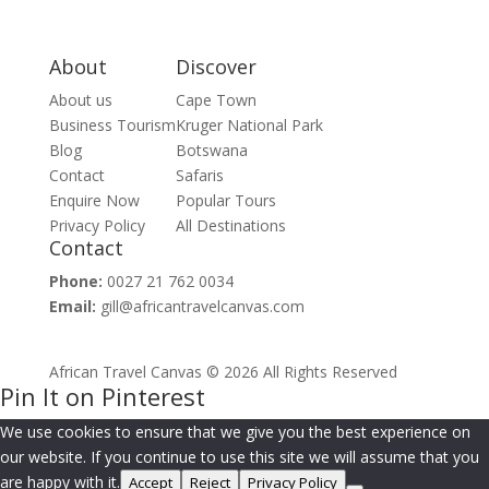
About
Discover
About us
Cape Town
Business Tourism
Kruger National Park
Blog
Botswana
Contact
Safaris
Enquire Now
Popular Tours
Privacy Policy
All Destinations
Contact
Phone:
0027 21 762 0034
Email:
gill@africantravelcanvas.com
African Travel Canvas © 2026 All Rights Reserved
Pin It on Pinterest
We use cookies to ensure that we give you the best experience on
our website. If you continue to use this site we will assume that you
are happy with it.
Accept
Reject
Privacy Policy