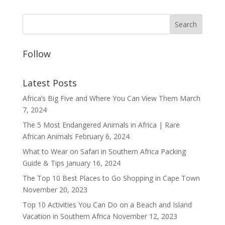
Follow
Latest Posts
Africa’s Big Five and Where You Can View Them
March
7, 2024
The 5 Most Endangered Animals in Africa | Rare
African Animals
February 6, 2024
What to Wear on Safari in Southern Africa Packing
Guide & Tips
January 16, 2024
The Top 10 Best Places to Go Shopping in Cape Town
November 20, 2023
Top 10 Activities You Can Do on a Beach and Island
Vacation in Southern Africa
November 12, 2023