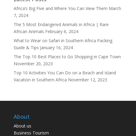
Africa’s Big Five and Where You Can View Them
March
7, 2024
The 5 Most Endangered Animals in Africa | Rare
African Animals
February 6, 2024
What to Wear on Safari in Southern Africa Packing
Guide & Tips
January 16, 2024
The Top 10 Best Places to Go Shopping in Cape Town
November 20, 2023
Top 10 Activities You Can Do on a Beach and Island
Vacation in Southern Africa
November 12, 2023
About
About us
Business Tourism