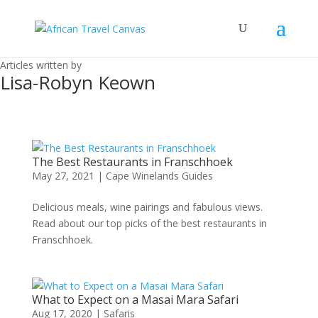
Articles written by
Lisa-Robyn Keown
The Best Restaurants in Franschhoek
May 27, 2021
|
Cape Winelands Guides
Delicious meals, wine pairings and fabulous views.
Read about our top picks of the best restaurants in
Franschhoek.
What to Expect on a Masai Mara Safari
Aug 17, 2020
|
Safaris