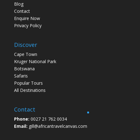
Blog
Contact
Enquire Now
Privacy Policy
Discover
Cape Town
Kruger National Park
Botswana
Safaris
Popular Tours
All Destinations
Contact
Phone:
0027 21 762 0034
Email:
gill@africantravelcanvas.com