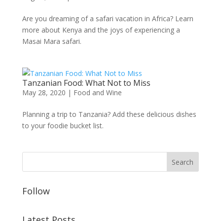
Are you dreaming of a safari vacation in Africa? Learn
more about Kenya and the joys of experiencing a
Masai Mara safari.
Tanzanian Food: What Not to Miss
May 28, 2020
|
Food and Wine
Planning a trip to Tanzania? Add these delicious dishes
to your foodie bucket list.
Follow
Latest Posts