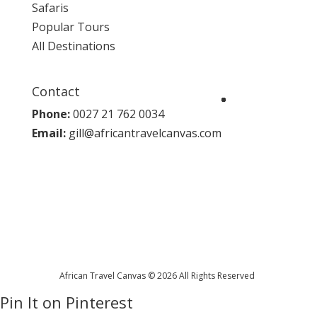
Safaris
Popular Tours
All Destinations
Contact
Phone:
0027 21 762 0034
Email:
gill@africantravelcanvas.com
African Travel Canvas © 2026 All Rights Reserved
Pin It on Pinterest