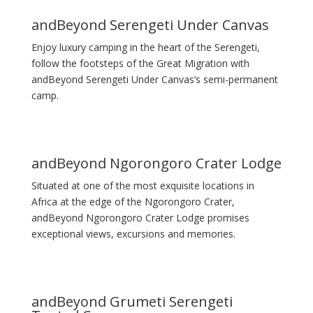
andBeyond Serengeti Under Canvas
Enjoy luxury camping in the heart of the Serengeti,
follow the footsteps of the Great Migration with
andBeyond Serengeti Under Canvas’s semi-permanent
camp.
andBeyond Ngorongoro Crater Lodge
Situated at one of the most exquisite locations in
Africa at the edge of the Ngorongoro Crater,
andBeyond Ngorongoro Crater Lodge promises
exceptional views, excursions and memories.
andBeyond Grumeti Serengeti