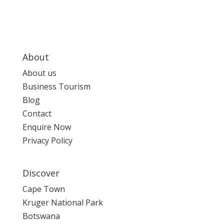
About
About us
Business Tourism
Blog
Contact
Enquire Now
Privacy Policy
Discover
Cape Town
Kruger National Park
Botswana