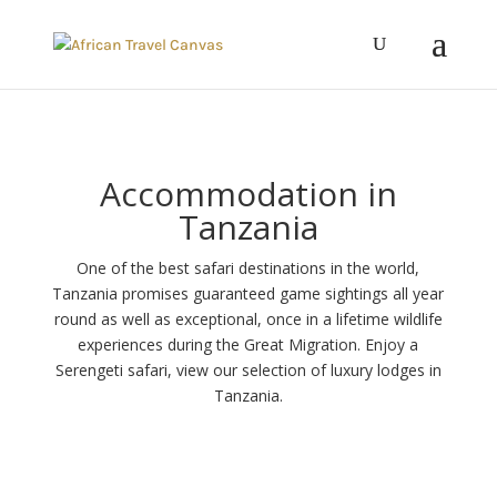
Accommodation in
Tanzania
One of the best safari destinations in the world,
Tanzania promises guaranteed game sightings all year
round as well as exceptional, once in a lifetime wildlife
experiences during the Great Migration. Enjoy a
Serengeti safari, view our selection of luxury lodges in
Tanzania.