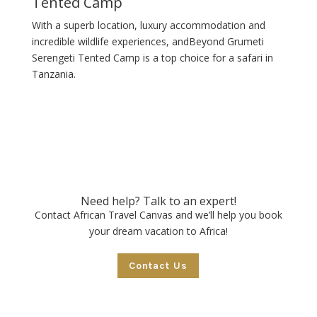
Tented Camp
With a superb location, luxury accommodation and
incredible wildlife experiences, andBeyond Grumeti
Serengeti Tented Camp is a top choice for a safari in
Tanzania.
Need help? Talk to an expert!
Contact African Travel Canvas and we’ll help you book
your dream vacation to Africa!
Contact Us