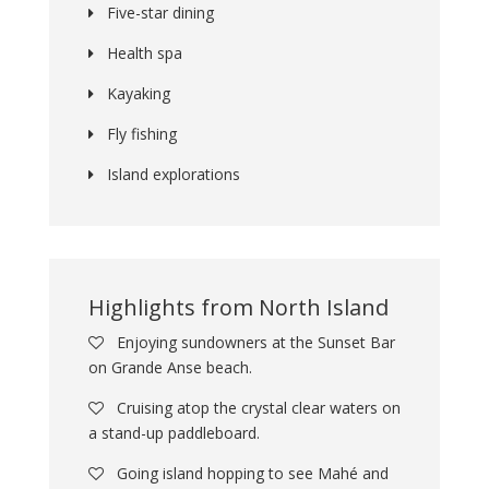
Five-star dining
Health spa
Kayaking
Fly fishing
Island explorations
Highlights from North Island
Enjoying sundowners at the Sunset Bar
on Grande Anse beach.
Cruising atop the crystal clear waters on
a stand-up paddleboard.
Going island hopping to see Mahé and