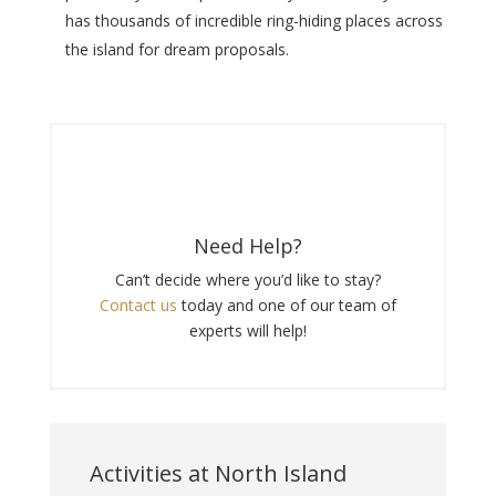
has thousands of incredible ring-hiding places across
the island for dream proposals.
Need Help?
Can’t decide where you’d like to stay?
Contact us
today and one of our team of
experts will help!
Activities at North Island