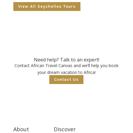
View All Seychelles Tours
Need help? Talk to an expert!
Contact African Travel Canvas and we’ll help you book
your dream vacation to Africa!
Contact Us
About
Discover