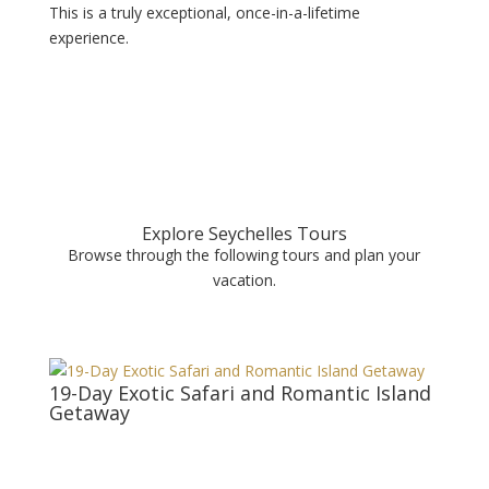
This is a truly exceptional, once-in-a-lifetime
experience.
Explore Seychelles Tours
Browse through the following tours and plan your
vacation.
19-Day Exotic Safari and Romantic Island
Getaway