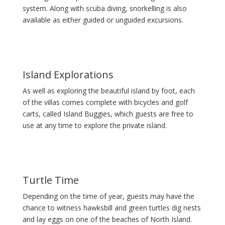
system. Along with scuba diving, snorkelling is also
available as either guided or unguided excursions.
Island Explorations
As well as exploring the beautiful island by foot, each
of the villas comes complete with bicycles and golf
carts, called Island Buggies, which guests are free to
use at any time to explore the private island.
Turtle Time
Depending on the time of year, guests may have the
chance to witness hawksbill and green turtles dig nests
and lay eggs on one of the beaches of North Island.