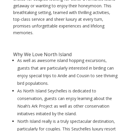
getaway or wanting to enjoy their honeymoon. This
breathtaking setting, teamed with thrilling activities,
top-class service and sheer luxury at every turn,
promises unforgettable experiences and lifelong
memories.
Why We Love North Island
As well as awesome island hopping excursions,
guests that are particularly interested in birding can
enjoy special trips to Aride and Cousin to see thriving
bird populations.
As North Island Seychelles is dedicated to
conservation, guests can enjoy learning about the
Noah’s Ark Project as well as other conservation
initiatives initiated by the island.
North Island really is a truly spectacular destination,
particularly for couples. This Seychelles luxury resort