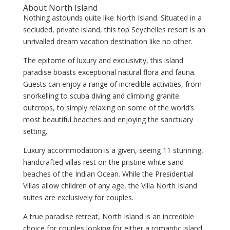
About North Island
Nothing astounds quite like North Island. Situated in a
secluded, private island, this top Seychelles resort is an
unrivalled dream vacation destination like no other.
The epitome of luxury and exclusivity, this island
paradise boasts exceptional natural flora and fauna.
Guests can enjoy a range of incredible activities, from
snorkelling to scuba diving and climbing granite
outcrops, to simply relaxing on some of the world’s
most beautiful beaches and enjoying the sanctuary
setting.
Luxury accommodation is a given, seeing 11 stunning,
handcrafted villas rest on the pristine white sand
beaches of the Indian Ocean. While the Presidential
Villas allow children of any age, the Villa North Island
suites are exclusively for couples.
A true paradise retreat, North Island is an incredible
choice for couples looking for either a romantic island