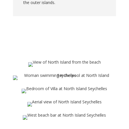
the outer islands.