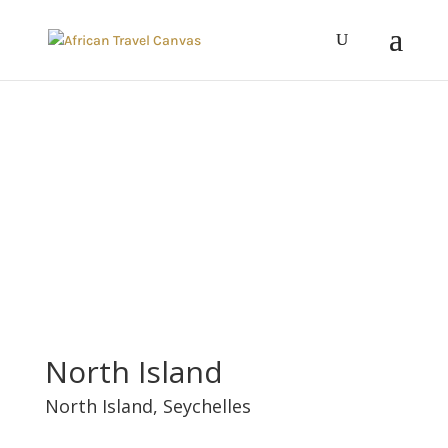
North Island
North Island,
Seychelles