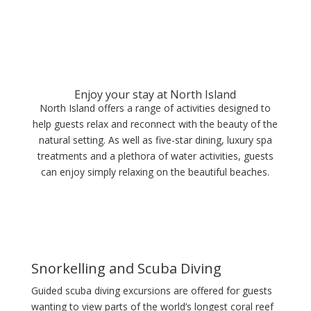
Enjoy your stay at North Island
North Island offers a range of activities designed to
help guests relax and reconnect with the beauty of the
natural setting. As well as five-star dining, luxury spa
treatments and a plethora of water activities, guests
can enjoy simply relaxing on the beautiful beaches.
Snorkelling and Scuba Diving
Guided scuba diving excursions are offered for guests
wanting to view parts of the world’s longest coral reef