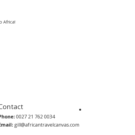
 Africa!
Contact
Phone:
0027 21 762 0034
Email:
gill@africantravelcanvas.com