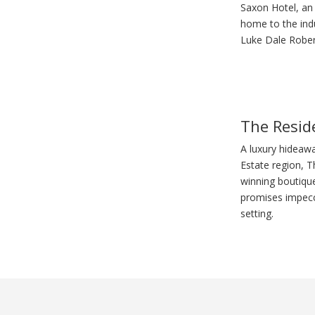
Saxon Hotel, an 
home to the indu
Luke Dale Robert
The Resid
A luxury hideaw
Estate region, 
winning boutiqu
promises impecca
setting.