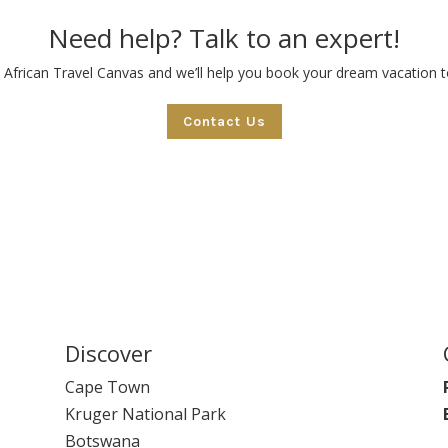
Need help? Talk to an expert!
 African Travel Canvas and we’ll help you book your dream vacation to
Contact Us
Discover
Cape Town
Kruger National Park
Botswana