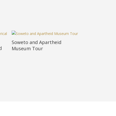
Soweto and Apartheid
d
Museum Tour