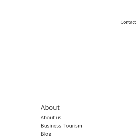
Contact
About
About us
Business Tourism
Blog