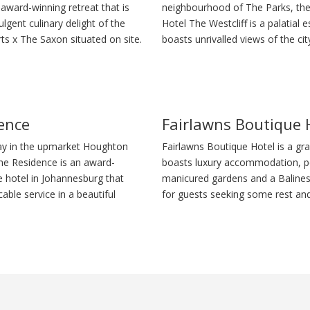
award-winning retreat that is
neighbourhood of The Parks, th
lgent culinary delight of the
Hotel The Westcliff is a palatial e
s x The Saxon situated on site.
boasts unrivalled views of the cit
ence
Fairlawns Boutique 
ay in the upmarket Houghton
Fairlawns Boutique Hotel is a gr
The Residence is an award-
boasts luxury accommodation, pe
e hotel in Johannesburg that
manicured gardens and a Balines
ble service in a beautiful
for guests seeking some rest and