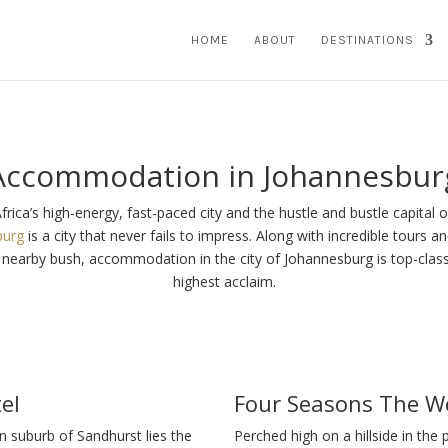
HOME
ABOUT
DESTINATIONS
Accommodation in Johannesbur
frica’s high-energy, fast-paced city and the hustle and bustle capital of
burg
is a city that never fails to impress. Along with incredible tours 
e nearby bush, accommodation in the city of Johannesburg is top-clas
highest acclaim.
el
Four Seasons The We
en suburb of Sandhurst lies the
Perched high on a hillside in the 