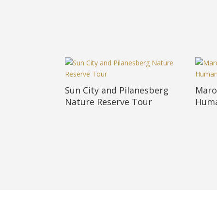
Sun City and Pilanesberg
Maro
Nature Reserve Tour
Huma