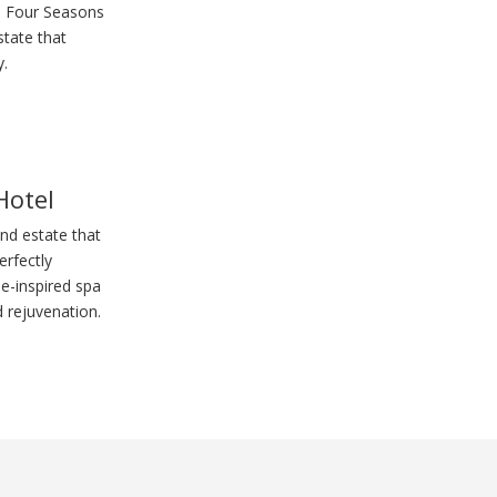
e Four Seasons
state that
y.
Hotel
and estate that
rfectly
e-inspired spa
 rejuvenation.