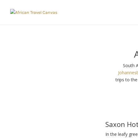
South A
Johannes
trips to th
Saxon Hot
In the leafy gre