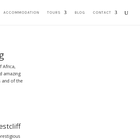
ACCOMMODATION
TOURS
BLOG
CONTACT
g
 Africa,
and amazing
s and of the
stcliff
prestigious