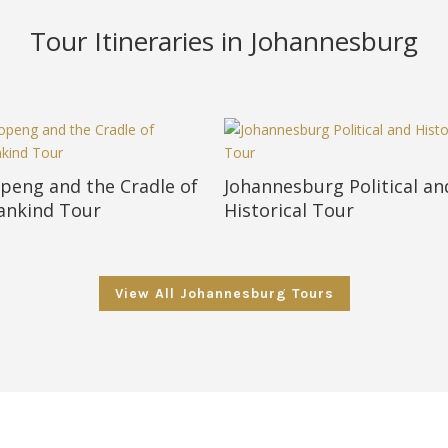
Tour Itineraries in Johannesburg
peng and the Cradle of
Johannesburg Political an
nkind Tour
Historical Tour
View All Johannesburg Tours