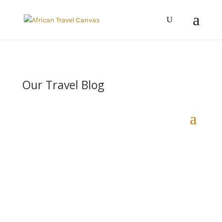
Our Travel Blog