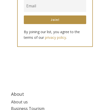
Join!
By joining our list, you agree to the
terms of our
privacy policy
.
About
About us
Business Tourism