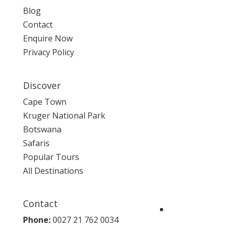
Blog
Contact
Enquire Now
Privacy Policy
Discover
Cape Town
Kruger National Park
Botswana
Safaris
Popular Tours
All Destinations
Contact
Phone:
0027 21 762 0034