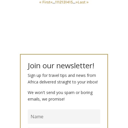
« First
«
...
11
12
13
14
15
...
»
Last »
Join our newsletter!
Sign up for travel tips and news from
Africa delivered straight to your inbox!
We won't send you spam or boring
emails, we promise!